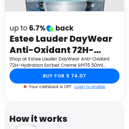
Software
Health
See all shops
Travel
up to
6.7%
back
Estee Lauder DayWear
Anti-Oxidant 72H-
Hydration Sorbet
Shop at Estee Lauder DayWear Anti-Oxidant
72H-Hydration Sorbet Creme SPF15 50ml
Creme SPF15 50ml
through Monetha app to get cashback.
BUY FOR $ 74.07
Your cashback is OFF.
Login to enable
How it works