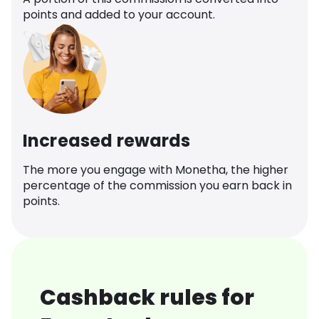
points and added to your account.
Increased rewards
The more you engage with Monetha, the higher
percentage of the commission you earn back in
points.
Cashback rules for