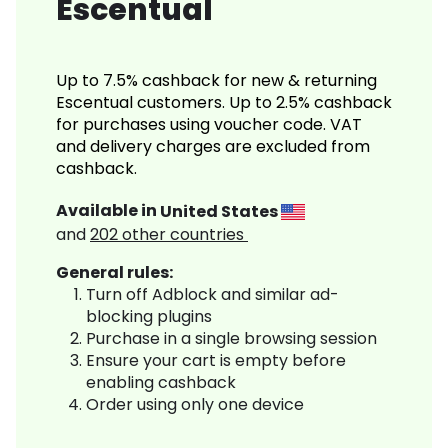
Escentual
Up to 7.5% cashback for new & returning
Escentual customers. Up to 2.5% cashback
for purchases using voucher code. VAT
and delivery charges are excluded from
cashback.
Available in
United States
and
202
other countries
General rules:
Turn off Adblock and similar ad-
blocking plugins
Purchase in a single browsing session
Ensure your cart is empty before
enabling cashback
Order using only one device