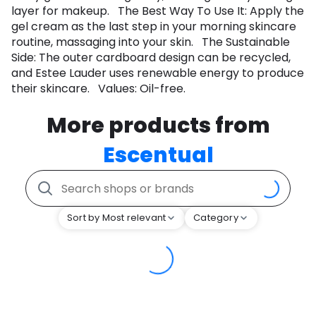
layer for makeup. The Best Way To Use It: Apply the
gel cream as the last step in your morning skincare
routine, massaging into your skin. The Sustainable
Side: The outer cardboard design can be recycled,
and Estee Lauder uses renewable energy to produce
their skincare. Values: Oil-free.
More products from
Escentual
Sort by Most relevant
Category