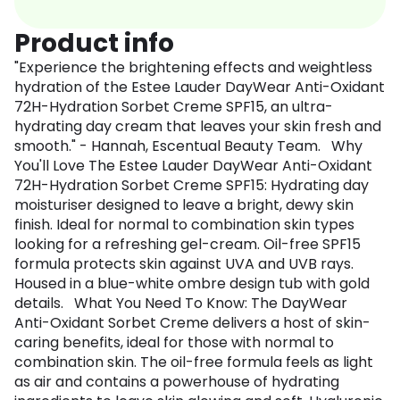
Product info
"Experience the brightening effects and weightless
hydration of the Estee Lauder DayWear Anti-Oxidant
72H-Hydration Sorbet Creme SPF15, an ultra-
hydrating day cream that leaves your skin fresh and
smooth." - Hannah, Escentual Beauty Team. Why
You'll Love The Estee Lauder DayWear Anti-Oxidant
72H-Hydration Sorbet Creme SPF15: Hydrating day
moisturiser designed to leave a bright, dewy skin
finish. Ideal for normal to combination skin types
looking for a refreshing gel-cream. Oil-free SPF15
formula protects skin against UVA and UVB rays.
Housed in a blue-white ombre design tub with gold
details. What You Need To Know: The DayWear
Anti-Oxidant Sorbet Creme delivers a host of skin-
caring benefits, ideal for those with normal to
combination skin. The oil-free formula feels as light
as air and contains a powerhouse of hydrating