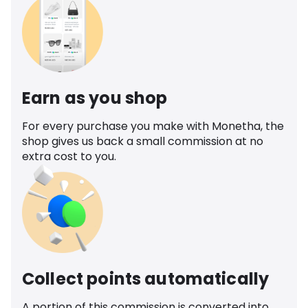
Earn as you shop
For every purchase you make with Monetha, the
shop gives us back a small commission at no
extra cost to you.
Collect points automatically
A portion of this commission is converted into