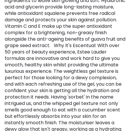
ingredients to leave skin glowing and soft. Hyaluronic
acid and glycerin provide long-lasting moisture,
while antioxidant squalene prevents free radical
damage and protects your skin against pollution.
Vitamin C and E make up the super antioxidant
complex for a brightening, non-greasy finish
alongside the anti-ageing benefits of guava fruit and
grape seed extract. Why It's Escentual: With over
50 years of beauty experience, Estee Lauder
formulas are innovative and work hard to give you
smooth, healthy skin whilst providing the ultimate
luxurious experience. The weightless gel texture is
perfect for those looking for a dewy complexion,
and with each refreshing use of the gel, you can be
confident your skin is getting all the hydration and
protection it needs. Having 'sorbet' in the name
intrigued us, and the whipped gel texture not only
smells good enough to eat with a cucumber scent
but effortlessly absorbs into your skin for an
instantly smooth finish. The moisturiser leaves a
dewy glow that isn't greasy, working as a hydrating