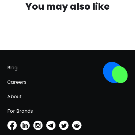
You may also like
Blog
Careers
About
For Brands