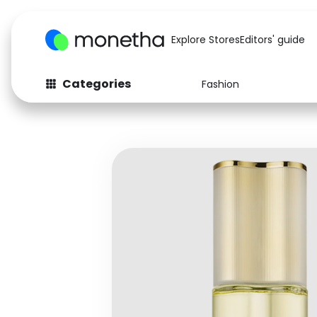
Explore Stores
Editors' guide
Categories
Fashion
Fashion
Baby & Kids
Arts & Crafts
Beauty
Auto
Computers