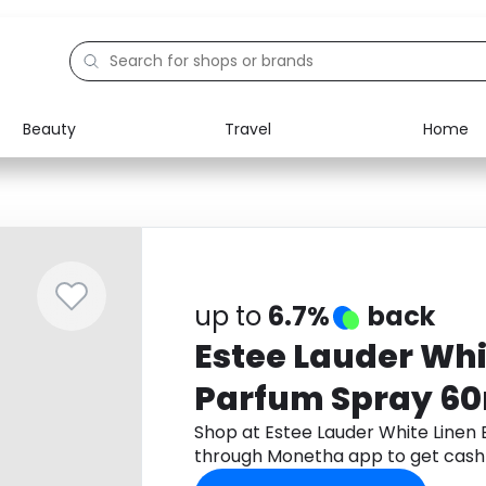
Beauty
Travel
Home
Electronics
Food
Education
Gifts
Activities
Home
up to
6.7%
back
Estee Lauder Whi
Parfum Spray 6
Shop at Estee Lauder White Linen
through Monetha app to get cash