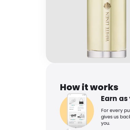
How it works
Earn as
For every p
gives us bac
you.