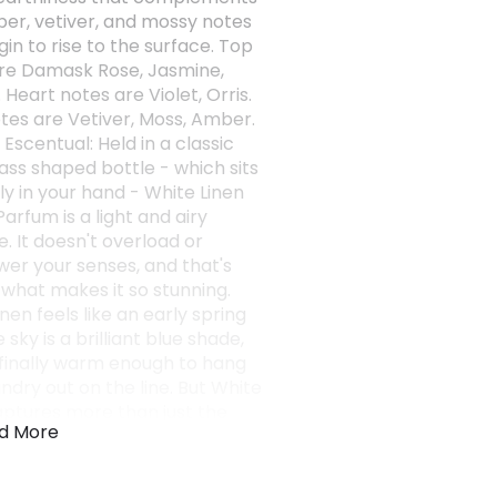
er, vetiver, and mossy notes
in to rise to the surface. Top
re Damask Rose, Jasmine,
Heart notes are Violet, Orris.
tes are Vetiver, Moss, Amber.
 Escentual: Held in a classic
ass shaped bottle - which sits
ly in your hand - White Linen
arfum is a light and airy
. It doesn't overload or
er your senses, and that's
 what makes it so stunning.
nen feels like an early spring
 sky is a brilliant blue shade,
s finally warm enough to hang
ndry out on the line. But White
aptures more than just the
d More
 white linen sheets; it
tes the entire garden - from
cious green grass to the tiny