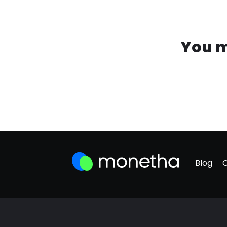
You m
Blog