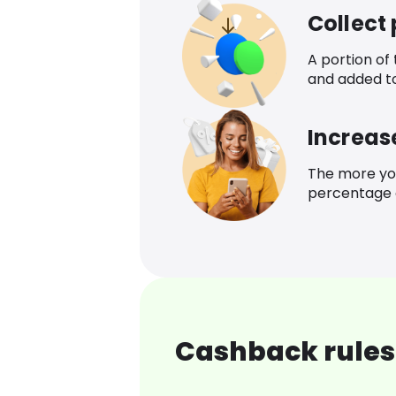
Collect
A portion of
and added t
Increas
The more yo
percentage o
Cashback rules 