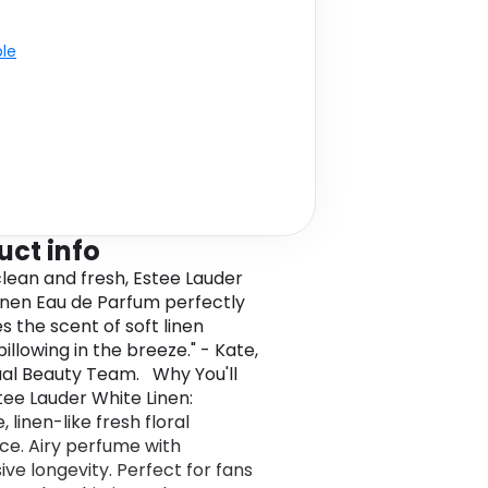
ble
uct info
 clean and fresh, Estee Lauder
inen Eau de Parfum perfectly
s the scent of soft linen
illowing in the breeze." - Kate,
al Beauty Team. Why You'll
tee Lauder White Linen:
, linen-like fresh floral
ce. Airy perfume with
ive longevity. Perfect for fans