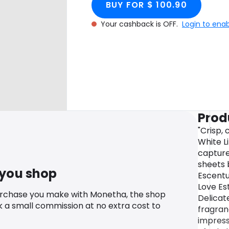
BUY FOR $ 100.90
Your cashback is OFF.
Login to ena
Prod
"Crisp,
White L
capture
sheets b
 you shop
Escentu
Love Es
urchase you make with Monetha, the shop
Delicate
k a small commission at no extra cost to
fragran
impress