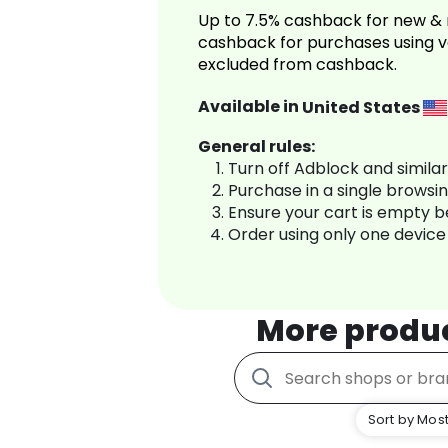
Up to 7.5% cashback for new & 
cashback for purchases using v
excluded from cashback.
Available in
United States
General rules:
Turn off Adblock and simila
Purchase in a single browsi
Ensure your cart is empty 
Order using only one device
More produ
Sort by Most