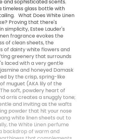
le and sophisticated scents.
a timeless glass bottle with
tailing. What Does White Linen
ike? Proving that there's
n simplicity, Estee Lauder's
inen fragrance evokes the
ss of clean sheets, the
s of dainty white flowers and
ifting greenery that surrounds
's laced with a very gentle
f jasmine and honeyed Damask
fted by the crisp, spring-like
of muguet (AKA lily of the
. The soft, powdery heart of
nd orris creates a snuggly tone;
gentle and inviting as the wafts
ing powder that hit your nose
hang white linen sheets out to
nally, the White Linen perfume
 a backdrop of warm and
earthiness that complements