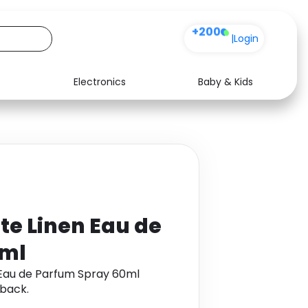
+200
|
Login
Electronics
Baby & Kids
Media
Health
Music
Travel
See all shops
Software
te Linen Eau de
0ml
 Eau de Parfum Spray 60ml
back.