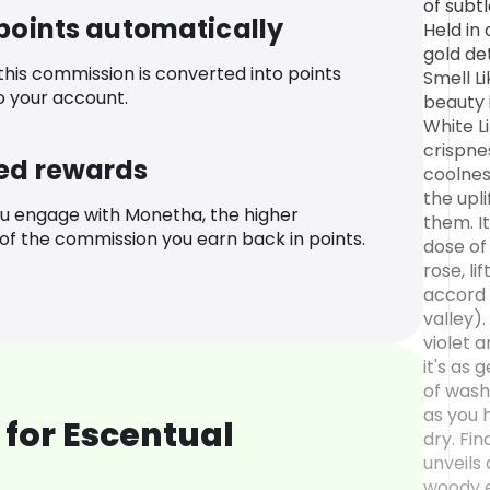
of subt
 points automatically
Held in 
gold de
 this commission is converted into points
Smell L
o your account.
beauty i
White L
crispne
ed rewards
coolnes
the upl
u engage with Monetha, the higher
them. It
f the commission you earn back in points.
dose o
rose, li
accord 
valley)
violet a
it's as 
of wash
as you 
for Escentual
dry. Fi
unveils
woody 