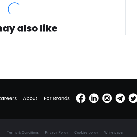
white f
Somehow
hints a
sunshin
ay also like
behind 
words o
more c
woman's
prizes 
is that
spirits
and cal
agree m
you'll t
matter 
Careers
About
For Brands
Use It: 
directl
namely,
best pe
Side: Th
Terms & Conditions
Privacy Policy
Cookies policy
White paper