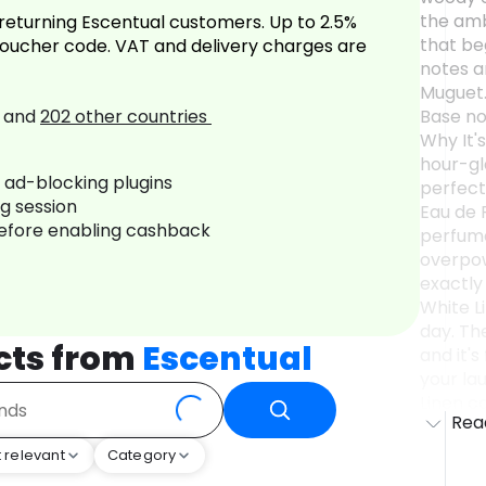
the amb
returning Escentual customers. Up to 2.5%
that beg
oucher code. VAT and delivery charges are
notes a
Muguet. 
and
202
other countries
Base no
Why It's
hour-gl
r ad-blocking plugins
perfect
ng session
Eau de P
before enabling cashback
perfume
overpow
exactly
White Li
day. The
cts from
Escentual
and it'
your lau
Linen c
Rea
image of
celebra
 relevant
Category
the lus