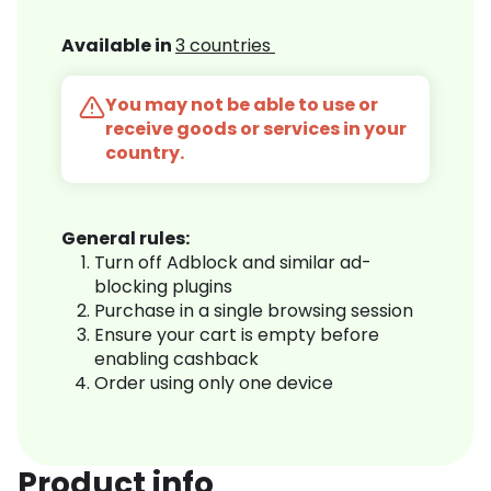
Available in
3 countries
You may not be able to use or
receive goods or services in your
country.
General rules:
Turn off Adblock and similar ad-
blocking plugins
Purchase in a single browsing session
Ensure your cart is empty before
enabling cashback
Order using only one device
Product info