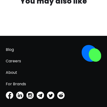
You may also like
Blog
Careers
About
For Brands