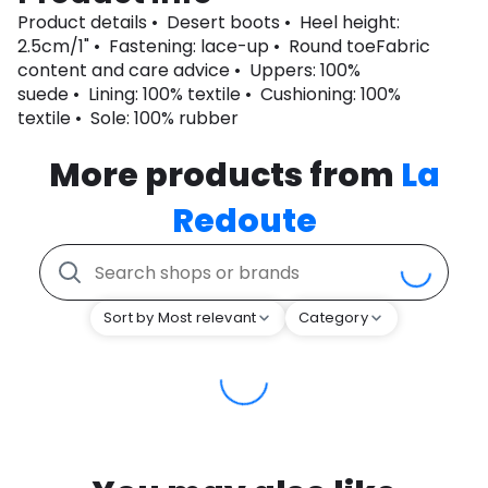
Product details • Desert boots • Heel height:
2.5cm/1" • Fastening: lace-up • Round toeFabric
content and care advice • Uppers: 100%
suede • Lining: 100% textile • Cushioning: 100%
textile • Sole: 100% rubber
More products from
La
Redoute
Sort by Most relevant
Category