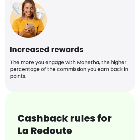
Increased rewards
The more you engage with Monetha, the higher
percentage of the commission you earn back in
points.
Cashback rules for
La Redoute