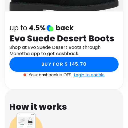
Software
Health
See all shops
Travel
up to
4.5%
back
Evo Suede Desert Boots
Shop at Evo Suede Desert Boots through
Monetha app to get cashback.
BUY FOR $ 145.70
Your cashback is OFF.
Login to enable
How it works