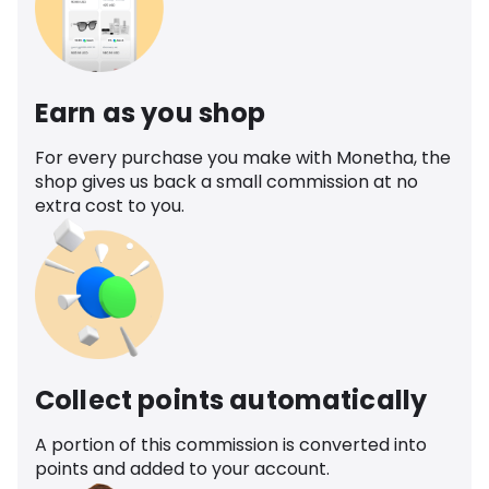
Earn as you shop
For every purchase you make with Monetha, the
shop gives us back a small commission at no
extra cost to you.
Collect points automatically
A portion of this commission is converted into
points and added to your account.