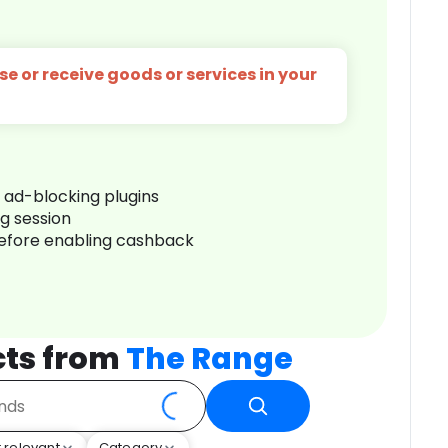
e or receive goods or services in your
r ad-blocking plugins
ng session
before enabling cashback
cts from
The Range
 relevant
Category