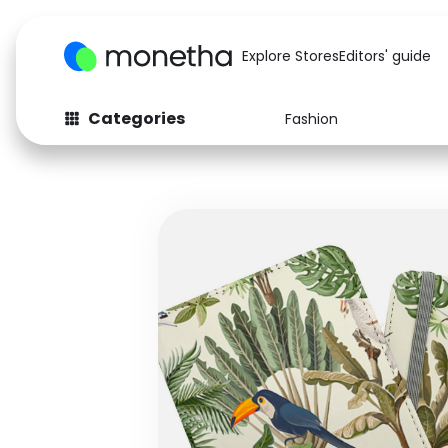
Explore Stores
Editors' guide
Categories
Fashion
Fashion
Baby & Kids
Arts & Crafts
Beauty
Auto
Computers