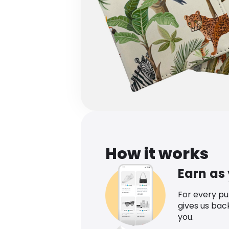
How it works
Earn as
For every p
gives us bac
you.