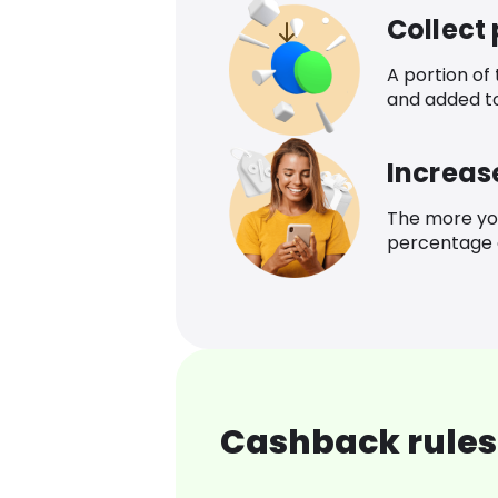
Collect
A portion of
and added t
Increas
The more yo
percentage o
Cashback rules