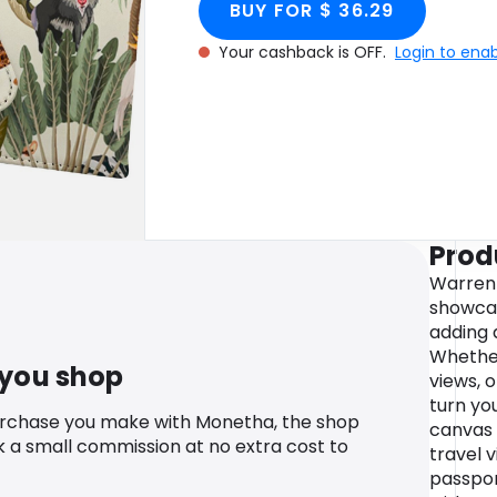
BUY FOR $ 36.29
Your cashback is OFF.
Login to ena
Prod
Warren
showcas
adding 
Whether
 you shop
views, o
turn you
urchase you make with Monetha, the shop
canvas 
k a small commission at no extra cost to
travel v
passpor