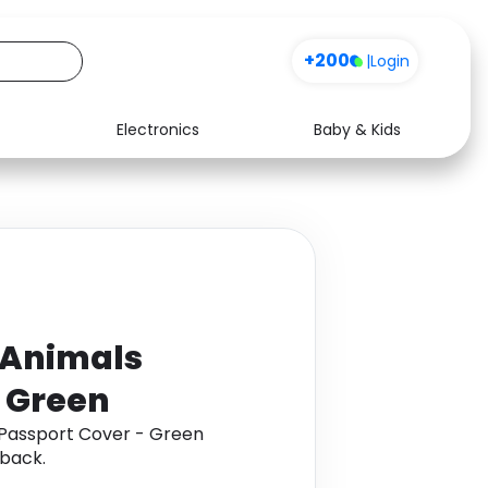
+200
|
Login
Electronics
Baby & Kids
Media
Health
Music
Travel
See all shops
Software
 Animals
- Green
 Passport Cover - Green
back.