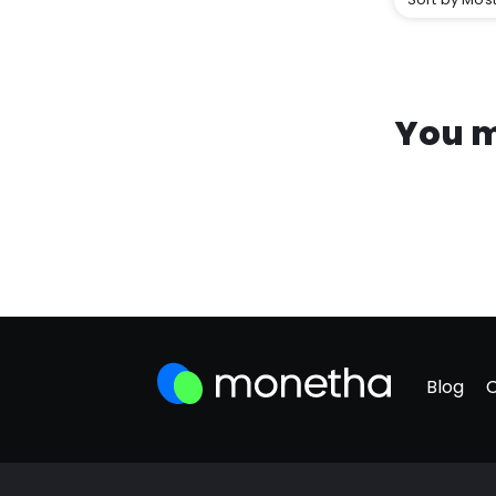
You m
Blog