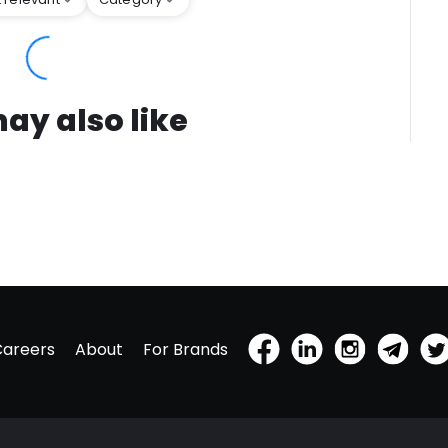
ay also like
Careers
About
For Brands