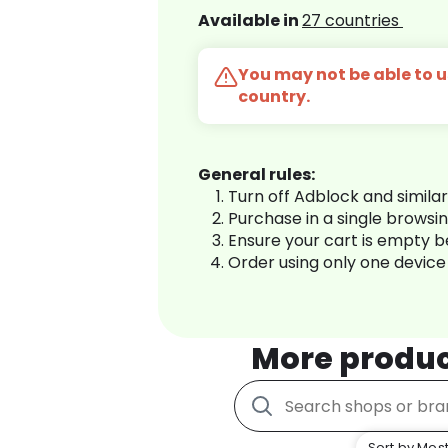
Available in
27 countries
You may not be able to us
country.
General rules:
Turn off Adblock and simila
Purchase in a single browsi
Ensure your cart is empty 
Order using only one device
More produ
Sort by Most