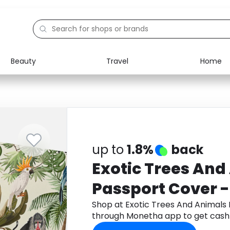
Beauty
Travel
Home
Electronics
Food
Education
Gifts
Activities
Home
up to
1.8%
back
Exotic Trees And
Passport Cover 
Shop at Exotic Trees And Animals
through Monetha app to get cash