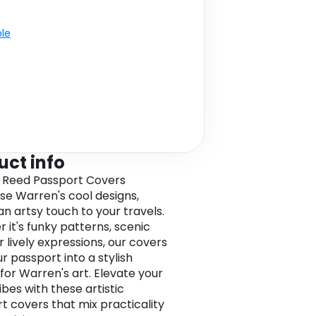
ble
uct info
 Reed Passport Covers
e Warren's cool designs,
an artsy touch to your travels.
 it's funky patterns, scenic
r lively expressions, our covers
r passport into a stylish
for Warren's art. Elevate your
ibes with these artistic
t covers that mix practicality