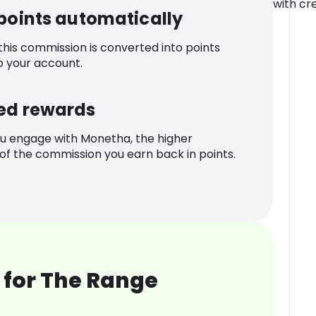
with cre
 points automatically
 this commission is converted into points
o your account.
ed rewards
u engage with Monetha, the higher
f the commission you earn back in points.
 for The Range