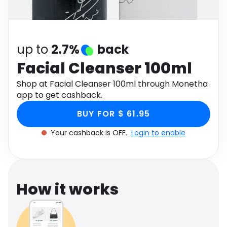
Software
Health
See all shops
Travel
up to
2.7%
back
Facial Cleanser 100ml
Shop at Facial Cleanser 100ml through Monetha
app to get cashback.
BUY FOR $ 61.95
Your cashback is OFF.
Login to enable
How it works