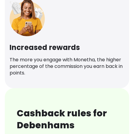
Increased rewards
The more you engage with Monetha, the higher
percentage of the commission you earn back in
points.
Cashback rules for
Debenhams