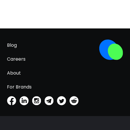
Blog
Careers
About
For Brands