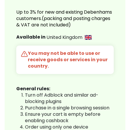
Up to 3% for new and existing Debenhams
customers.(packing and posting charges
& VAT are not included)
Available in
United Kingdom
You may not be able to use or
receive goods or services in your
country.
General rules:
Turn off Adblock and similar ad-
blocking plugins
Purchase in a single browsing session
Ensure your cart is empty before
enabling cashback
Order using only one device