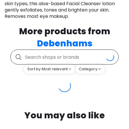
skin types, this aloe-based Facial Cleanser lotion
gently exfoliates, tones and brighten your skin.
Removes most eye makeup.
More products from
Debenhams
Sort by Most relevant
Category
You may also like