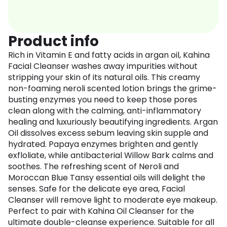
Product info
Rich in Vitamin E and fatty acids in argan oil, Kahina
Facial Cleanser washes away impurities without
stripping your skin of its natural oils. This creamy
non-foaming neroli scented lotion brings the grime-
busting enzymes you need to keep those pores
clean along with the calming, anti-inflammatory
healing and luxuriously beautifying ingredients. Argan
Oil dissolves excess sebum leaving skin supple and
hydrated. Papaya enzymes brighten and gently
exfloliate, while antibacterial Willow Bark calms and
soothes. The refreshing scent of Neroli and
Moroccan Blue Tansy essential oils will delight the
senses. Safe for the delicate eye area, Facial
Cleanser will remove light to moderate eye makeup.
Perfect to pair with Kahina Oil Cleanser for the
ultimate double-cleanse experience. Suitable for all