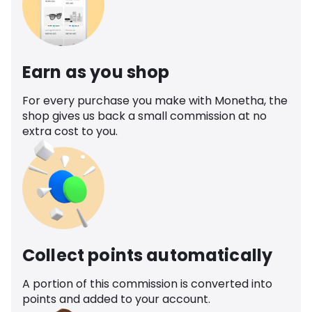
Earn as you shop
For every purchase you make with Monetha, the
shop gives us back a small commission at no
extra cost to you.
Collect points automatically
A portion of this commission is converted into
points and added to your account.