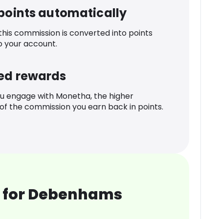
 points automatically
 this commission is converted into points
o your account.
ed rewards
u engage with Monetha, the higher
f the commission you earn back in points.
 for Debenhams