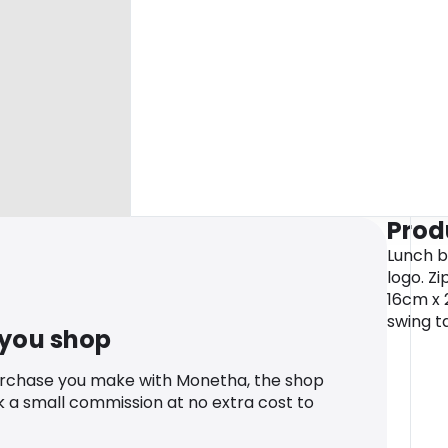
Prod
Lunch b
logo. Z
16cm x 
swing ta
 you shop
urchase you make with Monetha, the shop
k a small commission at no extra cost to