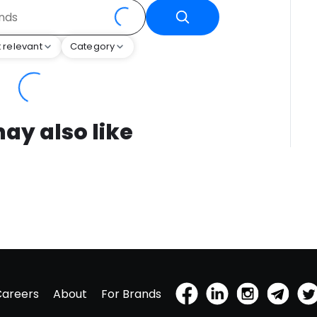
 relevant
Category
ay also like
Careers
About
For Brands