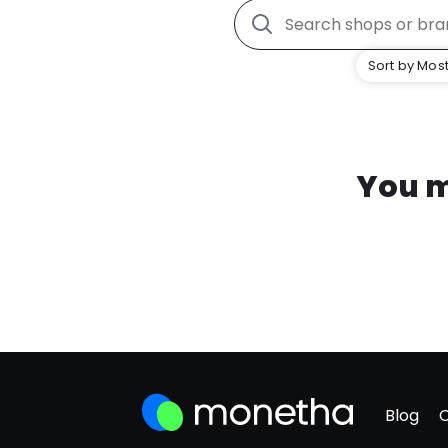
Sort by Most
You m
Blog