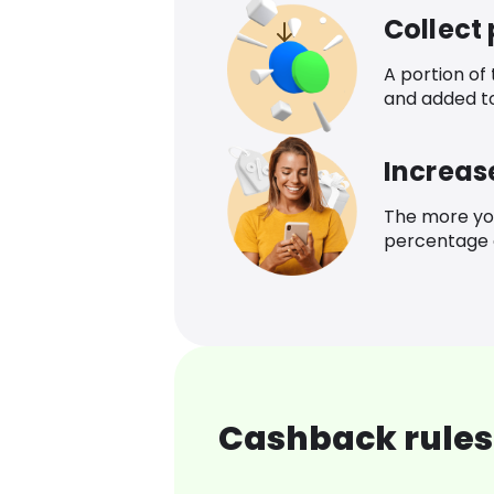
Collect
A portion of
and added t
Increas
The more yo
percentage o
Cashback rules