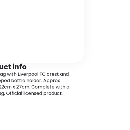
uct info
ag with Liverpool FC crest and
ipped bottle holder. Approx
22cm x 27cm. Complete with a
g. Official licensed product.