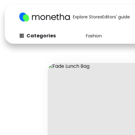
Explore Stores
Editors' guide
Categories
Fashion
Fashion
Baby & Kids
Arts & Crafts
Beauty
Auto
Computers