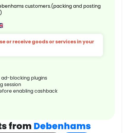
 Debenhams customers.(packing and posting
)
e or receive goods or services in your
r ad-blocking plugins
ng session
before enabling cashback
ts from
Debenhams