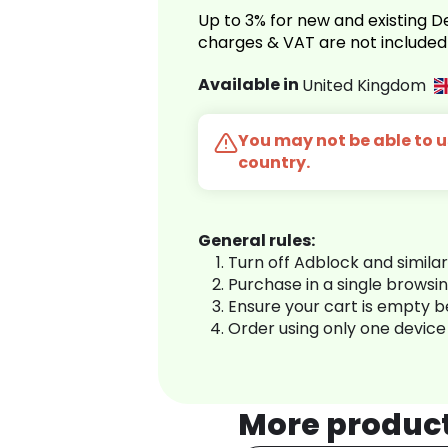
Up to 3% for new and existing
charges & VAT are not included
Available in
United Kingdom
You may not be able to us
country.
General rules:
Turn off Adblock and simila
Purchase in a single browsi
Ensure your cart is empty 
Order using only one device
More produc