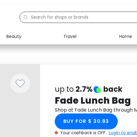
Beauty
Travel
Home
Electronics
Food
Education
Gifts
Activities
Home
up to
2.7%
back
Fade Lunch Bag
Shop at Fade Lunch Bag through 
BUY FOR $ 30.93
Your cashback is OFF.
Login to ena