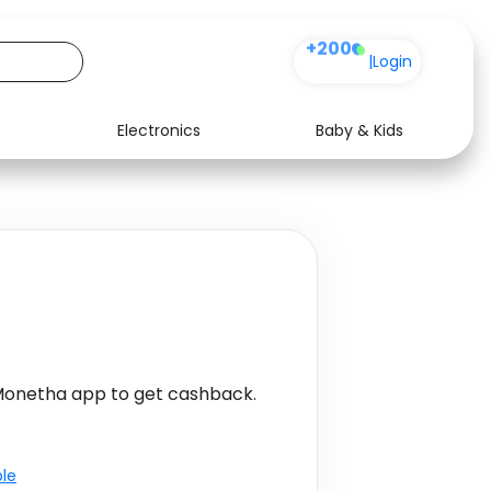
+200
|
Login
Electronics
Baby & Kids
Media
Health
Music
Travel
See all shops
Software
Monetha app to get cashback.
ble