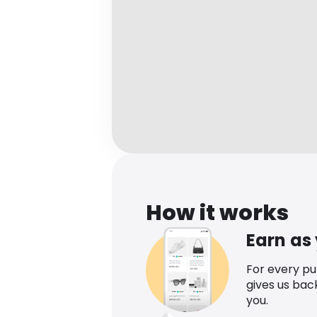
How it works
Earn as
For every p
gives us bac
you.