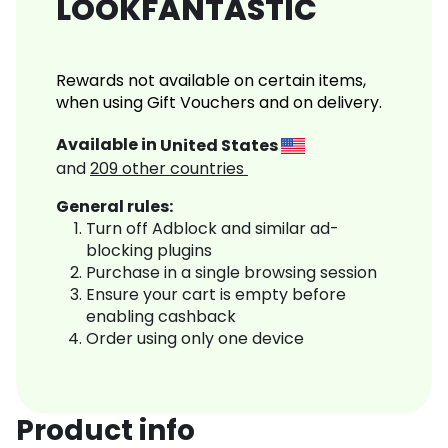
LOOKFANTASTIC
Rewards not available on certain items,
when using Gift Vouchers and on delivery.
Available in
United States
and
209
other countries
General rules:
Turn off Adblock and similar ad-
blocking plugins
Purchase in a single browsing session
Ensure your cart is empty before
enabling cashback
Order using only one device
Product info