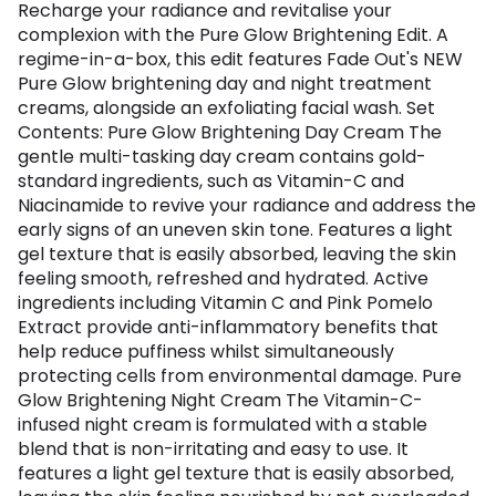
Recharge your radiance and revitalise your
complexion with the Pure Glow Brightening Edit. A
regime-in-a-box, this edit features Fade Out's NEW
Pure Glow brightening day and night treatment
creams, alongside an exfoliating facial wash. Set
Contents: Pure Glow Brightening Day Cream The
gentle multi-tasking day cream contains gold-
standard ingredients, such as Vitamin-C and
Niacinamide to revive your radiance and address the
early signs of an uneven skin tone. Features a light
gel texture that is easily absorbed, leaving the skin
feeling smooth, refreshed and hydrated. Active
ingredients including Vitamin C and Pink Pomelo
Extract provide anti-inflammatory benefits that
help reduce puffiness whilst simultaneously
protecting cells from environmental damage. Pure
Glow Brightening Night Cream The Vitamin-C-
infused night cream is formulated with a stable
blend that is non-irritating and easy to use. It
features a light gel texture that is easily absorbed,