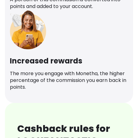
points and added to your account.
Increased rewards
The more you engage with Monetha, the higher
percentage of the commission you earn back in
points.
Cashback rules for