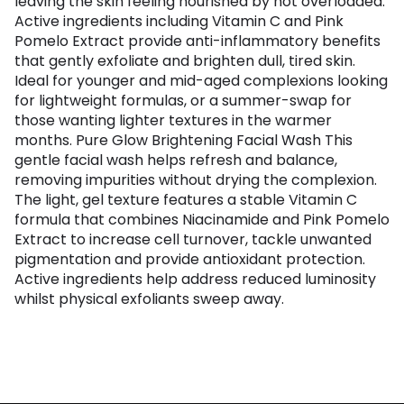
leaving the skin feeling nourished by not overloaded.
Active ingredients including Vitamin C and Pink
Pomelo Extract provide anti-inflammatory benefits
that gently exfoliate and brighten dull, tired skin.
Ideal for younger and mid-aged complexions looking
for lightweight formulas, or a summer-swap for
those wanting lighter textures in the warmer
months. Pure Glow Brightening Facial Wash This
gentle facial wash helps refresh and balance,
removing impurities without drying the complexion.
The light, gel texture features a stable Vitamin C
formula that combines Niacinamide and Pink Pomelo
Extract to increase cell turnover, tackle unwanted
pigmentation and provide antioxidant protection.
Active ingredients help address reduced luminosity
whilst physical exfoliants sweep away.