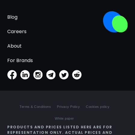
Blog
Careers
About
For Brands
Terms & Conditions
Privacy Policy
Cookies policy
White paper
PRODUCTS AND PRICES LISTED HERE ARE FOR
REPRESENTATION ONLY. ACTUAL PRICES AND