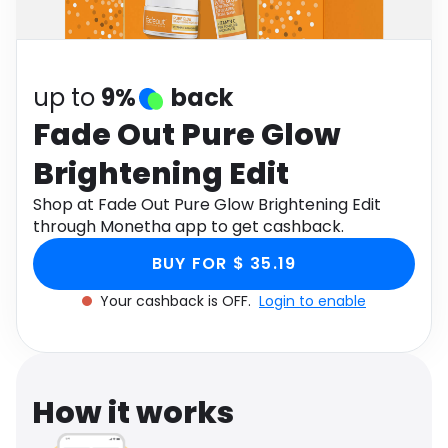
Software
Health
See all shops
Travel
up to
9%
back
Fade Out Pure Glow
Brightening Edit
Shop at Fade Out Pure Glow Brightening Edit
through Monetha app to get cashback.
BUY FOR $ 35.19
Your cashback is OFF.
Login to enable
How it works