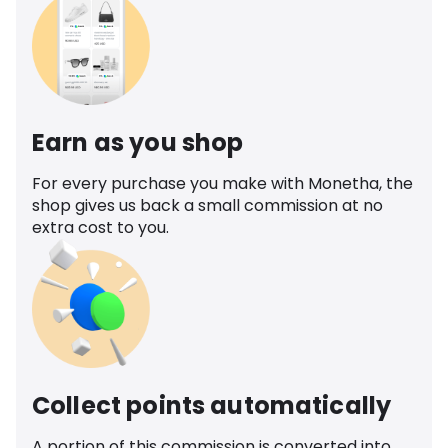
Earn as you shop
For every purchase you make with Monetha, the
shop gives us back a small commission at no
extra cost to you.
Collect points automatically
A portion of this commission is converted into