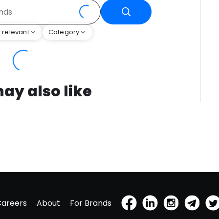
 relevant
Category
ay also like
Careers
About
For Brands