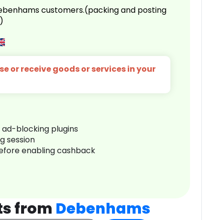
 Debenhams customers.(packing and posting
)
e or receive goods or services in your
r ad-blocking plugins
ng session
before enabling cashback
ts from
Debenhams