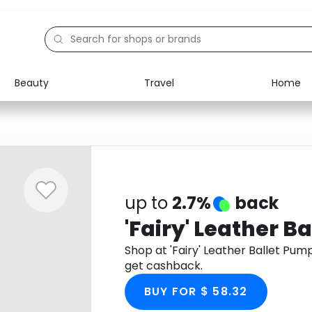
Beauty
Travel
Home
Electronics
Food
Education
Gifts
Activities
Home
up to
2.7%
back
'Fairy' Leather B
Shop at 'Fairy' Leather Ballet Pu
get cashback.
BUY FOR $ 58.32