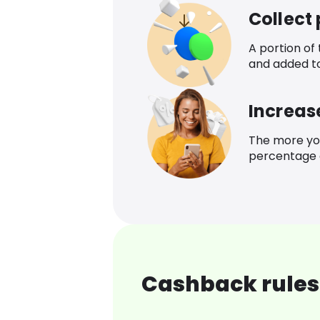
Collect
A portion of
and added t
Increas
The more yo
percentage o
Cashback rules