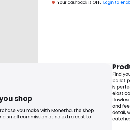
Your cashback is OFF.
Login to ena
Prod
Find you
ballet p
is perfe
elastica
 you shop
flawless
and fee
urchase you make with Monetha, the shop
detail, 
k a small commission at no extra cost to
catches 