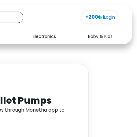
+200
|
Login
Electronics
Baby & Kids
Media
Health
Music
Travel
See all shops
Software
allet Pumps
mps through Monetha app to