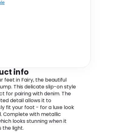
ble
uct info
r feet in Fairy, the beautiful
ump. This delicate slip-on style
ct for pairing with denim. The
ted detail allows it to
ly fit your foot - for a luxe look
l. Complete with metallic
which looks stunning when it
the light.