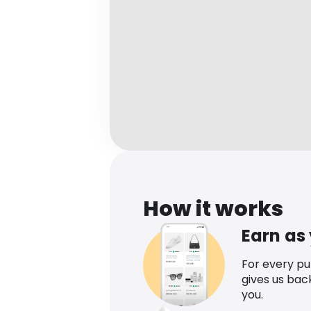
How it works
Earn as
For every p
gives us bac
you.