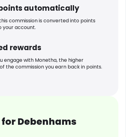
 points automatically
 this commission is converted into points
o your account.
ed rewards
u engage with Monetha, the higher
f the commission you earn back in points.
 for Debenhams