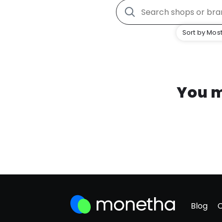
Sort by Most
You m
Blog