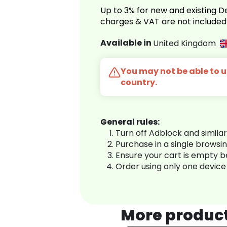
Up to 3% for new and existing
charges & VAT are not included
Available in
United Kingdom
You may not be able to us
country.
General rules:
Turn off Adblock and simila
Purchase in a single browsi
Ensure your cart is empty 
Order using only one device
More produc