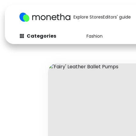
Explore Stores
Editors' guide
Categories
Fashion
Fashion
Baby & Kids
Arts & Crafts
Beauty
Auto
Computers