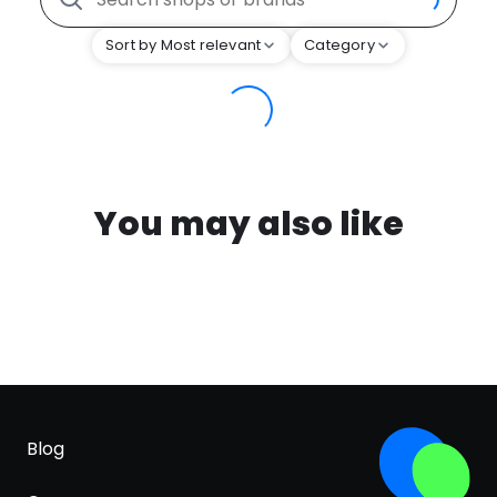
Sort by Most relevant
Category
You may also like
Blog