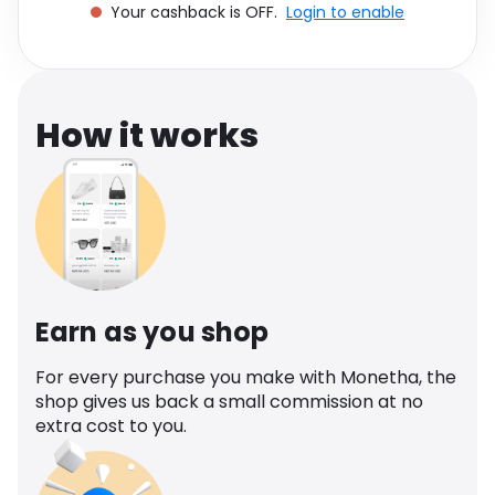
Your cashback is OFF.
Login to enable
Software
Health
See all shops
Travel
How it works
Earn as you shop
For every purchase you make with Monetha, the
shop gives us back a small commission at no
extra cost to you.