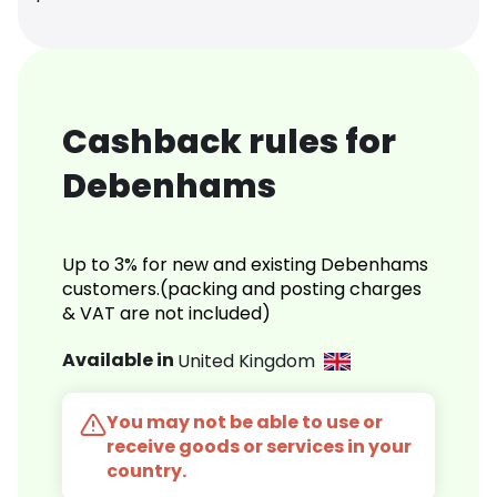
Cashback rules for
Debenhams
Up to 3% for new and existing Debenhams
customers.(packing and posting charges
& VAT are not included)
Available in
United Kingdom
You may not be able to use or
receive goods or services in your
country.