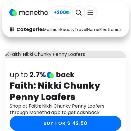
+200
Categories
Fashion
Beauty
Travel
Home
Electronics
Baby
Fashion
Arts & Crafts
Auto
Baby & Kids
Beauty
Computers
up to
2.7%
back
Electronics
Education
Faith: Nikki Chunky
Penny Loafers
Activities
Food
Shop at Faith: Nikki Chunky Penny Loafers
Gifts
Home
through Monetha app to get cashback.
Media
Music
BUY FOR $ 42.50