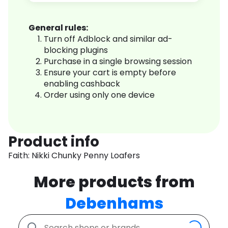
General rules:
Turn off Adblock and similar ad-
blocking plugins
Purchase in a single browsing session
Ensure your cart is empty before
enabling cashback
Order using only one device
Product info
Faith: Nikki Chunky Penny Loafers
More products from
Debenhams