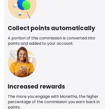
Collect points automatically
A portion of this commission is converted into
points and added to your account.
Increased rewards
The more you engage with Monetha, the higher
percentage of the commission you earn back in
points.