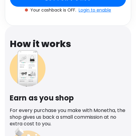
Software
Health
Your cashback is OFF.
Login to enable
See all shops
Travel
How it works
Earn as you shop
For every purchase you make with Monetha, the
shop gives us back a small commission at no
extra cost to you.