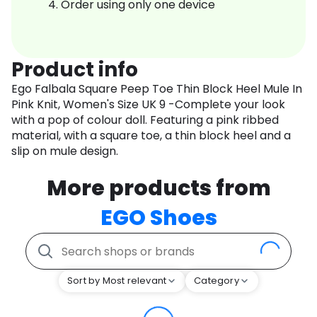
Order using only one device
Product info
Ego Falbala Square Peep Toe Thin Block Heel Mule In
Pink Knit, Women's Size UK 9 -Complete your look
with a pop of colour doll. Featuring a pink ribbed
material, with a square toe, a thin block heel and a
slip on mule design.
More products from
EGO Shoes
Sort by Most relevant
Category