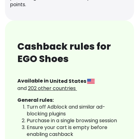
points.
Cashback rules for
EGO Shoes
Available in
United States
and
202
other countries
General rules:
Turn off Adblock and similar ad-
blocking plugins
Purchase in a single browsing session
Ensure your cart is empty before
enabling cashback