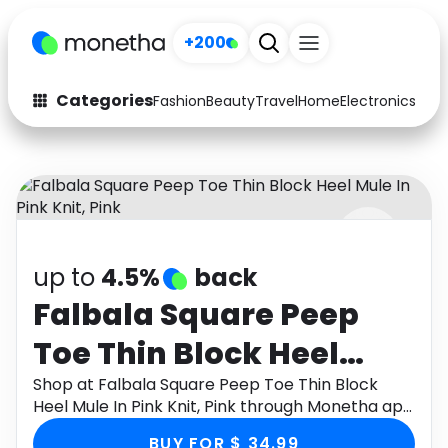
+200
Categories
Fashion
Beauty
Travel
Home
Electronics
Baby
Fashion
Arts & Crafts
Auto
Baby & Kids
Beauty
Computers
up to
4.5%
back
Electronics
Education
Falbala Square Peep
Activities
Food
Toe Thin Block Heel
Gifts
Home
Mule In Pink Knit, Pink
Shop at Falbala Square Peep Toe Thin Block
Heel Mule In Pink Knit, Pink through Monetha app
Media
Music
to get cashback.
BUY FOR $ 34.99