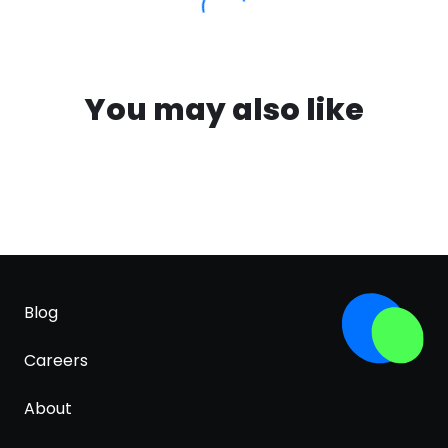
You may also like
Blog
Careers
About