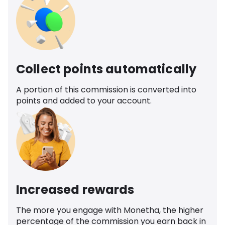
Collect points automatically
A portion of this commission is converted into
points and added to your account.
Increased rewards
The more you engage with Monetha, the higher
percentage of the commission you earn back in