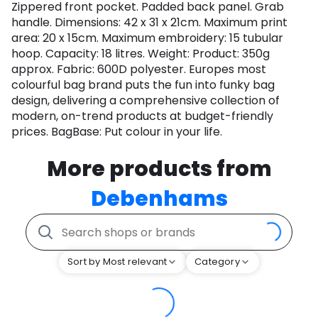
Zippered front pocket. Padded back panel. Grab
handle. Dimensions: 42 x 31 x 21cm. Maximum print
area: 20 x 15cm. Maximum embroidery: 15 tubular
hoop. Capacity: 18 litres. Weight: Product: 350g
approx. Fabric: 600D polyester. Europes most
colourful bag brand puts the fun into funky bag
design, delivering a comprehensive collection of
modern, on-trend products at budget-friendly
prices. BagBase: Put colour in your life.
More products from
Debenhams
Sort by Most relevant
Category