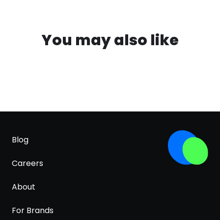
You may also like
Blog
Careers
About
For Brands