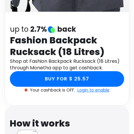
Software
Health
See all shops
Travel
up to
2.7%
back
Fashion Backpack
Rucksack (18 Litres)
Shop at Fashion Backpack Rucksack (18 Litres)
through Monetha app to get cashback.
BUY FOR $ 25.57
Your cashback is OFF.
Login to enable
How it works