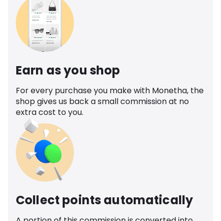
Earn as you shop
For every purchase you make with Monetha, the
shop gives us back a small commission at no
extra cost to you.
Collect points automatically
A portion of this commission is converted into