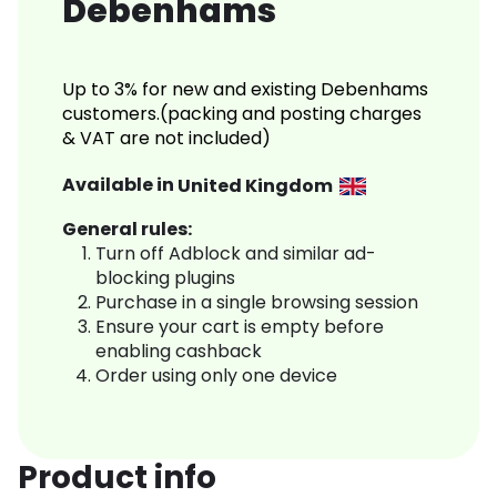
Debenhams
Up to 3% for new and existing Debenhams
customers.(packing and posting charges
& VAT are not included)
Available in
United Kingdom
General rules:
Turn off Adblock and similar ad-
blocking plugins
Purchase in a single browsing session
Ensure your cart is empty before
enabling cashback
Order using only one device
Product info