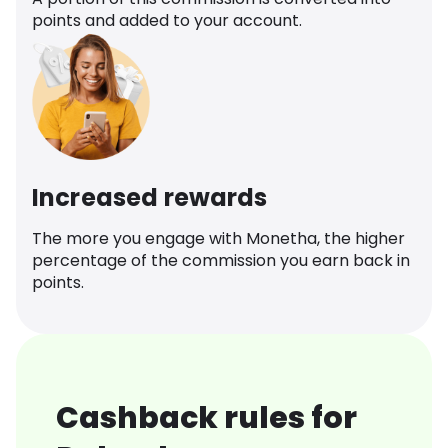
points and added to your account.
Increased rewards
The more you engage with Monetha, the higher
percentage of the commission you earn back in
points.
Cashback rules for