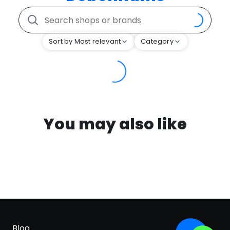
Sort by Most relevant
Category
You may also like
Blog