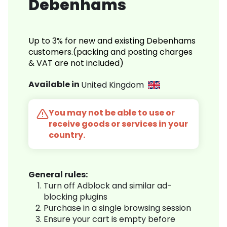
Debenhams
Up to 3% for new and existing Debenhams
customers.(packing and posting charges
& VAT are not included)
Available in
United Kingdom
You may not be able to use or
receive goods or services in your
country.
General rules:
Turn off Adblock and similar ad-
blocking plugins
Purchase in a single browsing session
Ensure your cart is empty before