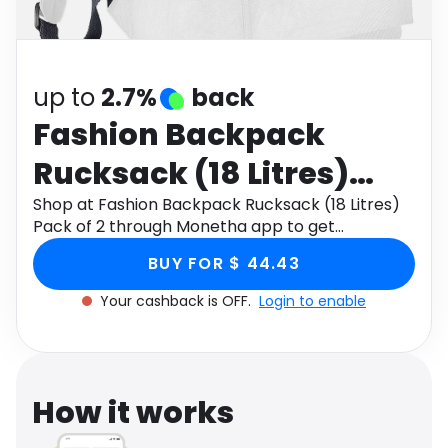
Software
Health
See all shops
Travel
up to
2.7%
back
Fashion Backpack
Rucksack (18 Litres)
Pack of 2
Shop at Fashion Backpack Rucksack (18 Litres)
Pack of 2 through Monetha app to get
cashback.
BUY FOR $ 44.43
Your cashback is OFF.
Login to enable
How it works