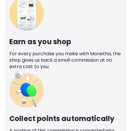
Earn as you shop
For every purchase you make with Monetha, the
shop gives us back a small commission at no
extra cost to you.
Collect points automatically
A portion of this commission is converted into