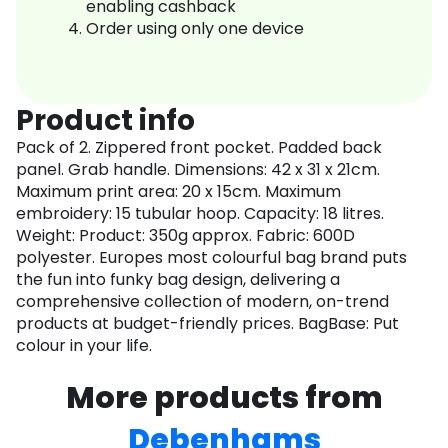
enabling cashback
Order using only one device
Product info
Pack of 2. Zippered front pocket. Padded back
panel. Grab handle. Dimensions: 42 x 31 x 21cm.
Maximum print area: 20 x 15cm. Maximum
embroidery: 15 tubular hoop. Capacity: 18 litres.
Weight: Product: 350g approx. Fabric: 600D
polyester. Europes most colourful bag brand puts
the fun into funky bag design, delivering a
comprehensive collection of modern, on-trend
products at budget-friendly prices. BagBase: Put
colour in your life.
More products from
Debenhams