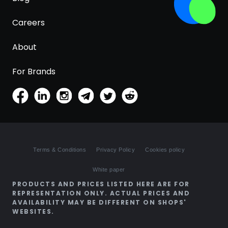
Careers
About
For Brands
Terms & Conditions
Privacy Policy
Cookies policy
White paper
PRODUCTS AND PRICES LISTED HERE ARE FOR
REPRESENTATION ONLY. ACTUAL PRICES AND
AVAILABILITY MAY BE DIFFERENT ON SHOPS'
WEBSITES.