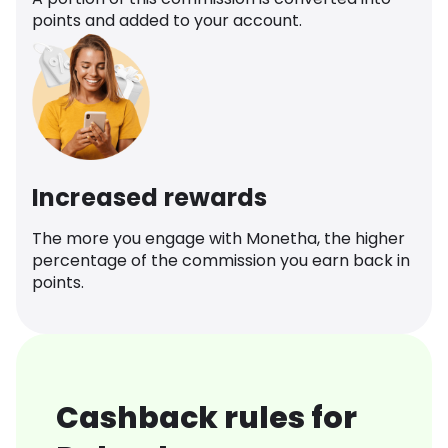
points and added to your account.
Increased rewards
The more you engage with Monetha, the higher
percentage of the commission you earn back in
points.
Cashback rules for