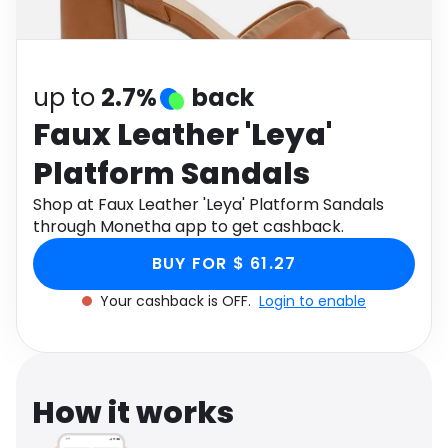
Software
Health
See all shops
Travel
up to
2.7%
back
Faux Leather 'Leya'
Platform Sandals
Shop at Faux Leather 'Leya' Platform Sandals
through Monetha app to get cashback.
BUY FOR $ 61.27
Your cashback is OFF.
Login to enable
How it works