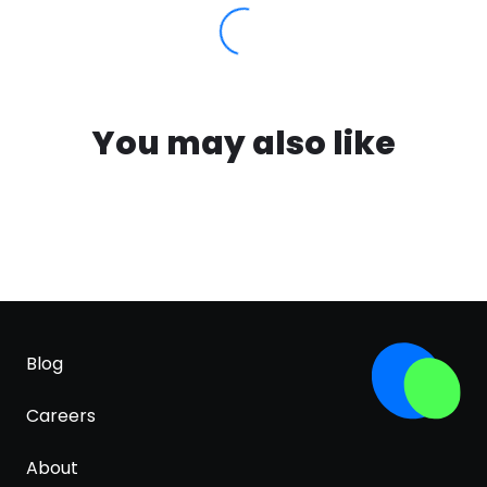
You may also like
Blog
Careers
About