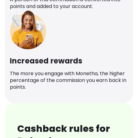
points and added to your account.
Increased rewards
The more you engage with Monetha, the higher
percentage of the commission you earn back in
points.
Cashback rules for