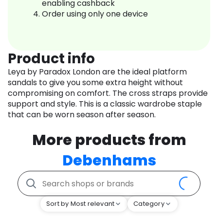
enabling cashback
Order using only one device
Product info
Leya by Paradox London are the ideal platform
sandals to give you some extra height without
compromising on comfort. The cross straps provide
support and style. This is a classic wardrobe staple
that can be worn season after season.
More products from
Debenhams
Sort by Most relevant
Category