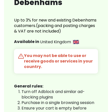
Debenhams
Up to 3% for new and existing Debenhams
customers.(packing and posting charges
& VAT are not included)
Available in
United Kingdom
You may not be able to use or
receive goods or services in your
country.
General rules:
Turn off Adblock and similar ad-
blocking plugins
Purchase in a single browsing session
Ensure your cart is empty before