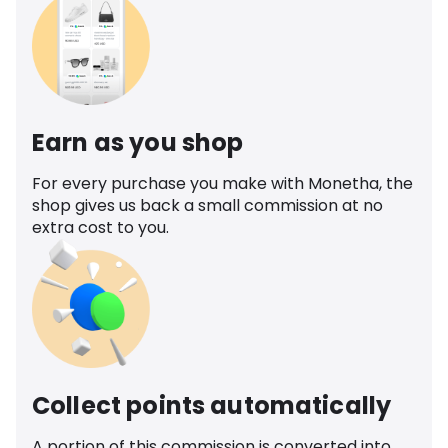
Earn as you shop
For every purchase you make with Monetha, the
shop gives us back a small commission at no
extra cost to you.
Collect points automatically
A portion of this commission is converted into