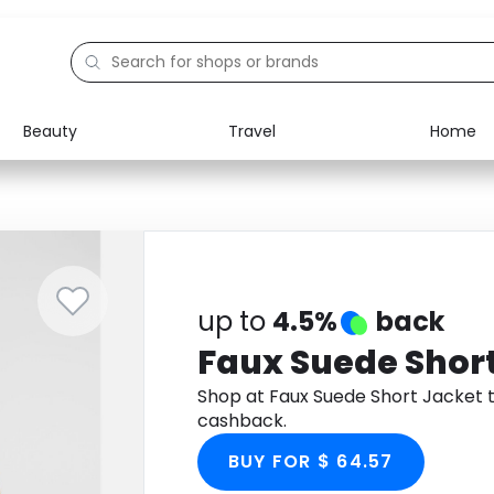
Beauty
Travel
Home
Electronics
Food
Education
Gifts
Activities
Home
up to
4.5%
back
Faux Suede Shor
Shop at Faux Suede Short Jacket
cashback.
BUY FOR $ 64.57