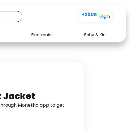
+200
|
Login
Electronics
Baby & Kids
Media
Health
Music
Travel
See all shops
Software
t Jacket
 through Monetha app to get