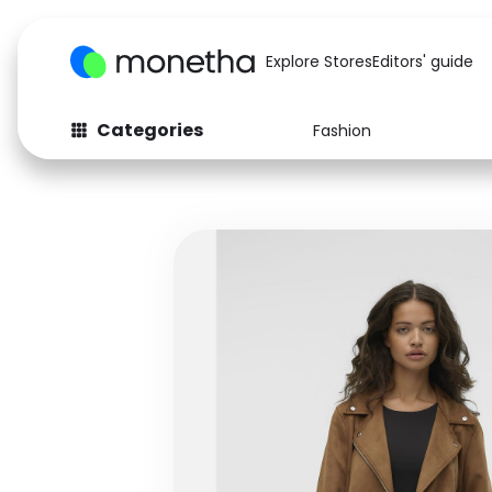
Explore Stores
Editors' guide
Categories
Fashion
Fashion
Baby & Kids
Arts & Crafts
Beauty
Auto
Computers