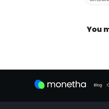
You m
Blog