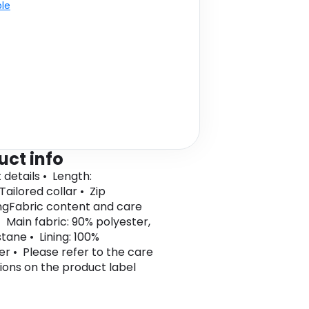
ble
uct info
 details • Length:
Tailored collar • Zip
ngFabric content and care
• Main fabric: 90% polyester,
tane • Lining: 100%
er • Please refer to the care
tions on the product label