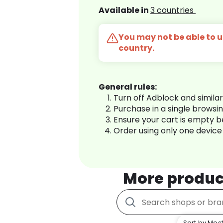
Available in
3 countries
You may not be able to us
country.
General rules:
Turn off Adblock and simila
Purchase in a single browsi
Ensure your cart is empty 
Order using only one device
More produc
Sort by Most