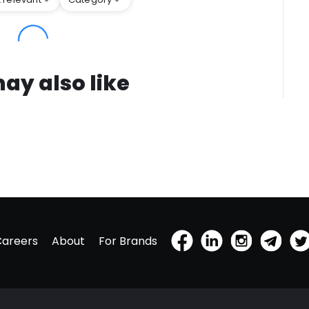
ay also like
Careers
About
For Brands