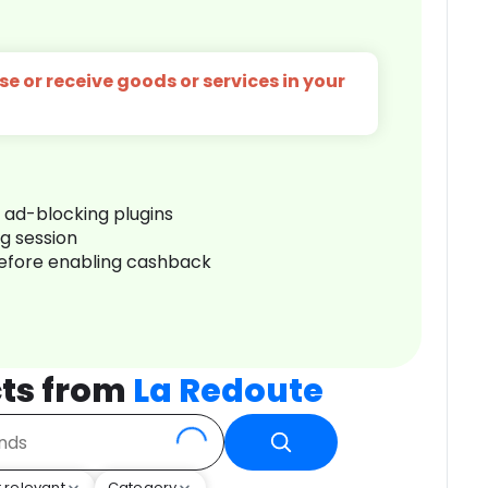
e or receive goods or services in your
r ad-blocking plugins
ng session
before enabling cashback
ts from
La Redoute
 relevant
Category