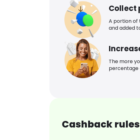
Collect
A portion of
and added t
Increas
The more yo
percentage o
Cashback rules 