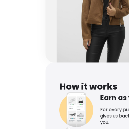
How it works
Earn as
For every p
gives us bac
you.