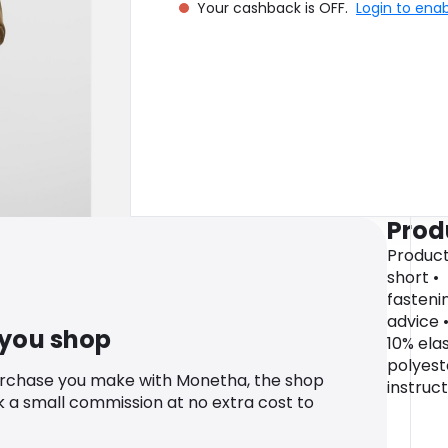
Your cashback is OFF.
Login to ena
Prod
Product
short • 
fasteni
advice 
 you shop
10% elas
polyest
urchase you make with Monetha, the shop
instruc
k a small commission at no extra cost to