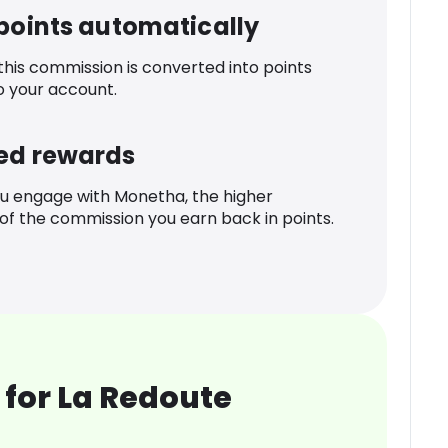
 points automatically
 this commission is converted into points
o your account.
ed rewards
u engage with Monetha, the higher
f the commission you earn back in points.
for La Redoute