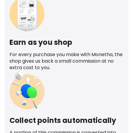
Earn as you shop
For every purchase you make with Monetha, the
shop gives us back a small commission at no
extra cost to you.
Collect points automatically
A portion of this commission is converted into