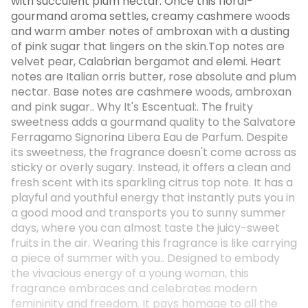
with succulent plum nectar. Once this floral-
gourmand aroma settles, creamy cashmere woods
and warm amber notes of ambroxan with a dusting
of pink sugar that lingers on the skin.Top notes are
velvet pear, Calabrian bergamot and elemi. Heart
notes are Italian orris butter, rose absolute and plum
nectar. Base notes are cashmere woods, ambroxan
and pink sugar.. Why It's Escentual:. The fruity
sweetness adds a gourmand quality to the Salvatore
Ferragamo Signorina Libera Eau de Parfum. Despite
its sweetness, the fragrance doesn't come across as
sticky or overly sugary. Instead, it offers a clean and
fresh scent with its sparkling citrus top note. It has a
playful and youthful energy that instantly puts you in
a good mood and transports you to sunny summer
days, where you can almost taste the juicy-sweet
fruits in the air. Wearing this fragrance is like carrying
a piece of summer with you.. Designed to embody
the vivacious energy of a young woman, this
fragrance embraces and celebrates modern
femininity and freedom. It pays homage to all the