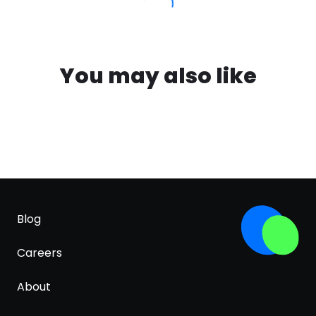
You may also like
Blog
Careers
About