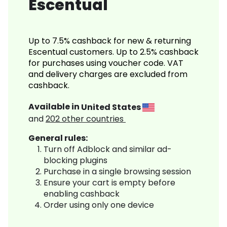
Escentual
Up to 7.5% cashback for new & returning
Escentual customers. Up to 2.5% cashback
for purchases using voucher code. VAT
and delivery charges are excluded from
cashback.
Available in
United States
and
202
other countries
General rules:
Turn off Adblock and similar ad-
blocking plugins
Purchase in a single browsing session
Ensure your cart is empty before
enabling cashback
Order using only one device