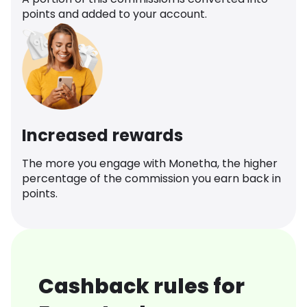
points and added to your account.
Increased rewards
The more you engage with Monetha, the higher
percentage of the commission you earn back in
points.
Cashback rules for