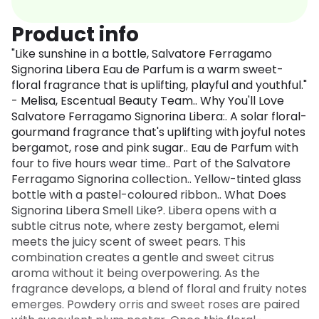
Product info
"Like sunshine in a bottle, Salvatore Ferragamo
Signorina Libera Eau de Parfum is a warm sweet-
floral fragrance that is uplifting, playful and youthful."
- Melisa, Escentual Beauty Team.. Why You'll Love
Salvatore Ferragamo Signorina Libera:. A solar floral-
gourmand fragrance that's uplifting with joyful notes
bergamot, rose and pink sugar.. Eau de Parfum with
four to five hours wear time.. Part of the Salvatore
Ferragamo Signorina collection.. Yellow-tinted glass
bottle with a pastel-coloured ribbon.. What Does
Signorina Libera Smell Like?. Libera opens with a
subtle citrus note, where zesty bergamot, elemi
meets the juicy scent of sweet pears. This
combination creates a gentle and sweet citrus
aroma without it being overpowering. As the
fragrance develops, a blend of floral and fruity notes
emerges. Powdery orris and sweet roses are paired