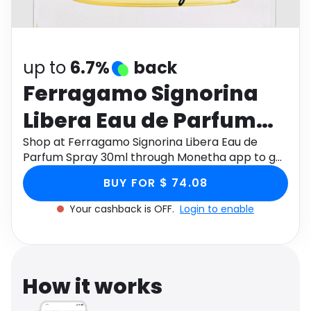
Software
Health
See all shops
Travel
up to
6.7%
back
Ferragamo Signorina
Libera Eau de Parfum
Spray 30ml
Shop at Ferragamo Signorina Libera Eau de
Parfum Spray 30ml through Monetha app to get
cashback.
BUY FOR $ 74.08
Your cashback is OFF.
Login to enable
How it works