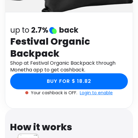
Software
Health
See all shops
Travel
up to
2.7%
back
Festival Organic
Backpack
Shop at Festival Organic Backpack through
Monetha app to get cashback.
BUY FOR $ 18.82
Your cashback is OFF.
Login to enable
How it works