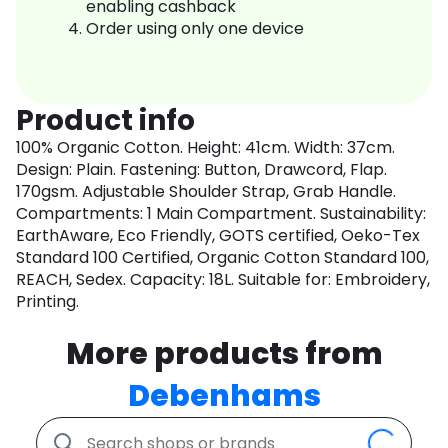
enabling cashback
Order using only one device
Product info
100% Organic Cotton. Height: 41cm. Width: 37cm.
Design: Plain. Fastening: Button, Drawcord, Flap.
170gsm. Adjustable Shoulder Strap, Grab Handle.
Compartments: 1 Main Compartment. Sustainability:
EarthAware, Eco Friendly, GOTS certified, Oeko-Tex
Standard 100 Certified, Organic Cotton Standard 100,
REACH, Sedex. Capacity: 18L. Suitable for: Embroidery,
Printing.
More products from
Debenhams