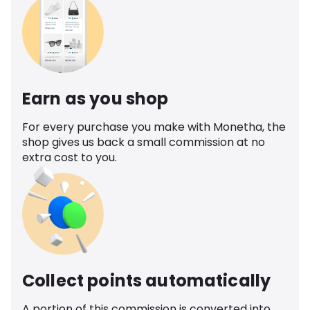
Earn as you shop
For every purchase you make with Monetha, the
shop gives us back a small commission at no
extra cost to you.
Collect points automatically
A portion of this commission is converted into