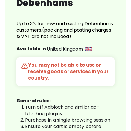
Debenhams
Up to 3% for new and existing Debenhams
customers.(packing and posting charges
& VAT are not included)
Available in
United Kingdom
You may not be able to use or
receive goods or services in your
country.
General rules:
Turn off Adblock and similar ad-
blocking plugins
Purchase in a single browsing session
Ensure your cart is empty before