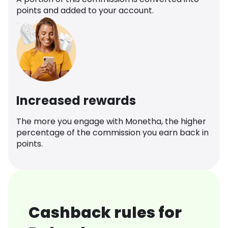
points and added to your account.
Increased rewards
The more you engage with Monetha, the higher
percentage of the commission you earn back in
points.
Cashback rules for