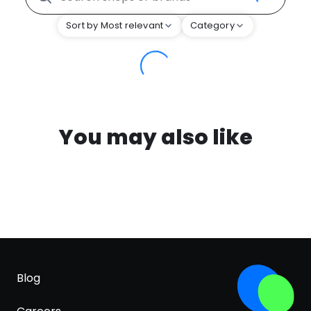
Sort by Most relevant
Category
You may also like
Blog