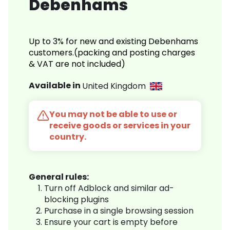
Debenhams
Up to 3% for new and existing Debenhams
customers.(packing and posting charges
& VAT are not included)
Available in
United Kingdom
You may not be able to use or
receive goods or services in your
country.
General rules:
Turn off Adblock and similar ad-
blocking plugins
Purchase in a single browsing session
Ensure your cart is empty before