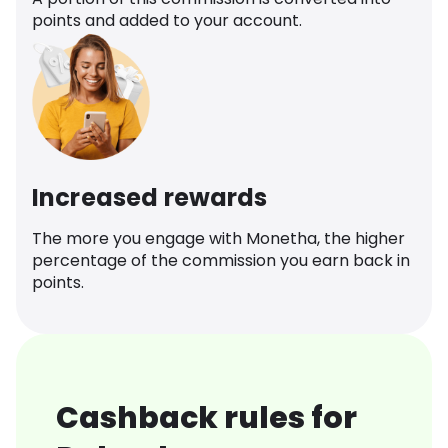
points and added to your account.
Increased rewards
The more you engage with Monetha, the higher
percentage of the commission you earn back in
points.
Cashback rules for