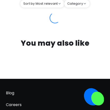
Sort by Most relevant
Category
You may also like
Blog
Careers