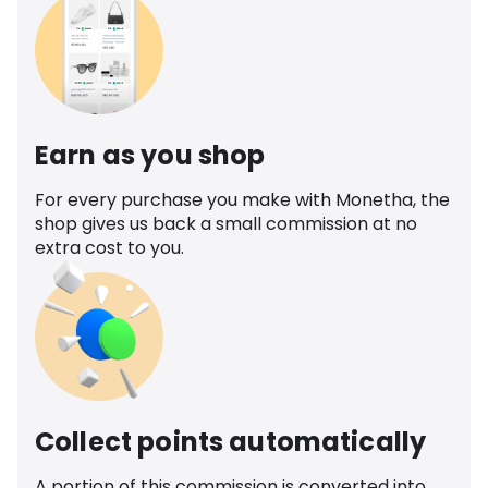
Earn as you shop
For every purchase you make with Monetha, the
shop gives us back a small commission at no
extra cost to you.
Collect points automatically
A portion of this commission is converted into