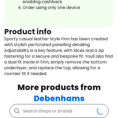
enabling cashback
Order using only one device
Product info
Sporty casual leather style Finn has been created
with stylish perforated panelling detailing.
Adjustability is a key feature, with laces and a zip
fastening for a secure and bespoke fit. Youll also find
a dual fit insole in Finn, simply remove the bottom
underlayer, and replace the top, allowing for a
roomier fit if needed.
More products from
Debenhams