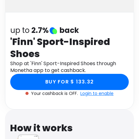
Software
Health
See all shops
Travel
up to
2.7%
back
'Finn' Sport-Inspired
Shoes
Shop at 'Finn' Sport-Inspired Shoes through
Monetha app to get cashback.
BUY FOR $ 133.32
Your cashback is OFF.
Login to enable
How it works