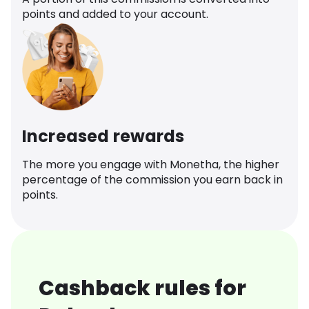
points and added to your account.
Increased rewards
The more you engage with Monetha, the higher
percentage of the commission you earn back in
points.
Cashback rules for