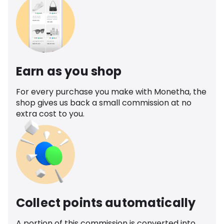
Earn as you shop
For every purchase you make with Monetha, the
shop gives us back a small commission at no
extra cost to you.
Collect points automatically
A portion of this commission is converted into