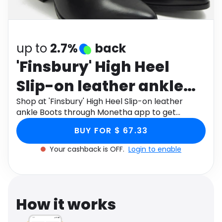
Software
Health
See all shops
Travel
up to
2.7%
back
'Finsbury' High Heel
Slip-on leather ankle
Boots
Shop at 'Finsbury' High Heel Slip-on leather
ankle Boots through Monetha app to get
cashback.
BUY FOR $ 67.33
Your cashback is OFF.
Login to enable
How it works