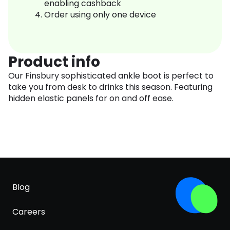
enabling cashback
Order using only one device
Product info
Our Finsbury sophisticated ankle boot is perfect to
take you from desk to drinks this season. Featuring
hidden elastic panels for on and off ease.
Blog
Careers