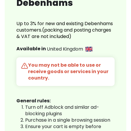
Debenhams
Up to 3% for new and existing Debenhams
customers.(packing and posting charges
& VAT are not included)
Available in
United Kingdom
You may not be able to use or
receive goods or services in your
country.
General rules:
Turn off Adblock and similar ad-
blocking plugins
Purchase in a single browsing session
Ensure your cart is empty before