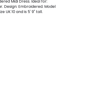
ered Midi Dress. Ideal for:
. Design: Embroidered. Model
ze UK 10 and is 5' 9" tall.