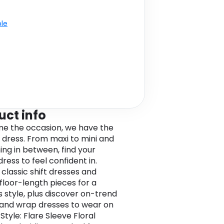
ble
uct info
e the occasion, we have the
 dress. From maxi to mini and
ing in between, find your
ress to feel confident in.
classic shift dresses and
 floor-length pieces for a
s style, plus discover on-trend
and wrap dresses to wear on
Style: Flare Sleeve Floral