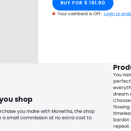
BUY FOR $ 161.90
Your cashback is OFF.
Login to ena
Prod
You nam
perfect
everyth
dream d
 you shop
Choose 
flowing
urchase you make with Monetha, the shop
timeles
k a small commission at no extra cost to
bardot 
repeat. 