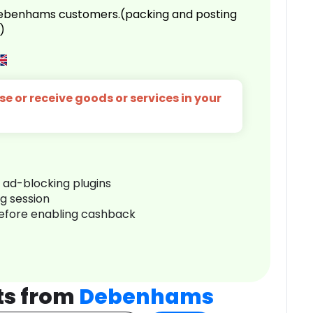
 Debenhams customers.(packing and posting
)
e or receive goods or services in your
r ad-blocking plugins
ng session
before enabling cashback
ts from
Debenhams