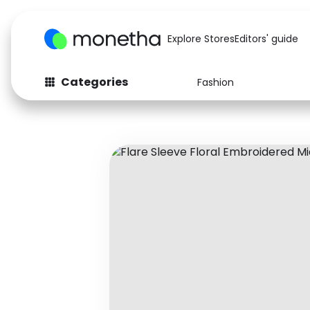
Explore Stores
Editors' guide
Categories
Fashion
Fashion
Baby & Kids
Arts & Crafts
Beauty
Auto
Computers