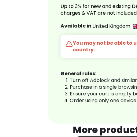
Up to 3% for new and existing
charges & VAT are not included
Available in
United Kingdom
You may not be able to us
country.
General rules:
Turn off Adblock and simila
Purchase in a single browsi
Ensure your cart is empty 
Order using only one device
More produc