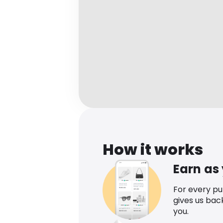
How it works
Earn as
For every p
gives us bac
you.