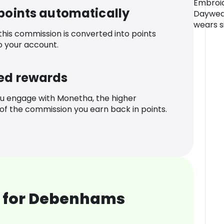
Embroid
 points automatically
Daywear
wears si
 this commission is converted into points
o your account.
ed rewards
u engage with Monetha, the higher
f the commission you earn back in points.
 for Debenhams