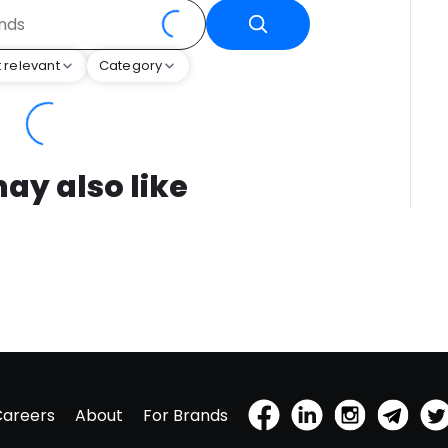
 relevant
Category
ay also like
Careers
About
For Brands