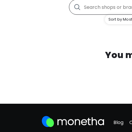
Sort by Most
You m
Blog