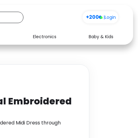
+200
|
Login
Electronics
Baby & Kids
Media
Health
Music
Travel
See all shops
Software
ral Embroidered
idered Midi Dress through