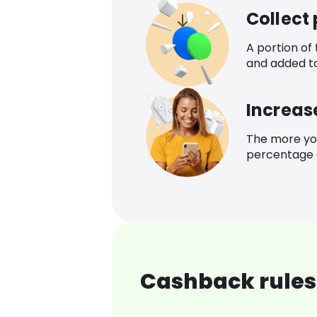
Collect
A portion of
and added t
Increas
The more yo
percentage o
Cashback rules