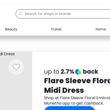
Beauty
Travel
Home
Electronics
Food
Education
Gifts
Activities
Home
up to
2.7%
back
Flare Sleeve Flo
Midi Dress
Shop at Flare Sleeve Floral Embro
Monetha app to get cashback.