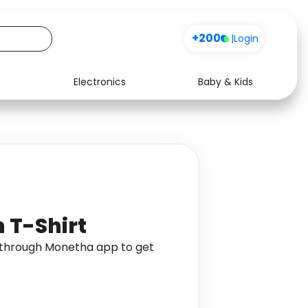
+200
|
Login
Electronics
Baby & Kids
Media
Health
Music
Travel
See all shops
Software
 T-Shirt
t through Monetha app to get