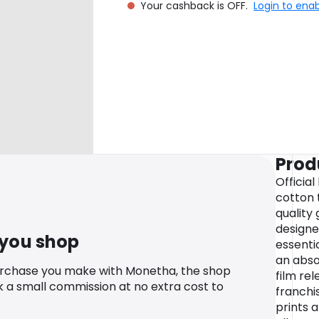
Your cashback is OFF.
Login to ena
Prod
Officia
cotton t
quality 
designe
 you shop
essenti
an abso
urchase you make with Monetha, the shop
film re
k a small commission at no extra cost to
franchi
prints 