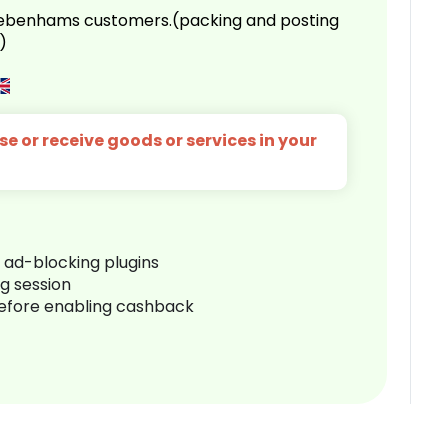
 Debenhams customers.(packing and posting
)
e or receive goods or services in your
r ad-blocking plugins
ng session
before enabling cashback