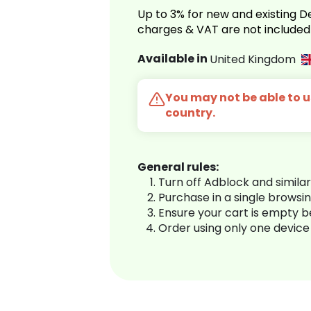
Up to 3% for new and existing
charges & VAT are not included
Available in
United Kingdom
You may not be able to us
country.
General rules:
Turn off Adblock and simila
Purchase in a single browsi
Ensure your cart is empty 
Order using only one device