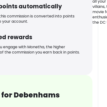
all you
 points automatically
villains
movie f
 this commission is converted into points
enthusi
o your account.
the DC 
ed rewards
u engage with Monetha, the higher
f the commission you earn back in points.
 for Debenhams