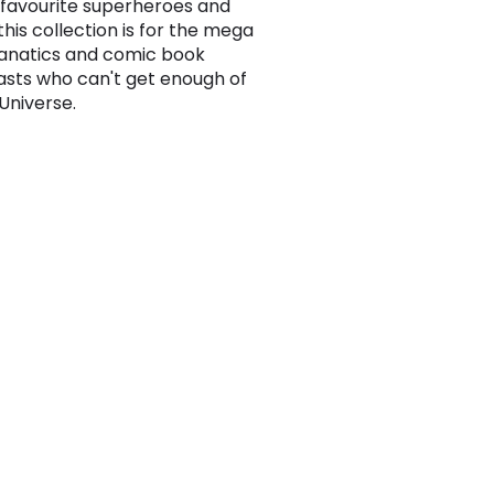
r favourite superheroes and
, this collection is for the mega
anatics and comic book
asts who can't get enough of
Universe.