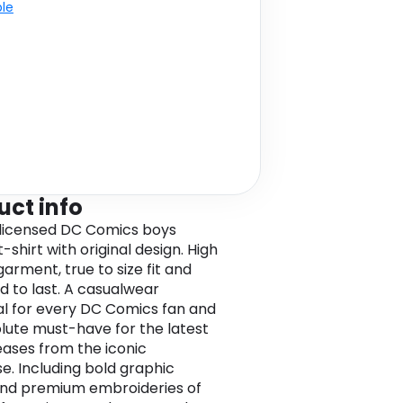
ble
uct info
l licensed DC Comics boys
-shirt with original design. High
garment, true to size fit and
d to last. A casualwear
al for every DC Comics fan and
lute must-have for the latest
leases from the iconic
se. Including bold graphic
and premium embroideries of