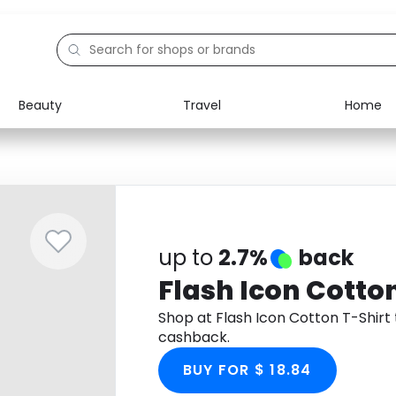
Beauty
Travel
Home
Electronics
Food
Education
Gifts
Activities
Home
up to
2.7%
back
Flash Icon Cotton
Shop at Flash Icon Cotton T-Shir
cashback.
BUY FOR $ 18.84