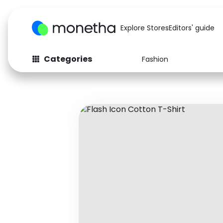
Explore Stores
Editors' guide
Categories
Fashion
Fashion
Baby & Kids
Arts & Crafts
Beauty
Auto
Computers