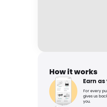
How it works
Earn as
For every p
gives us bac
you.