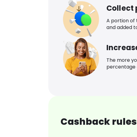
Collect
A portion of
and added t
Increas
The more yo
percentage o
Cashback rules