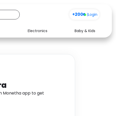
+200
|
Login
Electronics
Baby & Kids
Media
Health
Music
Travel
See all shops
Software
ra
gh Monetha app to get