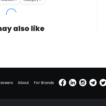
ay also like
Careers
About
For Brands