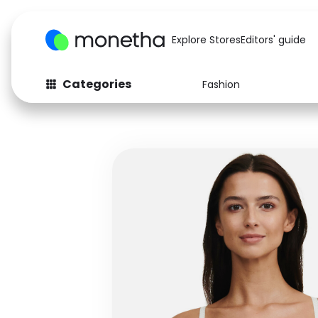
Explore Stores
Editors' guide
Categories
Fashion
Fashion
Baby & Kids
Arts & Crafts
Beauty
Auto
Computers