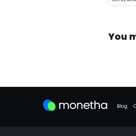
You m
Blog