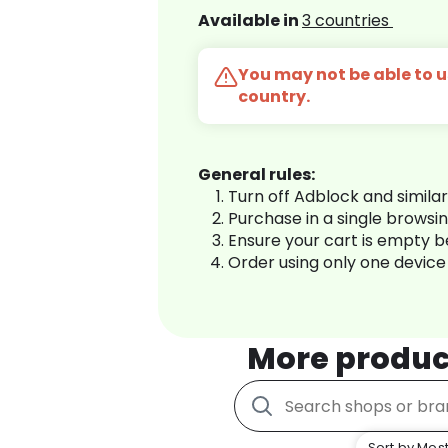
Available in
3 countries
You may not be able to us
country.
General rules:
Turn off Adblock and simila
Purchase in a single browsi
Ensure your cart is empty 
Order using only one device
More produc
Sort by Most