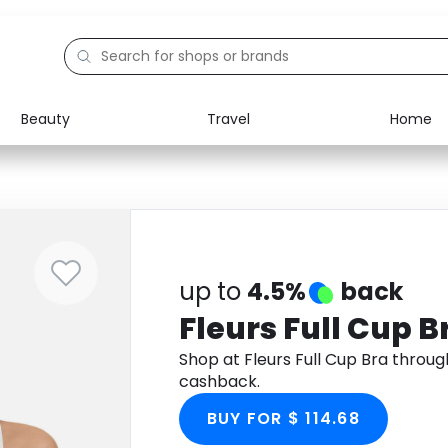
Beauty
Travel
Home
Electronics
Food
Education
Gifts
Activities
Home
up to
4.5%
back
Fleurs Full Cup B
Shop at Fleurs Full Cup Bra throu
cashback.
BUY FOR $ 114.68