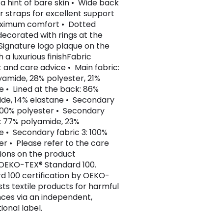
 a hint of bare skin • Wide back
r straps for excellent support
ximum comfort • Dotted
decorated with rings at the
Signature logo plaque on the
h a luxurious finishFabric
 and care advice • Main fabric:
yamide, 28% polyester, 21%
e • Lined at the back: 86%
de, 14% elastane • Secondary
 100% polyester • Secondary
2: 77% polyamide, 23%
e • Secondary fabric 3: 100%
er • Please refer to the care
tions on the product
 OEKO-TEX® Standard 100.
d 100 certification by OEKO-
sts textile products for harmful
ces via an independent,
ional label.