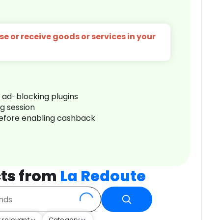
e or receive goods or services in your
r ad-blocking plugins
ng session
before enabling cashback
ts from
La Redoute
 relevant
Category