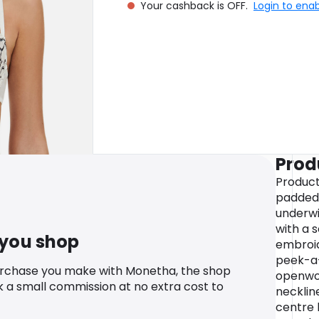
Your cashback is OFF.
Login to ena
Prod
Product
padded 
underwi
with a s
 you shop
embroid
peek-a-
urchase you make with Monetha, the shop
openwor
k a small commission at no extra cost to
necklin
centre