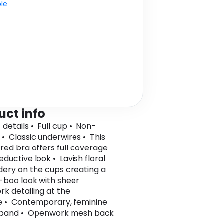
ble
uct info
 details • Full cup • Non-
• Classic underwires • This
red bra offers full coverage
eductive look • Lavish floral
ery on the cups creating a
boo look with sheer
k detailing at the
e • Contemporary, feminine
 band • Openwork mesh back