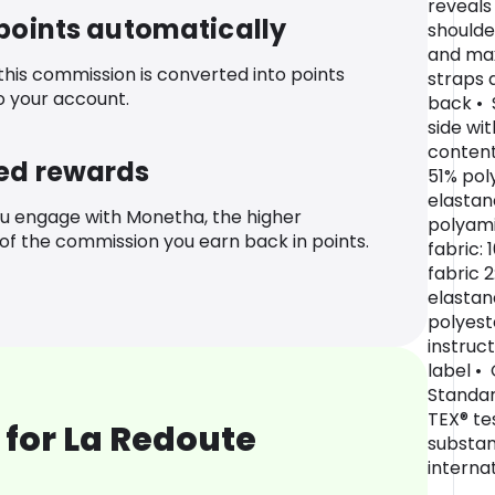
reveals
 points automatically
shoulde
and ma
 this commission is converted into points
straps 
o your account.
back • 
side wit
content
ed rewards
51% pol
elastan
u engage with Monetha, the higher
polyami
f the commission you earn back in points.
fabric:
fabric 
elastan
polyest
instruc
label •
Standar
TEX® te
for La Redoute
substan
internat