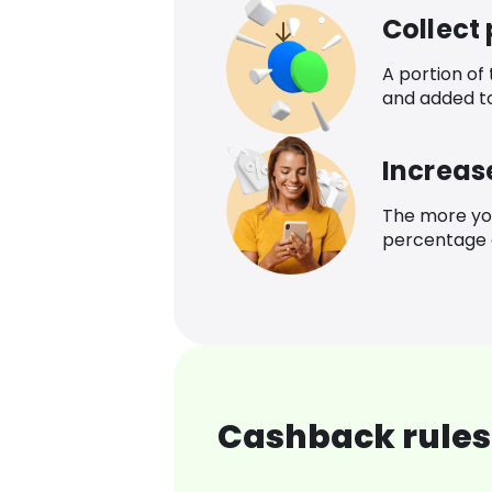
Collect
A portion of
and added t
Increas
The more yo
percentage o
Cashback rules 