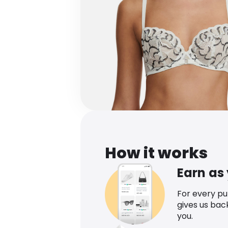
How it works
Earn as
For every p
gives us bac
you.