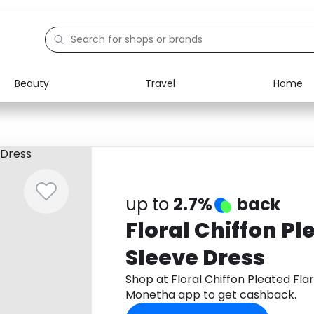
Beauty
Travel
Home
Electronics
Food
Education
Gifts
Activities
Home
up to
2.7%
back
Floral Chiffon Pl
Sleeve Dress
Shop at Floral Chiffon Pleated Fla
Monetha app to get cashback.