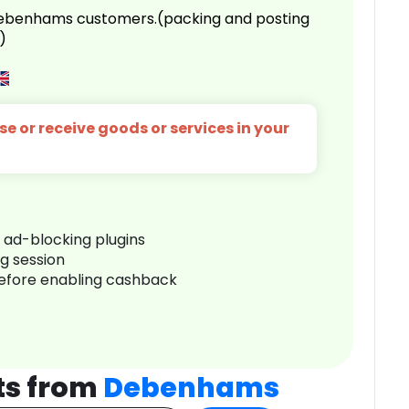
 Debenhams customers.(packing and posting
)
e or receive goods or services in your
r ad-blocking plugins
ng session
before enabling cashback
ts from
Debenhams