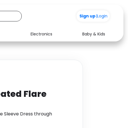
+200
Sign up
|
Login
Electronics
Baby & Kids
Media
Health
Music
Travel
See all shops
Software
eated Flare
re Sleeve Dress through