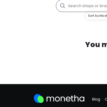
Sort by Most
You m
Blog