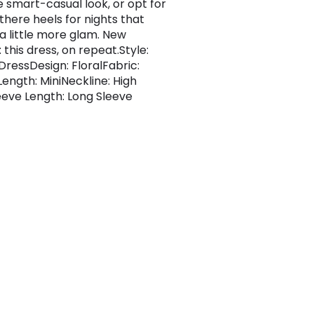
e smart-casual look, or opt for
there heels for nights that
 a little more glam. New
this dress, on repeat.Style:
ressDesign: FloralFabric:
Length: MiniNeckline: High
eve Length: Long Sleeve