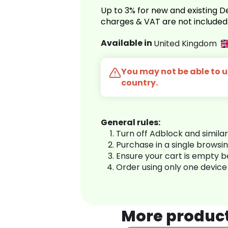
Up to 3% for new and existing
charges & VAT are not included
Available in
United Kingdom
You may not be able to us
country.
General rules:
Turn off Adblock and simila
Purchase in a single browsi
Ensure your cart is empty 
Order using only one device
More produc