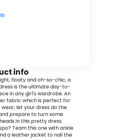
ble
uct info
ight, floaty and oh-so-chic, a
 dress is the ultimate day-to-
ece in any girl's wardrobe. An
er fabric which is perfect for
 wear, let your dress do the
 and prepare to turn some
heads in this pretty dress.
spo? Team this one with ankle
nd a leather jacket to nail the