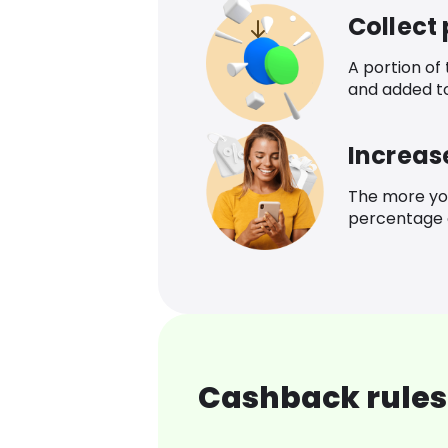
Collect
A portion of
and added t
Increas
The more yo
percentage o
Cashback rules