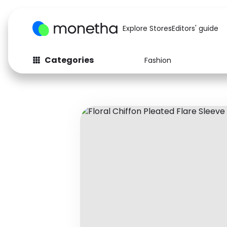
Explore Stores
Editors' guide
Categories
Fashion
Fashion
Baby & Kids
Arts & Crafts
Beauty
Auto
Computers