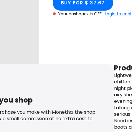
BUY FOR $ 37.67
Your cashback is OFF.
Login to ena
Prod
Lightwe
chiffon
night pi
airy she
 you shop
evening
talking
urchase you make with Monetha, the shop
serious 
k a small commission at no extra cost to
Need in
boots a