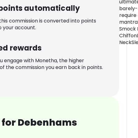
ultimat
 points automatically
barely-
require
 this commission is converted into points
mantra: 
o your account.
Smock D
Chiffon
NeckSle
ed rewards
u engage with Monetha, the higher
f the commission you earn back in points.
 for Debenhams