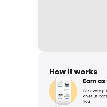
How it works
Earn as
For every p
gives us bac
you.