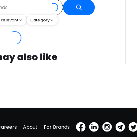
 relevant
Category
ay also like
Careers
About
For Brands