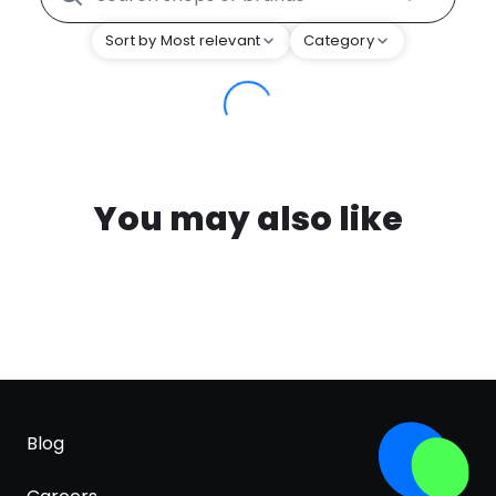
Sort by Most relevant
Category
You may also like
Blog