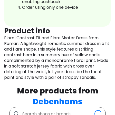
enabling cashback
Order using only one device
Product info
Floral Contrast Fit and Flare Skater Dress from
Roman. A lightweight romantic summer dress in a fit
and flare shape, this style features a striking
contrast hem in a summery hue of yellow and is
complimented by a monochrome floral print. Made
in a soft stretch jersey fabric with cross over
detailing at the waist, let your dress be the focal
point and style with a pair of strappy sandals.
More products from
Debenhams