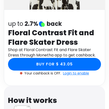
Software
Health
See all shops
Travel
up to
2.7%
back
Floral Contrast Fit and
Flare Skater Dress
Shop at Floral Contrast Fit and Flare Skater
Dress through Monetha app to get cashback.
BUY FOR $ 43.05
Your cashback is OFF.
Login to enable
How it works