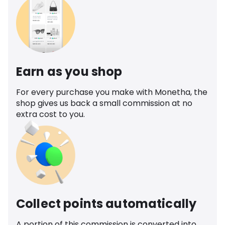
Earn as you shop
For every purchase you make with Monetha, the
shop gives us back a small commission at no
extra cost to you.
Collect points automatically
A portion of this commission is converted into