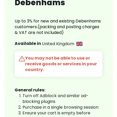
Debenhams
Up to 3% for new and existing Debenhams
customers.(packing and posting charges
& VAT are not included)
Available in
United Kingdom
You may not be able to use or
receive goods or services in your
country.
General rules:
Turn off Adblock and similar ad-
blocking plugins
Purchase in a single browsing session
Ensure your cart is empty before