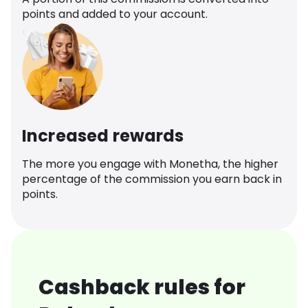
points and added to your account.
Increased rewards
The more you engage with Monetha, the higher
percentage of the commission you earn back in
points.
Cashback rules for