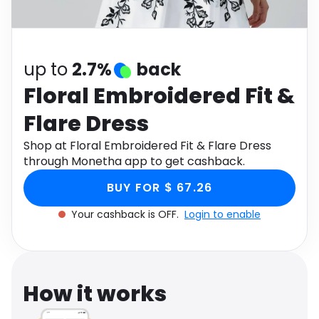
Software
Health
See all shops
Travel
up to
2.7%
back
Floral Embroidered Fit &
Flare Dress
Shop at Floral Embroidered Fit & Flare Dress
through Monetha app to get cashback.
BUY FOR $ 67.26
Your cashback is OFF.
Login to enable
How it works