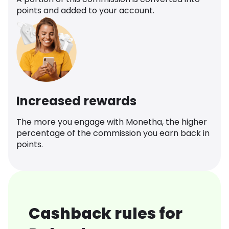
points and added to your account.
Increased rewards
The more you engage with Monetha, the higher
percentage of the commission you earn back in
points.
Cashback rules for