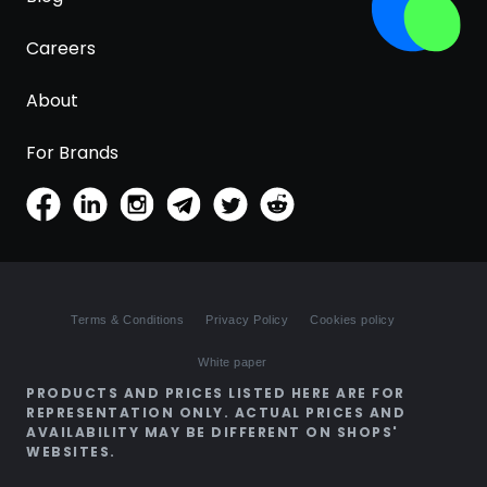
Careers
About
For Brands
Terms & Conditions
Privacy Policy
Cookies policy
White paper
PRODUCTS AND PRICES LISTED HERE ARE FOR
REPRESENTATION ONLY. ACTUAL PRICES AND
AVAILABILITY MAY BE DIFFERENT ON SHOPS'
WEBSITES.