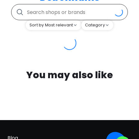
Sort by Most relevant
Category
You may also like
Blog