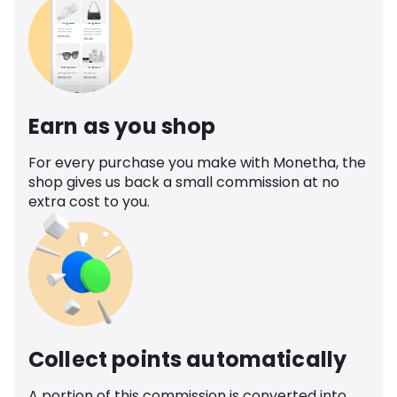
Earn as you shop
For every purchase you make with Monetha, the
shop gives us back a small commission at no
extra cost to you.
Collect points automatically
A portion of this commission is converted into