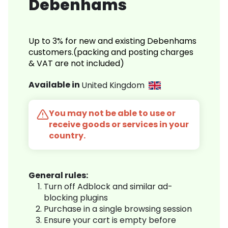
Debenhams
Up to 3% for new and existing Debenhams
customers.(packing and posting charges
& VAT are not included)
Available in
United Kingdom
You may not be able to use or
receive goods or services in your
country.
General rules:
Turn off Adblock and similar ad-
blocking plugins
Purchase in a single browsing session
Ensure your cart is empty before