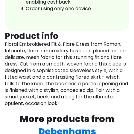
enabling cashback
Order using only one device
Product info
Floral Embroidered Fit & Flare Dress from Roman.
Intricate, floral embroidery has been placed onto a
delicate, mesh fabric for this stunning fit and flare
dress. Cut from a smooth, woven fabric this piece is
designed in a sophisticated sleeveless style, with a
fitted waist and a contrasting flared skirt - which
falls to the knee. The back has a partial opening and
is finished with a stylish, concealed zip. Pair with a
smart jacket, heels and a bag for the ultimate,
opulent, occasion look!
More products from
Debenhams