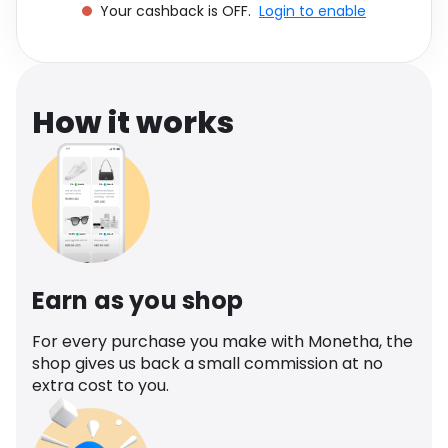
Your cashback is OFF.
Login to enable
Software
Health
See all shops
Travel
How it works
Earn as you shop
For every purchase you make with Monetha, the
shop gives us back a small commission at no
extra cost to you.