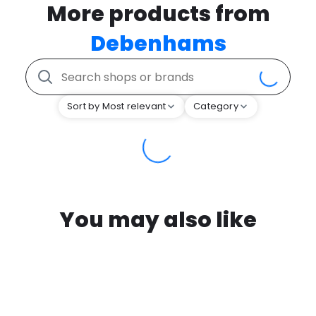
More products from
Debenhams
Sort by Most relevant
Category
You may also like