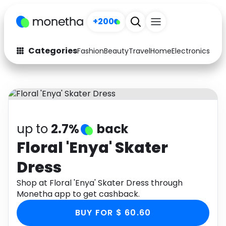
+200
Categories
Fashion
Beauty
Travel
Home
Electronics
Baby
Fashion
Arts & Crafts
Auto
Baby & Kids
Beauty
Computers
up to
2.7%
back
Electronics
Education
Floral 'Enya' Skater
Dress
Activities
Food
Shop at Floral 'Enya' Skater Dress through
Gifts
Home
Monetha app to get cashback.
Media
Music
BUY FOR $ 60.60