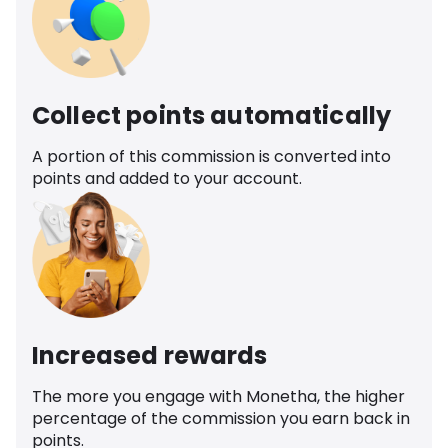
Collect points automatically
A portion of this commission is converted into
points and added to your account.
Increased rewards
The more you engage with Monetha, the higher
percentage of the commission you earn back in
points.