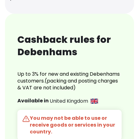
Cashback rules for
Debenhams
Up to 3% for new and existing Debenhams
customers.(packing and posting charges
& VAT are not included)
Available in
United Kingdom
You may not be able to use or
receive goods or services in your
country.