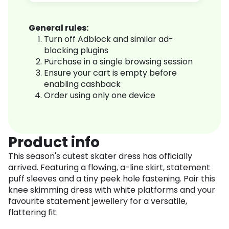
General rules:
Turn off Adblock and similar ad-
blocking plugins
Purchase in a single browsing session
Ensure your cart is empty before
enabling cashback
Order using only one device
Product info
This season's cutest skater dress has officially
arrived. Featuring a flowing, a-line skirt, statement
puff sleeves and a tiny peek hole fastening. Pair this
knee skimming dress with white platforms and your
favourite statement jewellery for a versatile,
flattering fit.