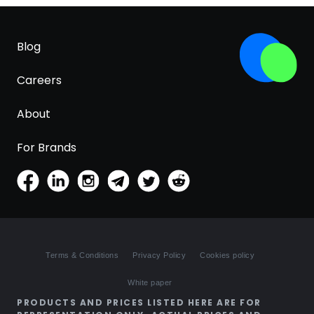
Blog
Careers
About
For Brands
Terms & Conditions
Privacy Policy
Cookies policy
White paper
PRODUCTS AND PRICES LISTED HERE ARE FOR