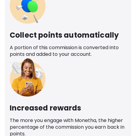
Collect points automatically
A portion of this commission is converted into
points and added to your account.
Increased rewards
The more you engage with Monetha, the higher
percentage of the commission you earn back in
points.