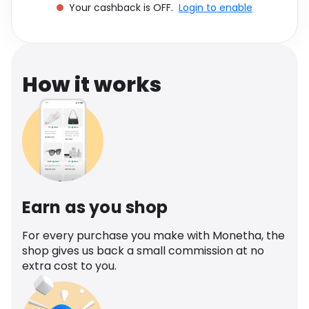
Your cashback is OFF.
Login to enable
Software
Health
See all shops
Travel
How it works
Earn as you shop
For every purchase you make with Monetha, the
shop gives us back a small commission at no
extra cost to you.