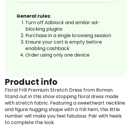
General rules:
Turn off Adblock and similar ad-
blocking plugins
Purchase in a single browsing session
Ensure your cart is empty before
enabling cashback
Order using only one device
Product info
Floral Frill Premium Stretch Dress from Roman.
Stand out in this show stopping floral dress made
with stretch fabric. Featuring a sweetheart neckline
and figure hugging shape with a frill hem, this little
number will make you feel fabulous. Pair with heels
to complete the look.