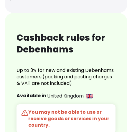
Cashback rules for
Debenhams
Up to 3% for new and existing Debenhams
customers.(packing and posting charges
& VAT are not included)
Available in
United Kingdom
You may not be able to use or
receive goods or services in your
country.