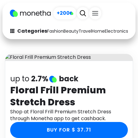
+200
Categories
Fashion
Beauty
Travel
Home
Electronics
Baby
Fashion
Arts & Crafts
Auto
Baby & Kids
Beauty
Computers
up to
2.7%
back
Electronics
Education
Floral Frill Premium
Stretch Dress
Activities
Food
Shop at Floral Frill Premium Stretch Dress
Gifts
Home
through Monetha app to get cashback.
Media
Music
BUY FOR $ 37.71