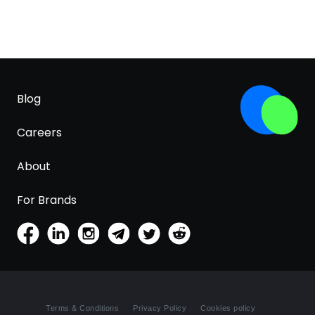
Blog
Careers
About
For Brands
Terms & Conditions
Privacy Policy
Cookies policy