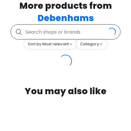
More products from
Debenhams
Sort by Most relevant
Category
You may also like