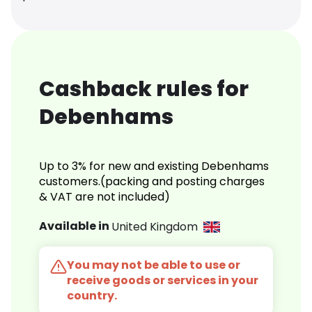
Cashback rules for
Debenhams
Up to 3% for new and existing Debenhams
customers.(packing and posting charges
& VAT are not included)
Available in
United Kingdom
You may not be able to use or
receive goods or services in your
country.