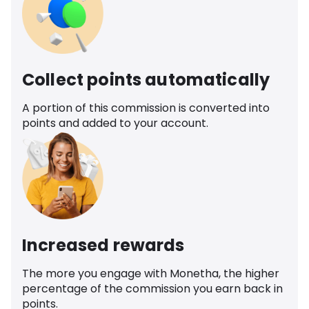
Collect points automatically
A portion of this commission is converted into
points and added to your account.
Increased rewards
The more you engage with Monetha, the higher
percentage of the commission you earn back in
points.