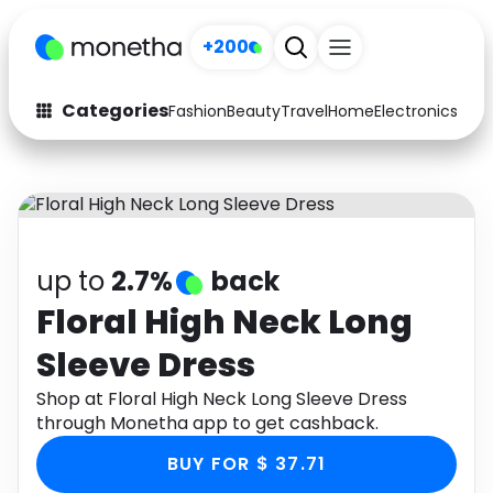
+200
Categories
Fashion
Beauty
Travel
Home
Electronics
Baby
Fashion
Arts & Crafts
Auto
Baby & Kids
Beauty
Computers
up to
2.7%
back
Electronics
Education
Floral High Neck Long
Sleeve Dress
Activities
Food
Shop at Floral High Neck Long Sleeve Dress
Gifts
Home
through Monetha app to get cashback.
Media
Music
BUY FOR $ 37.71