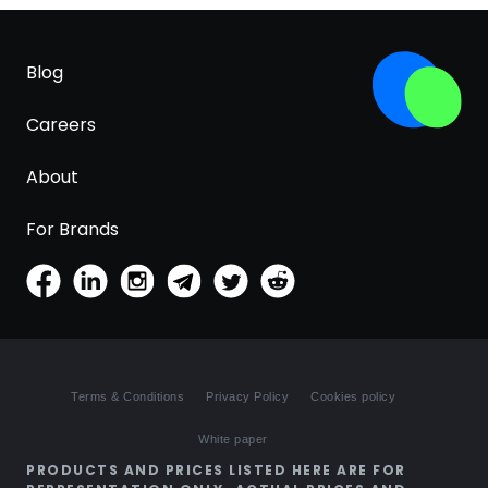
Blog
Careers
About
For Brands
Terms & Conditions
Privacy Policy
Cookies policy
White paper
PRODUCTS AND PRICES LISTED HERE ARE FOR