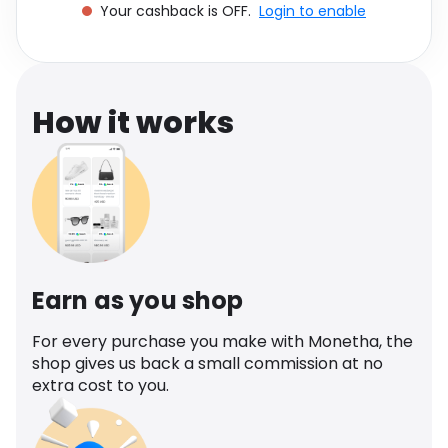
Your cashback is OFF.
Login to enable
Software
Health
See all shops
Travel
How it works
Earn as you shop
For every purchase you make with Monetha, the
shop gives us back a small commission at no
extra cost to you.