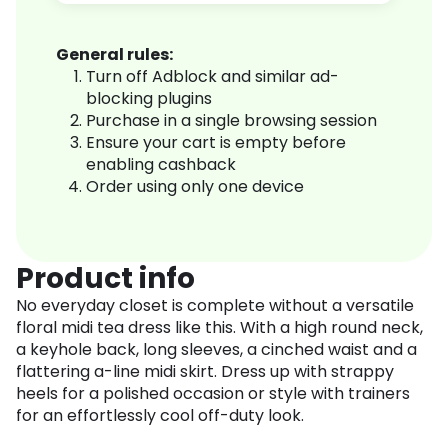
General rules:
Turn off Adblock and similar ad-
blocking plugins
Purchase in a single browsing session
Ensure your cart is empty before
enabling cashback
Order using only one device
Product info
No everyday closet is complete without a versatile
floral midi tea dress like this. With a high round neck,
a keyhole back, long sleeves, a cinched waist and a
flattering a-line midi skirt. Dress up with strappy
heels for a polished occasion or style with trainers
for an effortlessly cool off-duty look.