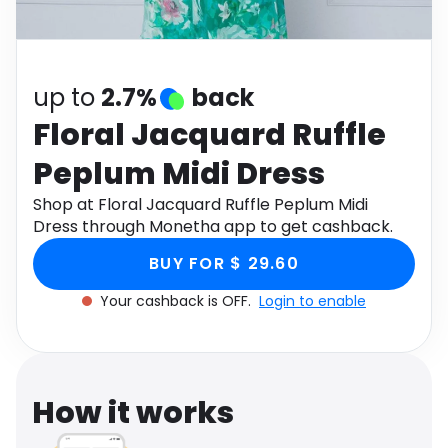
Software
Health
See all shops
Travel
up to
2.7%
back
Floral Jacquard Ruffle
Peplum Midi Dress
Shop at Floral Jacquard Ruffle Peplum Midi
Dress through Monetha app to get cashback.
BUY FOR $ 29.60
Your cashback is OFF.
Login to enable
How it works