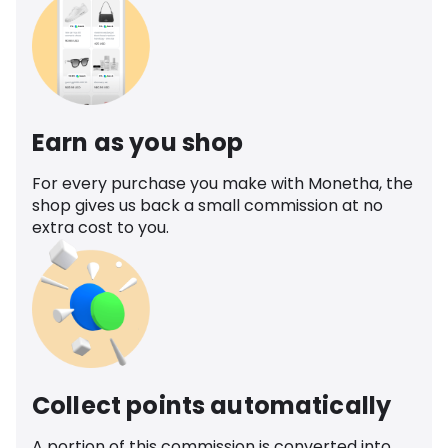
Earn as you shop
For every purchase you make with Monetha, the
shop gives us back a small commission at no
extra cost to you.
Collect points automatically
A portion of this commission is converted into