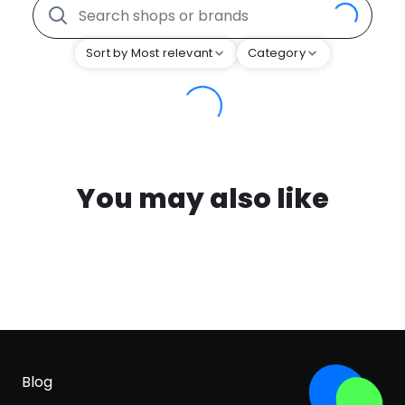
Sort by Most relevant
Category
You may also like
Blog