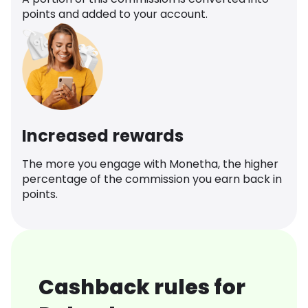
points and added to your account.
Increased rewards
The more you engage with Monetha, the higher
percentage of the commission you earn back in
points.
Cashback rules for