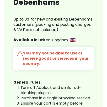
Debenhams
Up to 3% for new and existing Debenhams
customers.(packing and posting charges
& VAT are not included)
Available in
United Kingdom
You may not be able to use or
receive goods or services in your
country.
General rules:
Turn off Adblock and similar ad-
blocking plugins
Purchase in a single browsing session
Ensure your cart is empty before