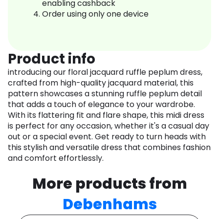
enabling cashback
Order using only one device
Product info
introducing our floral jacquard ruffle peplum dress,
crafted from high-quality jacquard material, this
pattern showcases a stunning ruffle peplum detail
that adds a touch of elegance to your wardrobe.
With its flattering fit and flare shape, this midi dress
is perfect for any occasion, whether it's a casual day
out or a special event. Get ready to turn heads with
this stylish and versatile dress that combines fashion
and comfort effortlessly.
More products from
Debenhams