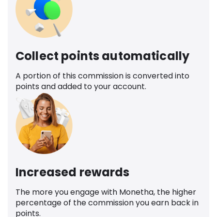
Collect points automatically
A portion of this commission is converted into
points and added to your account.
Increased rewards
The more you engage with Monetha, the higher
percentage of the commission you earn back in
points.