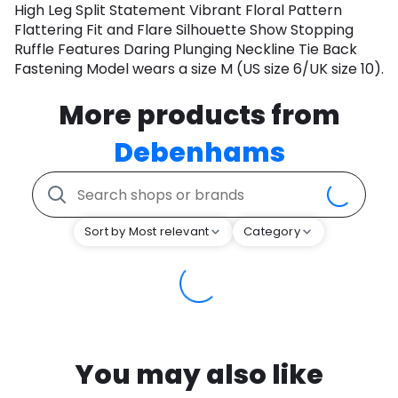
High Leg Split Statement Vibrant Floral Pattern
Flattering Fit and Flare Silhouette Show Stopping
Ruffle Features Daring Plunging Neckline Tie Back
Fastening Model wears a size M (US size 6/UK size 10).
More products from
Debenhams
Sort by Most relevant
Category
You may also like