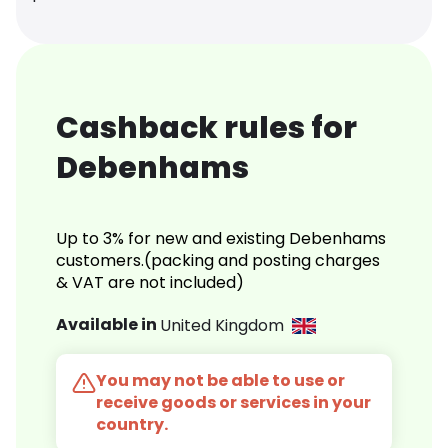
Cashback rules for
Debenhams
Up to 3% for new and existing Debenhams
customers.(packing and posting charges
& VAT are not included)
Available in
United Kingdom
You may not be able to use or
receive goods or services in your
country.