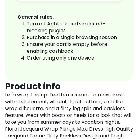
General rules:
Turn off Adblock and similar ad-
blocking plugins
Purchase in a single browsing session
Ensure your cart is empty before
enabling cashback
Order using only one device
Product info
Let's wrap this up. Feel feminine in our maxi dress,
with a statement, vibrant floral pattern, a stellar
wrap silhouette, and a flirty leg split and backless
feature. Wear with boots or heels for a look that will
take you from summer days to vacation nights.
Floral Jacquard Wrap Plunge Maxi Dress High Quality
Jacquard Fabric Flirty Backless Design and Thigh