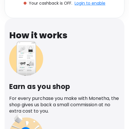
Your cashback is OFF.
Login to enable
Software
Health
See all shops
Travel
How it works
Earn as you shop
For every purchase you make with Monetha, the
shop gives us back a small commission at no
extra cost to you.