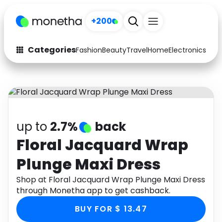
+200
Categories
Fashion
Beauty
Travel
Home
Electronics
Baby
Fashion
Arts & Crafts
Auto
Baby & Kids
Beauty
Computers
up to
2.7%
back
Electronics
Education
Floral Jacquard Wrap
Plunge Maxi Dress
Activities
Food
Shop at Floral Jacquard Wrap Plunge Maxi Dress
Gifts
Home
through Monetha app to get cashback.
Media
Music
BUY FOR $ 13.47