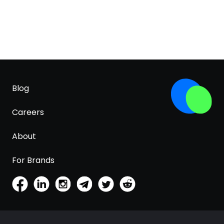
Blog
Careers
About
For Brands