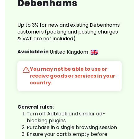
Debenhams
Up to 3% for new and existing Debenhams
customers.(packing and posting charges
& VAT are not included)
Available in
United Kingdom
You may not be able to use or
receive goods or services in your
country.
General rules:
Turn off Adblock and similar ad-
blocking plugins
Purchase in a single browsing session
Ensure your cart is empty before