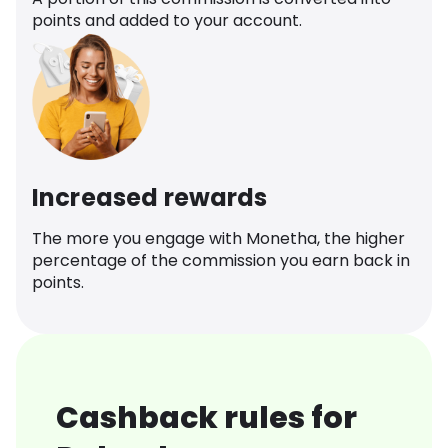
points and added to your account.
Increased rewards
The more you engage with Monetha, the higher
percentage of the commission you earn back in
points.
Cashback rules for