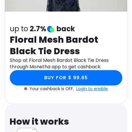
Software
Health
See all shops
Travel
up to
2.7%
back
Floral Mesh Bardot
Black Tie Dress
Shop at Floral Mesh Bardot Black Tie Dress
through Monetha app to get cashback.
BUY FOR $ 99.65
Your cashback is OFF.
Login to enable
How it works