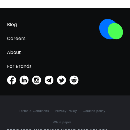
Blog
Careers
About
For Brands
Terms & Conditions
Privacy Policy
Cookies policy
White paper