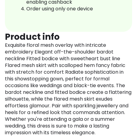
enabling cashback
Order using only one device
Product info
Exquisite floral mesh overlay with intricate
embroidery Elegant off-the-shoulder bardot
neckline Fitted bodice with sweetheart bust line
Flared mesh skirt with scalloped hem fancy fabric
with stretch for comfort Radiate sophistication in
this showstopping gown, perfect for formal
occasions like weddings and black-tie events. The
bardot neckline and fitted bodice create a flattering
silhouette, while the flared mesh skirt exudes
effortless glamour. Pair with sparkling jewellery and
heels for a refined look that commands attention.
Whether you're attending a gala or a summer
wedding, this dress is sure to make a lasting
impression with its timeless elegance.