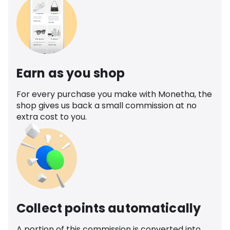
Earn as you shop
For every purchase you make with Monetha, the
shop gives us back a small commission at no
extra cost to you.
Collect points automatically
A portion of this commission is converted into