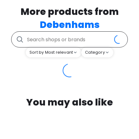
More products from
Debenhams
Sort by Most relevant
Category
You may also like