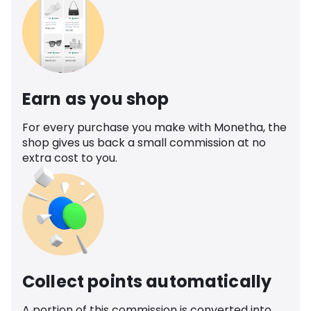
Earn as you shop
For every purchase you make with Monetha, the
shop gives us back a small commission at no
extra cost to you.
Collect points automatically
A portion of this commission is converted into