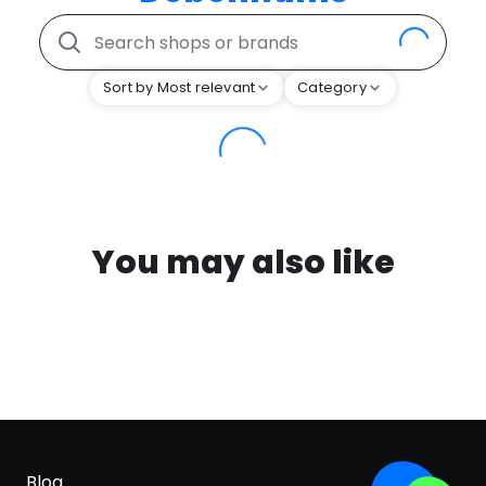
Sort by Most relevant
Category
You may also like
Blog