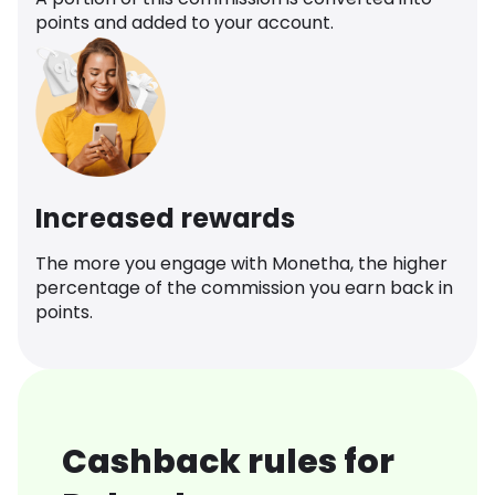
points and added to your account.
Increased rewards
The more you engage with Monetha, the higher
percentage of the commission you earn back in
points.
Cashback rules for