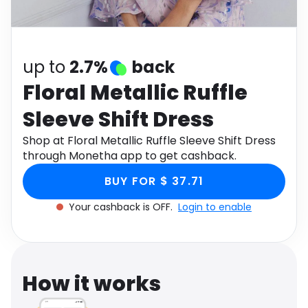
Software
Health
See all shops
Travel
up to
2.7%
back
Floral Metallic Ruffle
Sleeve Shift Dress
Shop at Floral Metallic Ruffle Sleeve Shift Dress
through Monetha app to get cashback.
BUY FOR $ 37.71
Your cashback is OFF.
Login to enable
How it works