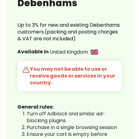
Debenhams
Up to 3% for new and existing Debenhams
customers.(packing and posting charges
& VAT are not included)
Available in
United Kingdom
You may not be able to use or
receive goods or services in your
country.
General rules:
Turn off Adblock and similar ad-
blocking plugins
Purchase in a single browsing session
Ensure your cart is empty before