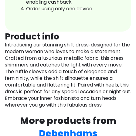
enabling cashback
Order using only one device
Product info
Introducing our stunning shift dress, designed for the
modern woman who loves to make a statement.
Crafted from a luxurious metallic fabric, this dress
shimmers and catches the light with every move.
The ruffle sleeves add a touch of elegance and
femininity, while the shift silhouette ensures a
comfortable and flattering fit. Paired with heels, this
dress is perfect for any special occasion or night out.
Embrace your inner fashionista and turn heads
wherever you go with this fabulous dress.
More products from
Debenhams