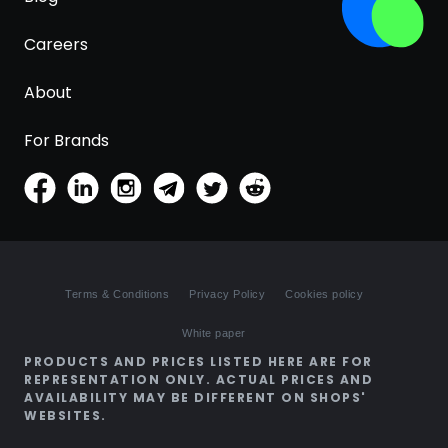
Careers
About
For Brands
Terms & Conditions
Privacy Policy
Cookies policy
White paper
PRODUCTS AND PRICES LISTED HERE ARE FOR
REPRESENTATION ONLY. ACTUAL PRICES AND
AVAILABILITY MAY BE DIFFERENT ON SHOPS'
WEBSITES.