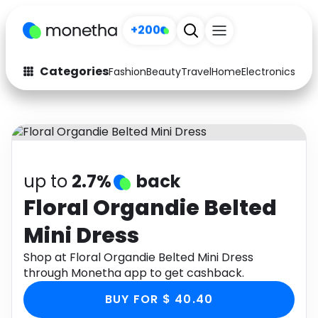
+200
Categories
Fashion
Beauty
Travel
Home
Electronics
Baby
Fashion
Arts & Crafts
Auto
Baby & Kids
Beauty
Computers
up to
2.7%
back
Electronics
Education
Floral Organdie Belted
Mini Dress
Activities
Food
Shop at Floral Organdie Belted Mini Dress
Gifts
Home
through Monetha app to get cashback.
Media
Music
BUY FOR $ 40.40