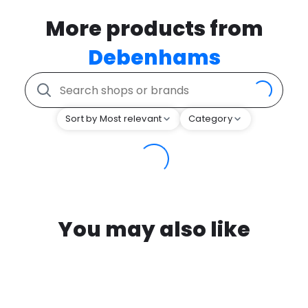
More products from
Debenhams
Sort by Most relevant
Category
You may also like