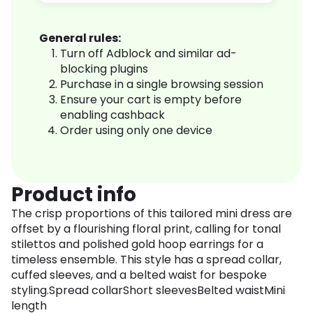
General rules:
Turn off Adblock and similar ad-
blocking plugins
Purchase in a single browsing session
Ensure your cart is empty before
enabling cashback
Order using only one device
Product info
The crisp proportions of this tailored mini dress are
offset by a flourishing floral print, calling for tonal
stilettos and polished gold hoop earrings for a
timeless ensemble. This style has a spread collar,
cuffed sleeves, and a belted waist for bespoke
styling.Spread collarShort sleevesBelted waistMini
length