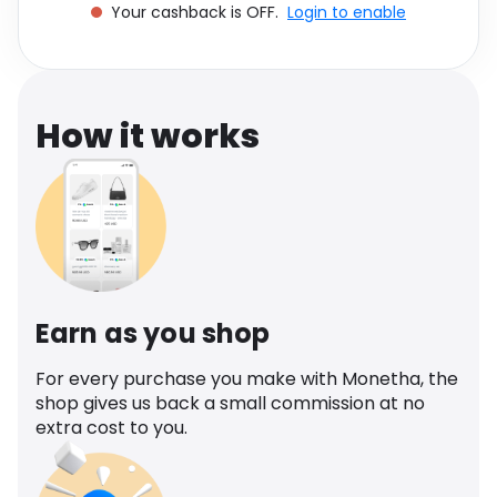
Your cashback is OFF.
Login to enable
Software
Health
See all shops
Travel
How it works
Earn as you shop
For every purchase you make with Monetha, the
shop gives us back a small commission at no
extra cost to you.