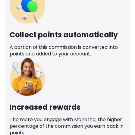
Collect points automatically
A portion of this commission is converted into
points and added to your account.
Increased rewards
The more you engage with Monetha, the higher
percentage of the commission you earn back in
points.