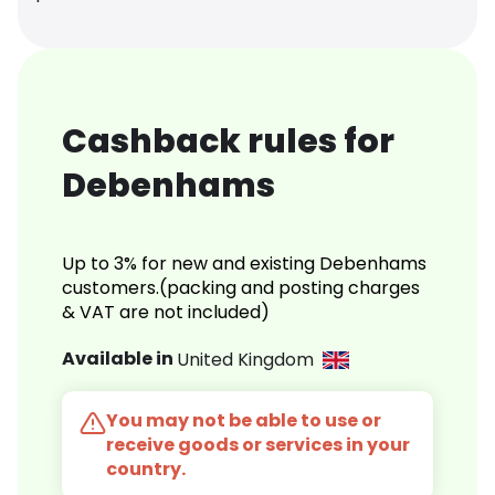
Cashback rules for
Debenhams
Up to 3% for new and existing Debenhams
customers.(packing and posting charges
& VAT are not included)
Available in
United Kingdom
You may not be able to use or
receive goods or services in your
country.