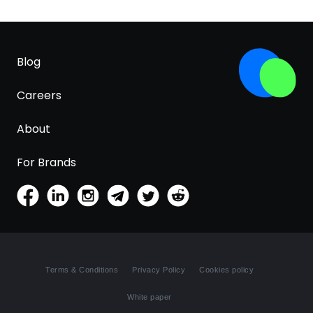
Blog
Careers
About
For Brands
Terms & Conditions
Privacy Policy
Cookies policy
White paper