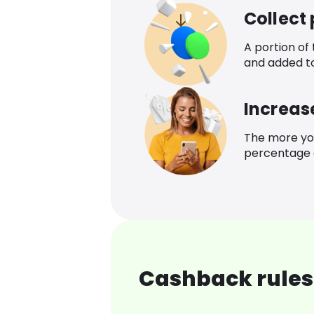
Collect
A portion of
and added t
Increas
The more yo
percentage o
Cashback rules