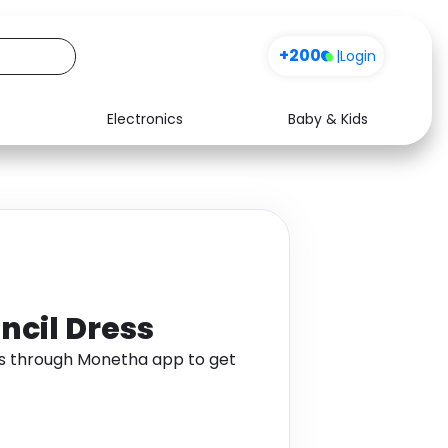
+200
|
Login
Electronics
Baby & Kids
Media
Health
Music
Travel
See all shops
Software
ncil Dress
ss through Monetha app to get