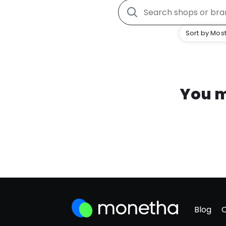
Sort by Most
You m
Blog