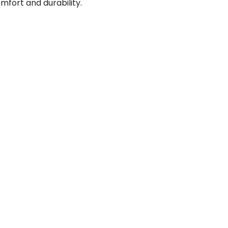
mfort and durability.