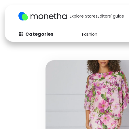
Explore Stores
Editors' guide
Categories
Fashion
Fashion
Baby & Kids
Arts & Crafts
Beauty
Auto
Computers