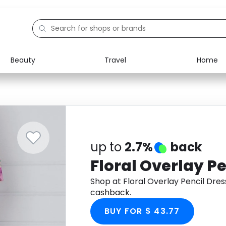
Beauty
Travel
Home
Electronics
Food
Education
Gifts
Activities
Home
up to
2.7%
back
Floral Overlay Pe
Shop at Floral Overlay Pencil Dre
cashback.
BUY FOR $ 43.77