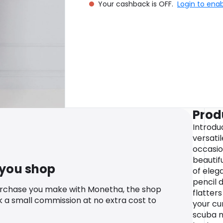
Your cashback is OFF.
Login to ena
Prod
Introdu
versatil
occasio
beautifu
 you shop
of eleg
pencil d
urchase you make with Monetha, the shop
flatter
k a small commission at no extra cost to
your cu
scuba m