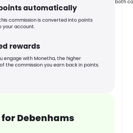
both co
 points automatically
 this commission is converted into points
o your account.
ed rewards
u engage with Monetha, the higher
f the commission you earn back in points.
 for Debenhams