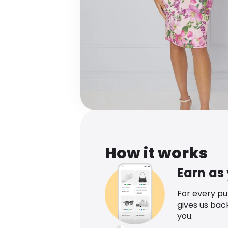
How it works
Earn as
For every p
gives us bac
you.