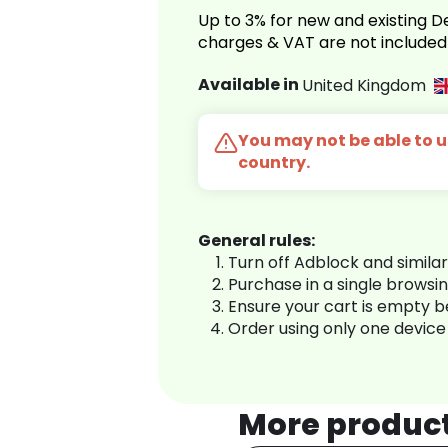
Up to 3% for new and existing
charges & VAT are not included
Available in
United Kingdom
You may not be able to us
country.
General rules:
Turn off Adblock and simila
Purchase in a single browsi
Ensure your cart is empty 
Order using only one device
More produc