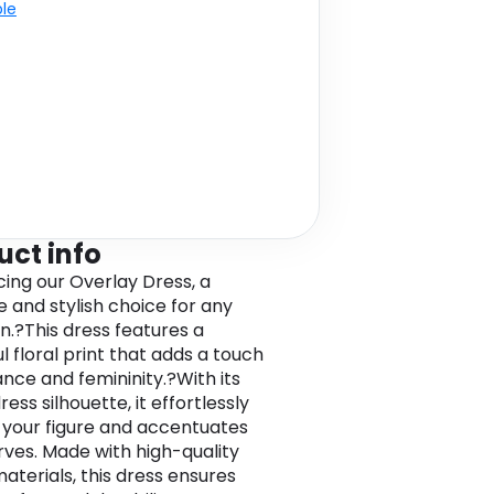
ble
uct info
cing our Overlay Dress, a
e and stylish choice for any
n.?This dress features a
l floral print that adds a touch
ance and femininity.?With its
ress silhouette, it effortlessly
s your figure and accentuates
rves. Made with high-quality
aterials, this dress ensures