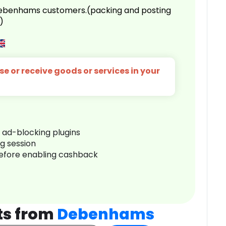
 Debenhams customers.(packing and posting
)
e or receive goods or services in your
r ad-blocking plugins
ng session
before enabling cashback
ts from
Debenhams