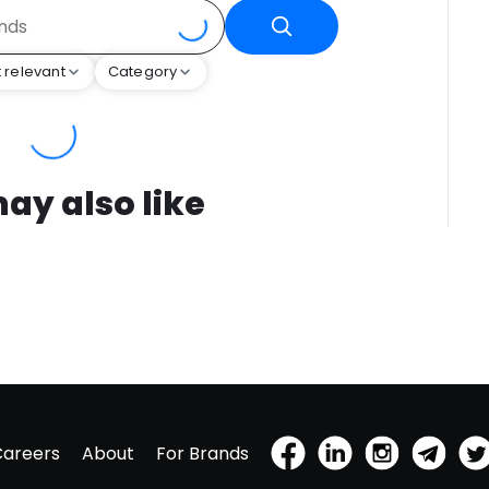
 relevant
Category
ay also like
Careers
About
For Brands