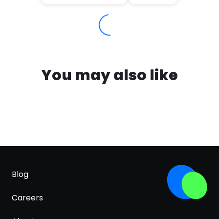
You may also like
Blog
Careers