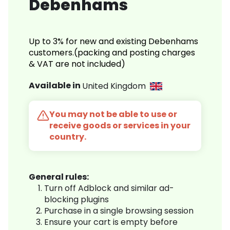
Debenhams
Up to 3% for new and existing Debenhams
customers.(packing and posting charges
& VAT are not included)
Available in
United Kingdom
You may not be able to use or
receive goods or services in your
country.
General rules:
Turn off Adblock and similar ad-
blocking plugins
Purchase in a single browsing session
Ensure your cart is empty before