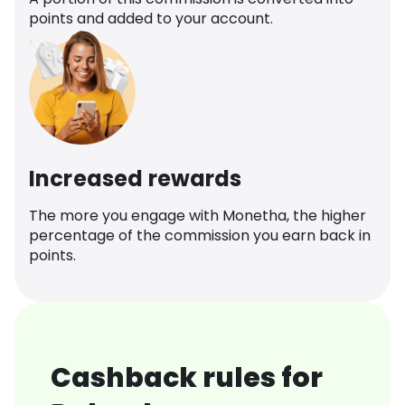
points and added to your account.
Increased rewards
The more you engage with Monetha, the higher
percentage of the commission you earn back in
points.
Cashback rules for