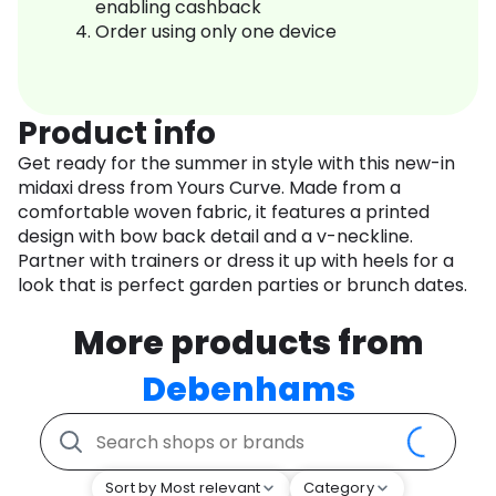
enabling cashback
Order using only one device
Product info
Get ready for the summer in style with this new-in
midaxi dress from Yours Curve. Made from a
comfortable woven fabric, it features a printed
design with bow back detail and a v-neckline.
Partner with trainers or dress it up with heels for a
look that is perfect garden parties or brunch dates.
More products from
Debenhams
Sort by Most relevant
Category