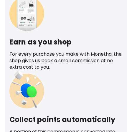
Earn as you shop
For every purchase you make with Monetha, the
shop gives us back a small commission at no
extra cost to you.
Collect points automatically
A portion of this commission is converted into