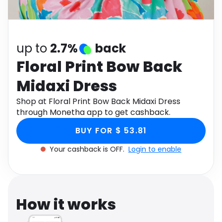
Software
Health
See all shops
Travel
up to
2.7%
back
Floral Print Bow Back
Midaxi Dress
Shop at Floral Print Bow Back Midaxi Dress
through Monetha app to get cashback.
BUY FOR $ 53.81
Your cashback is OFF.
Login to enable
How it works