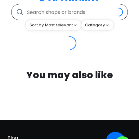
Sort by Most relevant
Category
You may also like
Blog