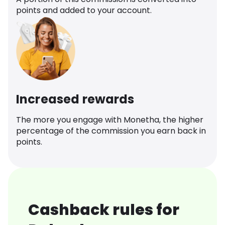
points and added to your account.
Increased rewards
The more you engage with Monetha, the higher
percentage of the commission you earn back in
points.
Cashback rules for