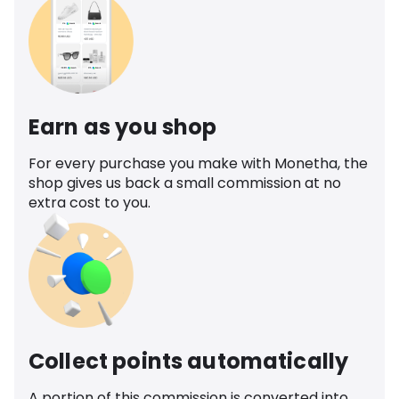
Earn as you shop
For every purchase you make with Monetha, the
shop gives us back a small commission at no
extra cost to you.
Collect points automatically
A portion of this commission is converted into