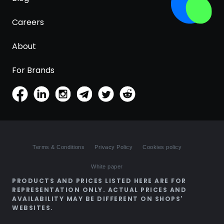
Careers
About
For Brands
Terms & Conditions
Privacy Policy
Cookies policy
White paper
PRODUCTS AND PRICES LISTED HERE ARE FOR
REPRESENTATION ONLY. ACTUAL PRICES AND
AVAILABILITY MAY BE DIFFERENT ON SHOPS'
WEBSITES.