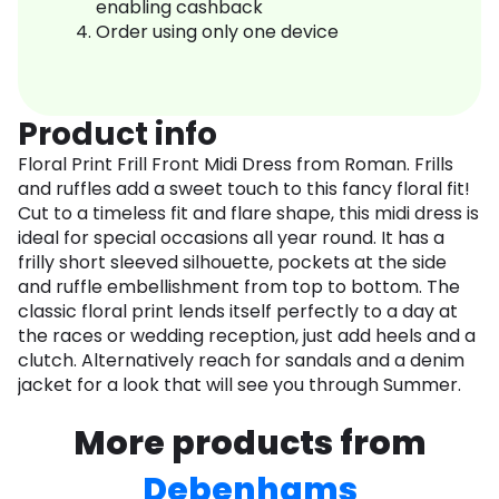
enabling cashback
Order using only one device
Product info
Floral Print Frill Front Midi Dress from Roman. Frills
and ruffles add a sweet touch to this fancy floral fit!
Cut to a timeless fit and flare shape, this midi dress is
ideal for special occasions all year round. It has a
frilly short sleeved silhouette, pockets at the side
and ruffle embellishment from top to bottom. The
classic floral print lends itself perfectly to a day at
the races or wedding reception, just add heels and a
clutch. Alternatively reach for sandals and a denim
jacket for a look that will see you through Summer.
More products from
Debenhams