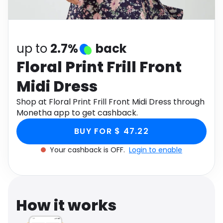
Software
Health
See all shops
Travel
up to
2.7%
back
Floral Print Frill Front
Midi Dress
Shop at Floral Print Frill Front Midi Dress through
Monetha app to get cashback.
BUY FOR $ 47.22
Your cashback is OFF.
Login to enable
How it works