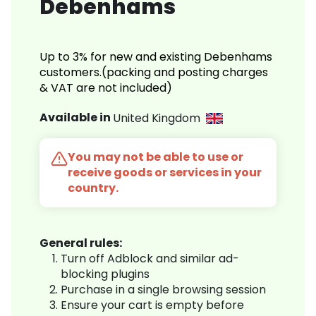
Debenhams
Up to 3% for new and existing Debenhams
customers.(packing and posting charges
& VAT are not included)
Available in
United Kingdom
You may not be able to use or
receive goods or services in your
country.
General rules:
Turn off Adblock and similar ad-
blocking plugins
Purchase in a single browsing session
Ensure your cart is empty before