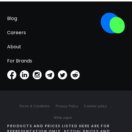
Blog
Careers
About
For Brands
Terms & Conditions
Privacy Policy
Cookies policy
White paper
PRODUCTS AND PRICES LISTED HERE ARE FOR
REPRESENTATION ONLY. ACTUAL PRICES AND