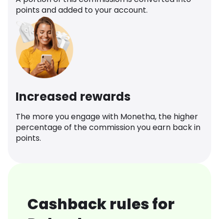
points and added to your account.
Increased rewards
The more you engage with Monetha, the higher
percentage of the commission you earn back in
points.
Cashback rules for