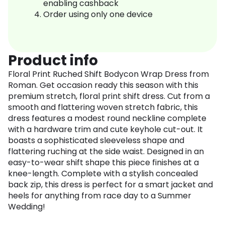
enabling cashback
Order using only one device
Product info
Floral Print Ruched Shift Bodycon Wrap Dress from
Roman. Get occasion ready this season with this
premium stretch, floral print shift dress. Cut from a
smooth and flattering woven stretch fabric, this
dress features a modest round neckline complete
with a hardware trim and cute keyhole cut-out. It
boasts a sophisticated sleeveless shape and
flattering ruching at the side waist. Designed in an
easy-to-wear shift shape this piece finishes at a
knee-length. Complete with a stylish concealed
back zip, this dress is perfect for a smart jacket and
heels for anything from race day to a Summer
Wedding!