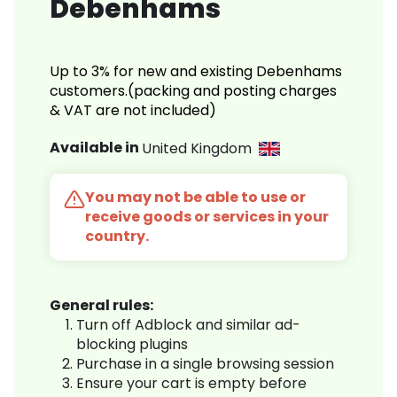
Debenhams
Up to 3% for new and existing Debenhams
customers.(packing and posting charges
& VAT are not included)
Available in
United Kingdom
You may not be able to use or
receive goods or services in your
country.
General rules:
Turn off Adblock and similar ad-
blocking plugins
Purchase in a single browsing session
Ensure your cart is empty before