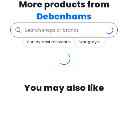
More products from
Debenhams
Sort by Most relevant
Category
You may also like