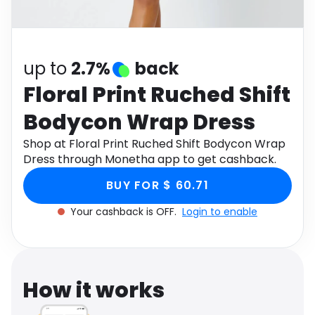
Software
Health
See all shops
Travel
up to
2.7%
back
Floral Print Ruched Shift
Bodycon Wrap Dress
Shop at Floral Print Ruched Shift Bodycon Wrap
Dress through Monetha app to get cashback.
BUY FOR $ 60.71
Your cashback is OFF.
Login to enable
How it works