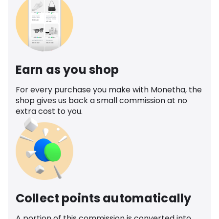
Earn as you shop
For every purchase you make with Monetha, the
shop gives us back a small commission at no
extra cost to you.
Collect points automatically
A portion of this commission is converted into