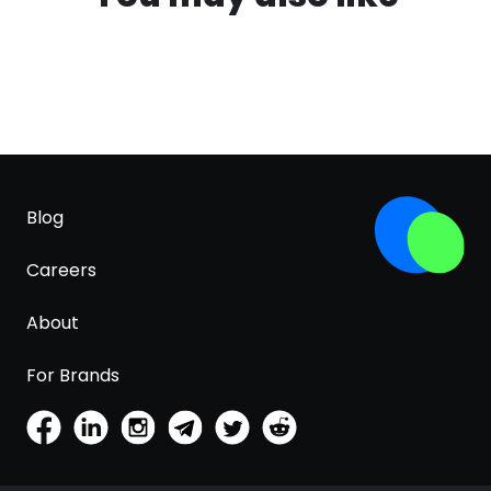
Blog
Careers
About
For Brands