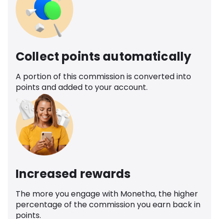
Collect points automatically
A portion of this commission is converted into
points and added to your account.
Increased rewards
The more you engage with Monetha, the higher
percentage of the commission you earn back in
points.