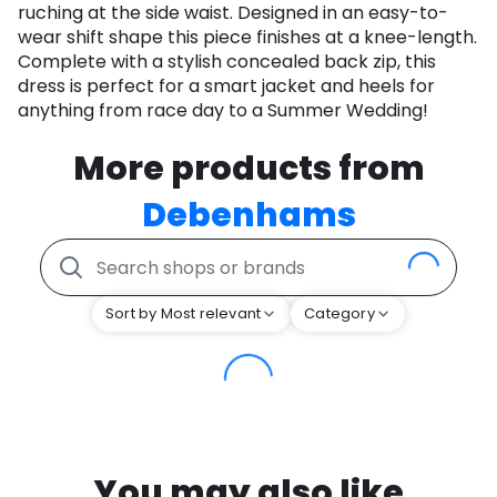
ruching at the side waist. Designed in an easy-to-
wear shift shape this piece finishes at a knee-length.
Complete with a stylish concealed back zip, this
dress is perfect for a smart jacket and heels for
anything from race day to a Summer Wedding!
More products from
Debenhams
Sort by Most relevant
Category
You may also like