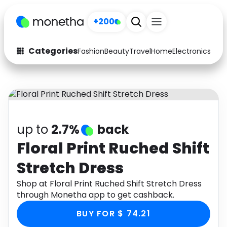
+200
Categories
Fashion
Beauty
Travel
Home
Electronics
Baby
Fashion
Arts & Crafts
Auto
Baby & Kids
Beauty
Computers
up to
2.7%
back
Electronics
Education
Floral Print Ruched Shift
Stretch Dress
Activities
Food
Shop at Floral Print Ruched Shift Stretch Dress
Gifts
Home
through Monetha app to get cashback.
Media
Music
BUY FOR $ 74.21