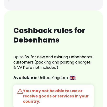
Cashback rules for
Debenhams
Up to 3% for new and existing Debenhams
customers.(packing and posting charges
& VAT are not included)
Available in
United Kingdom
You may not be able to use or
receive goods or services in your
country.