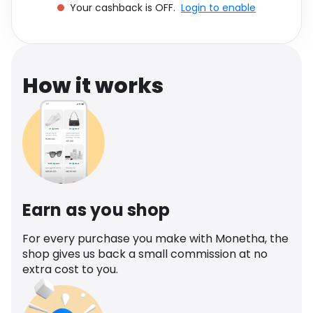
Your cashback is OFF.
Login to enable
Software
Health
See all shops
Travel
How it works
Earn as you shop
For every purchase you make with Monetha, the
shop gives us back a small commission at no
extra cost to you.