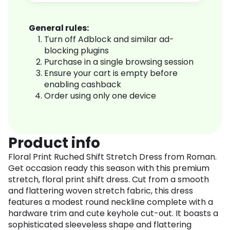
General rules:
Turn off Adblock and similar ad-
blocking plugins
Purchase in a single browsing session
Ensure your cart is empty before
enabling cashback
Order using only one device
Product info
Floral Print Ruched Shift Stretch Dress from Roman.
Get occasion ready this season with this premium
stretch, floral print shift dress. Cut from a smooth
and flattering woven stretch fabric, this dress
features a modest round neckline complete with a
hardware trim and cute keyhole cut-out. It boasts a
sophisticated sleeveless shape and flattering