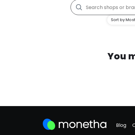
Sort by Most
You m
Blog