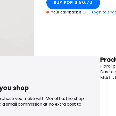
BUY FOR $ 80.70
Your cashback is OFF.
Login to ena
Prod
Floral p
Day to e
Midi fit
 you shop
urchase you make with Monetha, the shop
k a small commission at no extra cost to