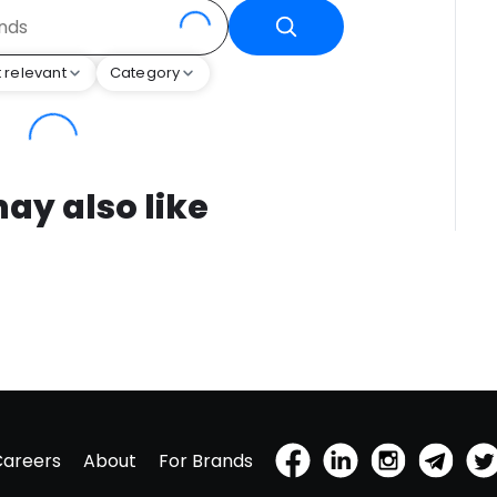
 relevant
Category
ay also like
Careers
About
For Brands