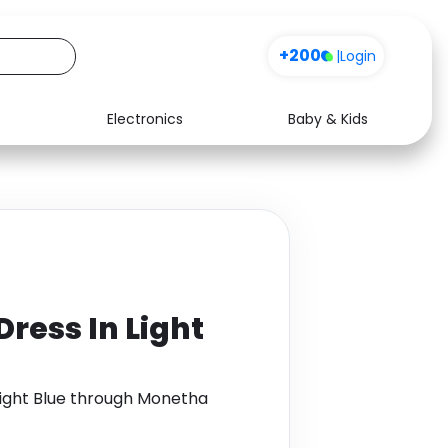
+200
|
Login
Electronics
Baby & Kids
Media
Health
Music
Travel
See all shops
Software
 Dress In Light
n Light Blue through Monetha