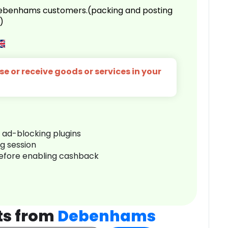
 Debenhams customers.(packing and posting
)
e or receive goods or services in your
r ad-blocking plugins
ng session
before enabling cashback
ts from
Debenhams