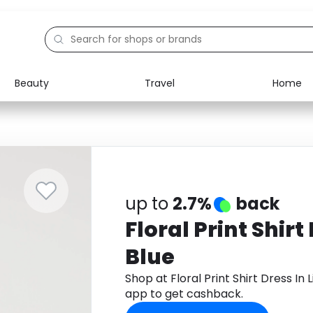
Beauty
Travel
Home
Electronics
Food
Education
Gifts
Activities
Home
up to
2.7%
back
Floral Print Shirt
Blue
Shop at Floral Print Shirt Dress I
app to get cashback.