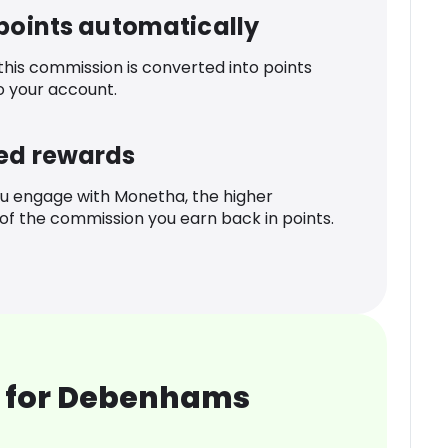
 points automatically
 this commission is converted into points
o your account.
ed rewards
u engage with Monetha, the higher
f the commission you earn back in points.
 for Debenhams