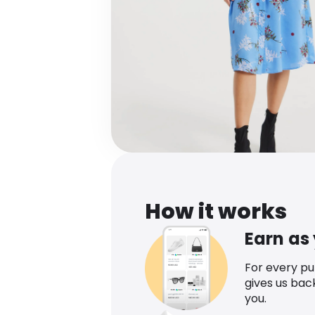
How it works
Earn as
For every p
gives us bac
you.