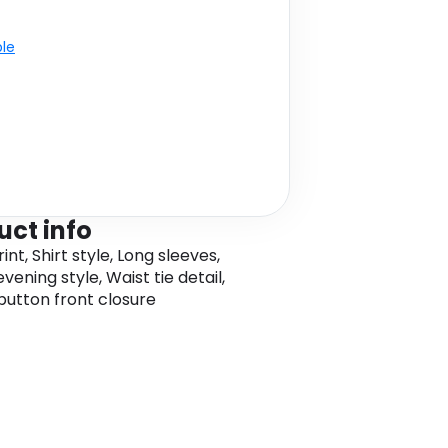
ble
uct info
rint, Shirt style, Long sleeves,
vening style, Waist tie detail,
, button front closure