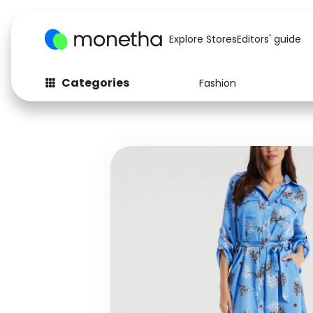
Explore Stores
Editors' guide
Categories
Fashion
Fashion
Baby & Kids
Arts & Crafts
Beauty
Auto
Computers