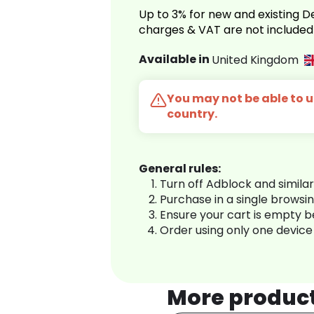
Up to 3% for new and existing
charges & VAT are not included
Available in
United Kingdom
You may not be able to us
country.
General rules:
Turn off Adblock and simila
Purchase in a single browsi
Ensure your cart is empty 
Order using only one device
More produc