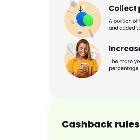
Collect
A portion of
and added t
Increas
The more yo
percentage o
Cashback rules