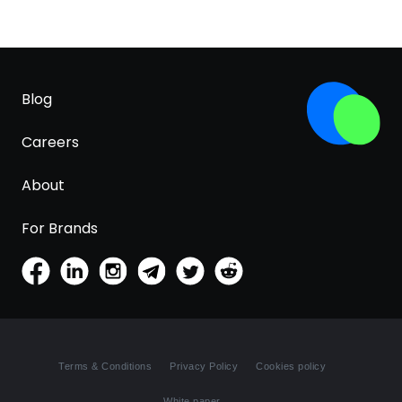
Blog
Careers
About
For Brands
Terms & Conditions
Privacy Policy
Cookies policy
White paper