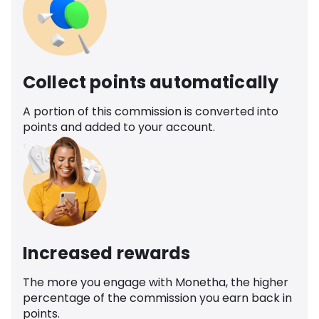
Collect points automatically
A portion of this commission is converted into
points and added to your account.
Increased rewards
The more you engage with Monetha, the higher
percentage of the commission you earn back in
points.