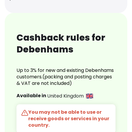
Cashback rules for
Debenhams
Up to 3% for new and existing Debenhams
customers.(packing and posting charges
& VAT are not included)
Available in
United Kingdom
You may not be able to use or
receive goods or services in your
country.