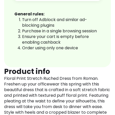
General rules:
Turn off Adblock and similar ad-
blocking plugins
Purchase in a single browsing session
Ensure your cart is empty before
enabling cashback
Order using only one device
Product info
Floral Print Stretch Ruched Dress from Roman.
Freshen up your officewear this spring with this
beautiful dress that is crafted in a soft stretch fabric
and printed with textured puff floral print. Featuring
pleating at the waist to define your silhouette, this
dress will take you from desk to dinner with ease.
Style with heels and a cropped blazer to complete