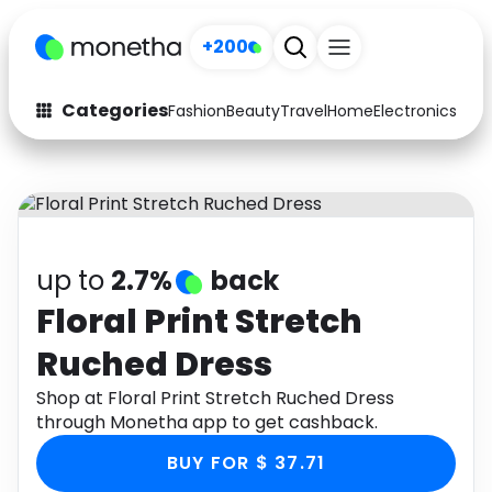
+200
Categories
Fashion
Beauty
Travel
Home
Electronics
Baby
Fashion
Arts & Crafts
Auto
Baby & Kids
Beauty
Computers
up to
2.7%
back
Electronics
Education
Floral Print Stretch
Ruched Dress
Activities
Food
Shop at Floral Print Stretch Ruched Dress
Gifts
Home
through Monetha app to get cashback.
Media
Music
BUY FOR $ 37.71