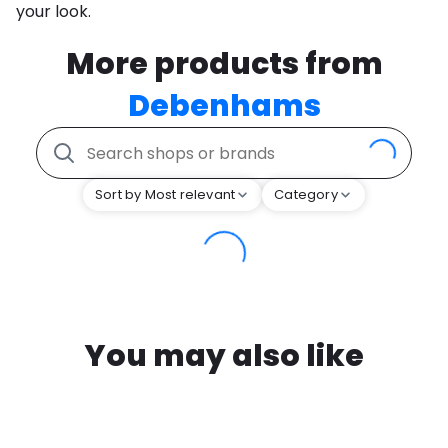
your look.
More products from
Debenhams
Sort by Most relevant
Category
You may also like