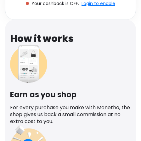
Your cashback is OFF.
Login to enable
Software
Health
See all shops
Travel
How it works
Earn as you shop
For every purchase you make with Monetha, the
shop gives us back a small commission at no
extra cost to you.