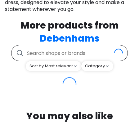
dress, designed to elevate your style and make a
statement wherever you go.
More products from
Debenhams
Sort by Most relevant
Category
You may also like