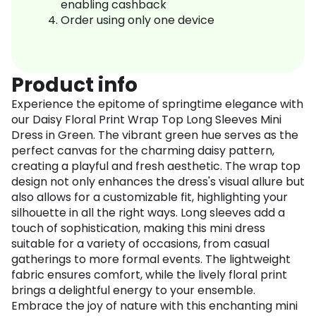
enabling cashback
Order using only one device
Product info
Experience the epitome of springtime elegance with
our Daisy Floral Print Wrap Top Long Sleeves Mini
Dress in Green. The vibrant green hue serves as the
perfect canvas for the charming daisy pattern,
creating a playful and fresh aesthetic. The wrap top
design not only enhances the dress's visual allure but
also allows for a customizable fit, highlighting your
silhouette in all the right ways. Long sleeves add a
touch of sophistication, making this mini dress
suitable for a variety of occasions, from casual
gatherings to more formal events. The lightweight
fabric ensures comfort, while the lively floral print
brings a delightful energy to your ensemble.
Embrace the joy of nature with this enchanting mini