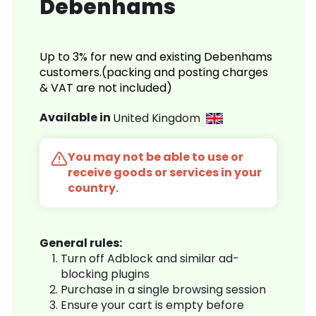
Debenhams
Up to 3% for new and existing Debenhams
customers.(packing and posting charges
& VAT are not included)
Available in
United Kingdom
You may not be able to use or
receive goods or services in your
country.
General rules:
Turn off Adblock and similar ad-
blocking plugins
Purchase in a single browsing session
Ensure your cart is empty before