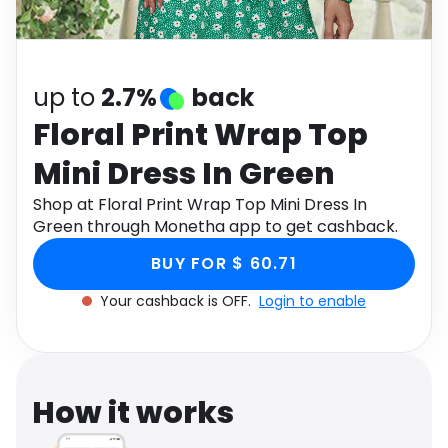
Software
Health
See all shops
Travel
up to
2.7%
back
Floral Print Wrap Top
Mini Dress In Green
Shop at Floral Print Wrap Top Mini Dress In
Green through Monetha app to get cashback.
BUY FOR $ 60.71
Your cashback is OFF.
Login to enable
How it works