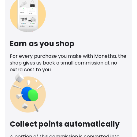
Earn as you shop
For every purchase you make with Monetha, the
shop gives us back a small commission at no
extra cost to you.
Collect points automatically
A portion of this commission is converted into