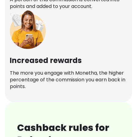
points and added to your account.
Increased rewards
The more you engage with Monetha, the higher
percentage of the commission you earn back in
points.
Cashback rules for