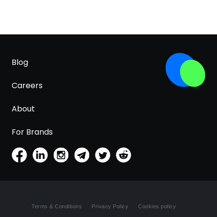
Blog
Careers
About
For Brands
Terms & Conditions
Privacy Policy
Cookies policy