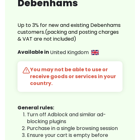
Debenhams
Up to 3% for new and existing Debenhams
customers.(packing and posting charges
& VAT are not included)
Available in
United Kingdom
You may not be able to use or
receive goods or services in your
country.
General rules:
Turn off Adblock and similar ad-
blocking plugins
Purchase in a single browsing session
Ensure your cart is empty before