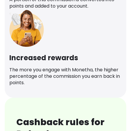
points and added to your account.
Increased rewards
The more you engage with Monetha, the higher
percentage of the commission you earn back in
points.
Cashback rules for