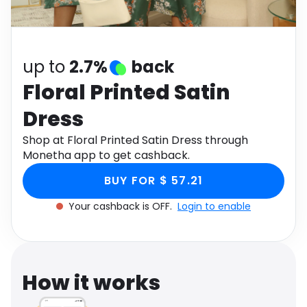
Software
Health
See all shops
Travel
up to
2.7%
back
Floral Printed Satin
Dress
Shop at Floral Printed Satin Dress through
Monetha app to get cashback.
BUY FOR $ 57.21
Your cashback is OFF.
Login to enable
How it works