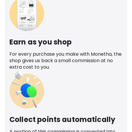
Earn as you shop
For every purchase you make with Monetha, the
shop gives us back a small commission at no
extra cost to you.
Collect points automatically
A portion of this commission is converted into