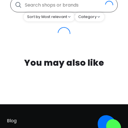
Sort by Most relevant
Category
You may also like
Blog