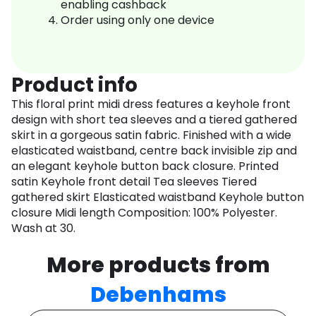
enabling cashback
Order using only one device
Product info
This floral print midi dress features a keyhole front
design with short tea sleeves and a tiered gathered
skirt in a gorgeous satin fabric. Finished with a wide
elasticated waistband, centre back invisible zip and
an elegant keyhole button back closure. Printed
satin Keyhole front detail Tea sleeves Tiered
gathered skirt Elasticated waistband Keyhole button
closure Midi length Composition: 100% Polyester.
Wash at 30.
More products from
Debenhams