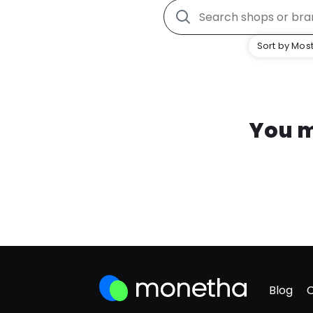
Sort by Most
You m
Blog