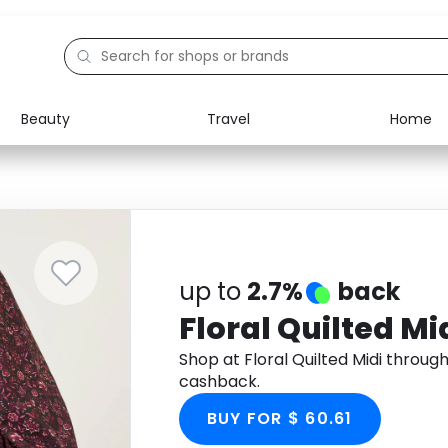
Beauty
Travel
Home
Electronics
Food
Education
Gifts
Activities
Home
up to
2.7%
back
Floral Quilted Mi
Shop at Floral Quilted Midi throu
cashback.
BUY FOR $ 60.61