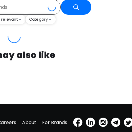
 relevant
Category
ay also like
Careers
About
For Brands