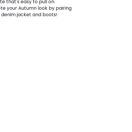
te that's easy to pull on.
e your Autumn look by pairing
 a denim jacket and boots!