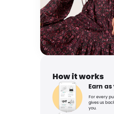
How it works
Earn as
For every p
gives us bac
you.