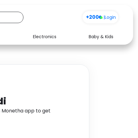
+200
|
Login
Electronics
Baby & Kids
Media
Health
Music
Travel
See all shops
Software
di
gh Monetha app to get