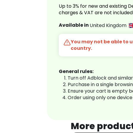
Up to 3% for new and existing
charges & VAT are not included
Available in
United Kingdom
You may not be able to us
country.
General rules:
Turn off Adblock and simila
Purchase in a single browsi
Ensure your cart is empty 
Order using only one device
More produc