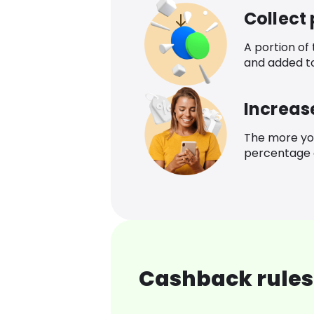
Collect
A portion of
and added t
Increas
The more yo
percentage o
Cashback rules