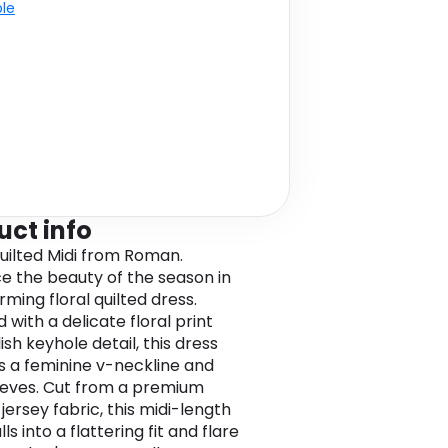
ble
uct info
Quilted Midi from Roman.
 the beauty of the season in
ming floral quilted dress.
with a delicate floral print
ish keyhole detail, this dress
s a feminine v-neckline and
eeves. Cut from a premium
jersey fabric, this midi-length
lls into a flattering fit and flare