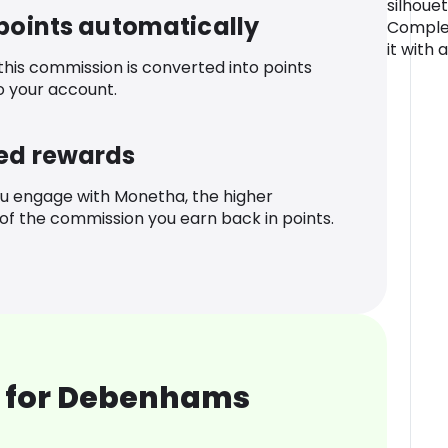
silhouet
 points automatically
Complet
it with
 this commission is converted into points
o your account.
ed rewards
u engage with Monetha, the higher
f the commission you earn back in points.
 for Debenhams