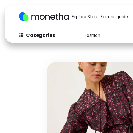
Explore Stores
Editors' guide
Categories
Fashion
Fashion
Baby & Kids
Arts & Crafts
Beauty
Auto
Computers