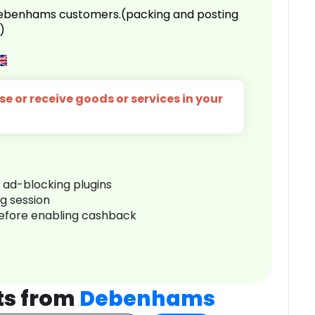
 Debenhams customers.(packing and posting
)
e or receive goods or services in your
r ad-blocking plugins
ng session
before enabling cashback
ts from
Debenhams