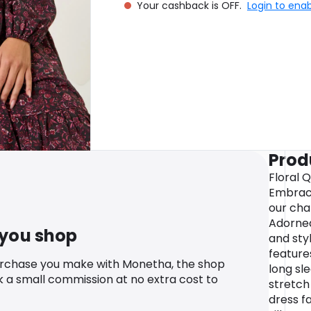
Your cashback is OFF.
Login to ena
Prod
Floral 
Embrace
our char
Adorned 
 you shop
and styl
feature
urchase you make with Monetha, the shop
long sl
k a small commission at no extra cost to
stretch 
dress fa