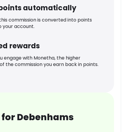
 points automatically
 this commission is converted into points
o your account.
ed rewards
u engage with Monetha, the higher
f the commission you earn back in points.
 for Debenhams