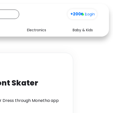
+200
|
Login
Electronics
Baby & Kids
Media
Health
Music
Travel
See all shops
Software
ont Skater
er Dress through Monetha app