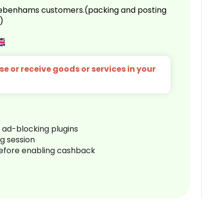
 Debenhams customers.(packing and posting
)
e or receive goods or services in your
r ad-blocking plugins
ng session
before enabling cashback