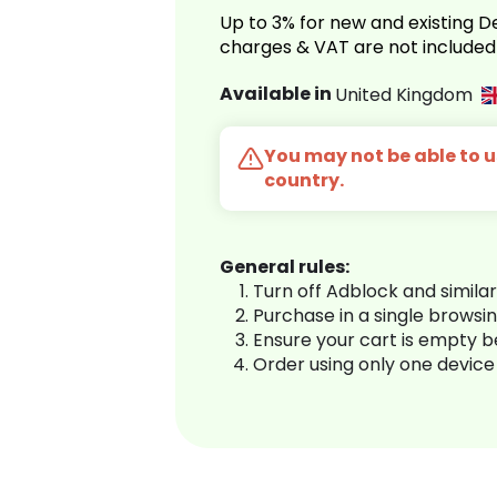
Up to 3% for new and existing
charges & VAT are not included
Available in
United Kingdom
You may not be able to us
country.
General rules:
Turn off Adblock and simila
Purchase in a single browsi
Ensure your cart is empty 
Order using only one device