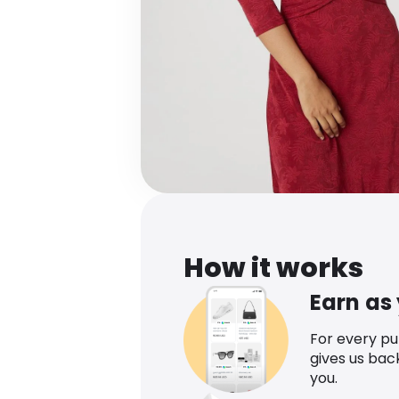
How it works
Earn as
For every p
gives us bac
you.