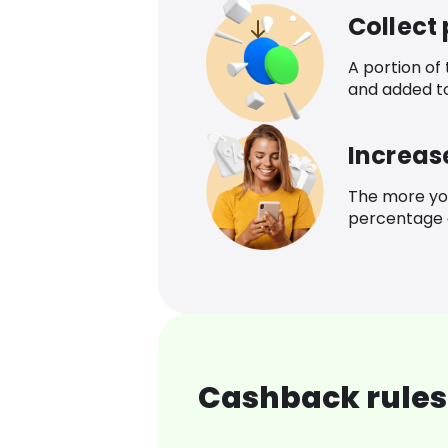
Collect
A portion of
and added t
Increas
The more yo
percentage o
Cashback rules