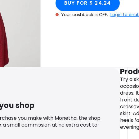
BUY FOR $ 24.24
Your cashback is OFF.
Login to ena
Prod
Try a s
occasion
dress. 
front de
 you shop
crossov
skirt. A
urchase you make with Monetha, the shop
heels fo
k a small commission at no extra cost to
evening 