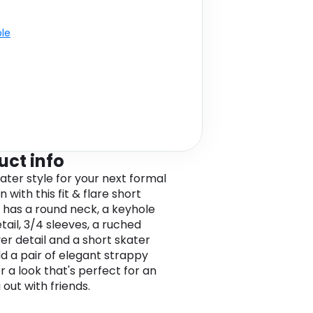
ble
uct info
kater style for your next formal
 with this fit & flare short
It has a round neck, a keyhole
tail, 3/4 sleeves, a ruched
er detail and a short skater
dd a pair of elegant strappy
r a look that's perfect for an
out with friends.