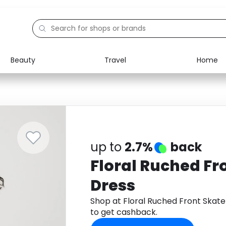
Beauty
Travel
Home
Electronics
Food
Education
Gifts
Activities
Home
up to
2.7%
back
Floral Ruched Fr
Dress
Shop at Floral Ruched Front Skat
to get cashback.