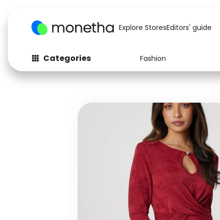
Explore Stores
Editors' guide
Categories
Fashion
Fashion
Baby & Kids
Arts & Crafts
Beauty
Auto
Computers