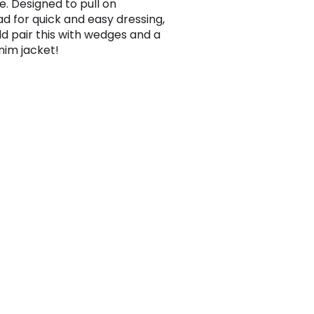
e. Designed to pull on
d for quick and easy dressing,
d pair this with wedges and a
nim jacket!