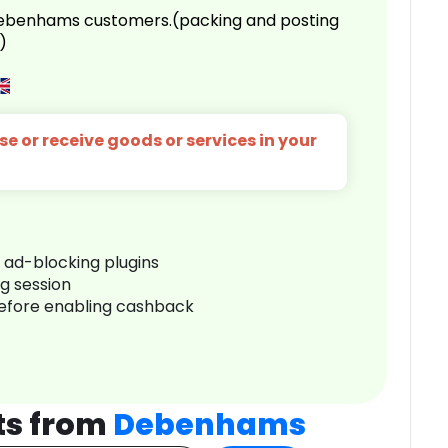
 Debenhams customers.(packing and posting
)
e or receive goods or services in your
r ad-blocking plugins
ng session
before enabling cashback
ts from
Debenhams