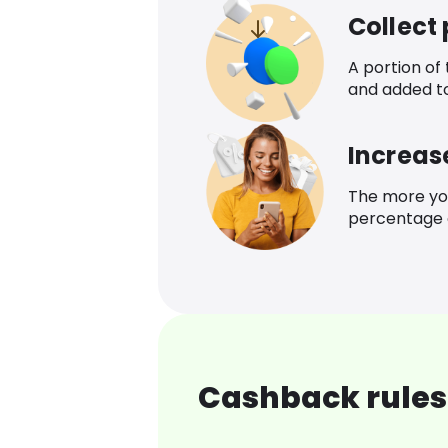
Collect
A portion of
and added t
Increas
The more yo
percentage o
Cashback rules