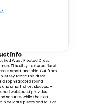
ble
uct info
Ruched Waist Pleated Dress
man. This ditsy, textured floral
ress is smart and chic. Cut from
h jersey fabric this dress
s a sophisticated round
e and smart, short sleeves. A
ruched waistband provides
d security, while the skirt
t in delicate pleats and falls at