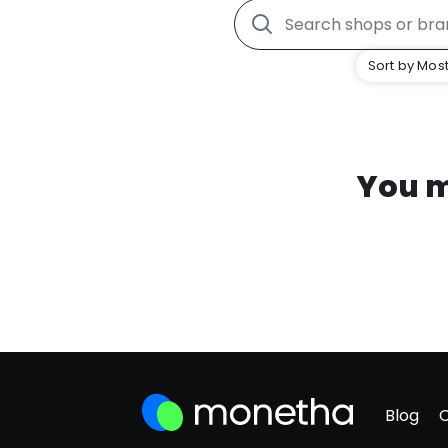
Sort by Most
You m
Blog