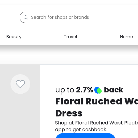
Beauty
Travel
Home
Electronics
Food
Education
Gifts
Activities
Home
up to
2.7%
back
Floral Ruched Wa
Dress
Shop at Floral Ruched Waist Plea
app to get cashback.