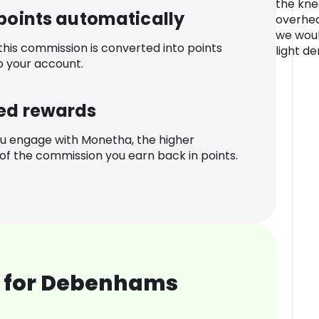
the kne
 points automatically
overhea
we woul
 this commission is converted into points
light de
o your account.
ed rewards
u engage with Monetha, the higher
f the commission you earn back in points.
 for Debenhams