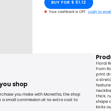
BUY FOR $ 51.12
Your cashback is OFF.
Login to ena
Prod
Floral 
from Ro
print d
a stretc
 you shop
feature
necklin
urchase you make with Monetha, the shop
thick, 
k a small commission at no extra cost to
shape an
kicks ou