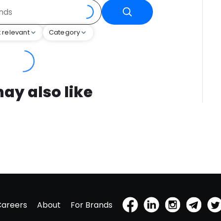
 relevant
Category
ay also like
Careers
About
For Brands