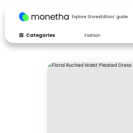
Explore Stores
Editors' guide
Categories
Fashion
Fashion
Baby & Kids
Arts & Crafts
Beauty
Auto
Computers