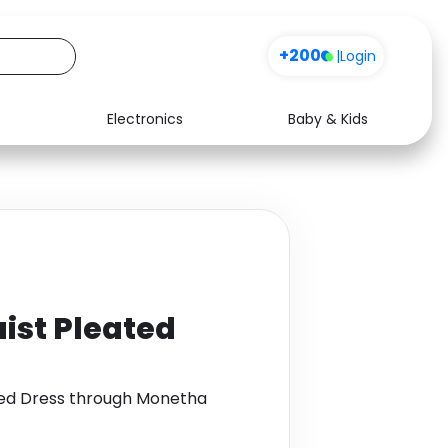
+200
|
Login
Electronics
Baby & Kids
Media
Health
Music
Travel
See all shops
Software
ist Pleated
ted Dress through Monetha