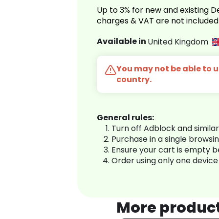
Up to 3% for new and existing
charges & VAT are not included
Available in
United Kingdom
You may not be able to us
country.
General rules:
Turn off Adblock and simila
Purchase in a single browsi
Ensure your cart is empty 
Order using only one device
More produc