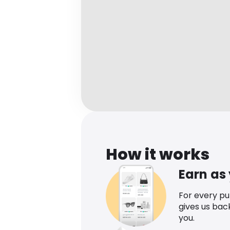
How it works
Earn as
For every p
gives us bac
you.