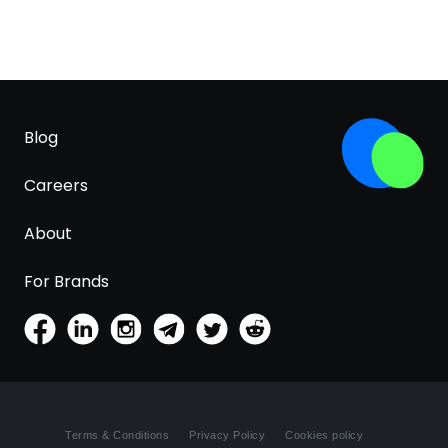
Blog
Careers
About
For Brands
Terms & Conditions
Privacy Policy
Cookies policy