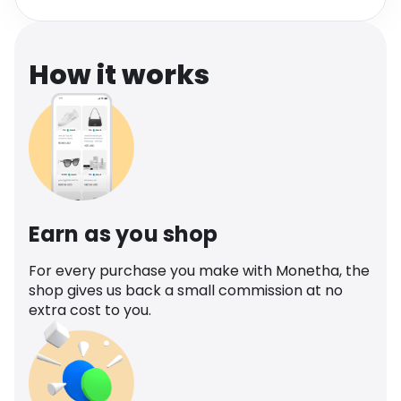
Software
Health
See all shops
Travel
How it works
Earn as you shop
For every purchase you make with Monetha, the
shop gives us back a small commission at no
extra cost to you.