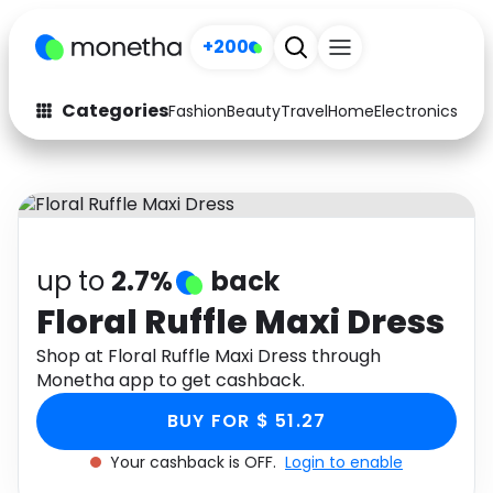
+200
Categories
Fashion
Beauty
Travel
Home
Electronics
Baby
Fashion
Arts & Crafts
Auto
Baby & Kids
Beauty
Computers
up to
2.7%
back
Electronics
Education
Floral Ruffle Maxi Dress
Activities
Shop at Floral Ruffle Maxi Dress through
Food
Monetha app to get cashback.
Gifts
Home
BUY FOR $ 51.27
Media
Music
Your cashback is OFF.
Login to enable