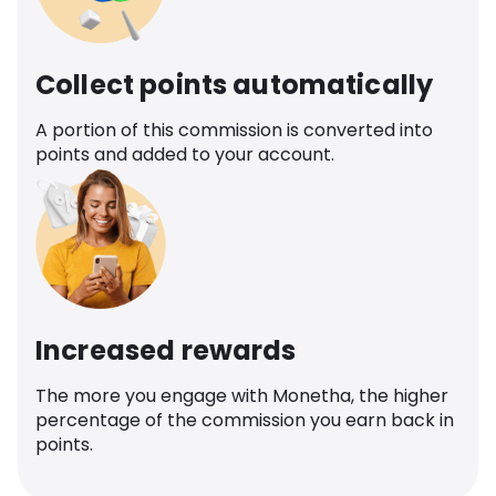
Collect points automatically
A portion of this commission is converted into
points and added to your account.
Increased rewards
The more you engage with Monetha, the higher
percentage of the commission you earn back in
points.