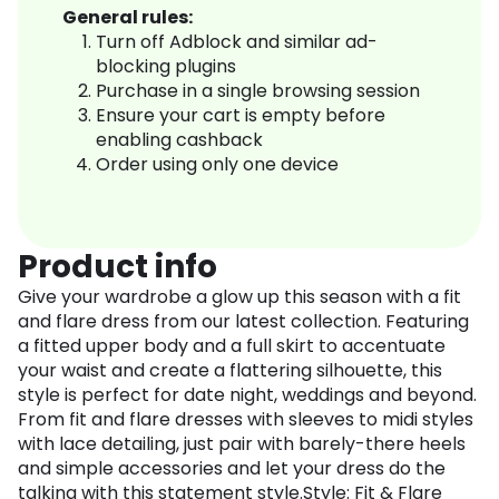
General rules:
Turn off Adblock and similar ad-
blocking plugins
Purchase in a single browsing session
Ensure your cart is empty before
enabling cashback
Order using only one device
Product info
Give your wardrobe a glow up this season with a fit
and flare dress from our latest collection. Featuring
a fitted upper body and a full skirt to accentuate
your waist and create a flattering silhouette, this
style is perfect for date night, weddings and beyond.
From fit and flare dresses with sleeves to midi styles
with lace detailing, just pair with barely-there heels
and simple accessories and let your dress do the
talking with this statement style.Style: Fit & Flare