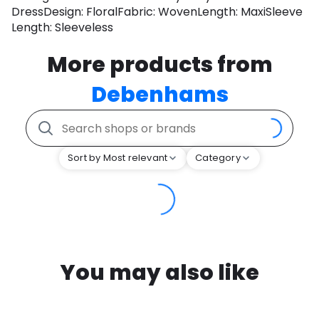
DressDesign: FloralFabric: WovenLength: MaxiSleeve
Length: Sleeveless
More products from
Debenhams
Sort by Most relevant
Category
You may also like