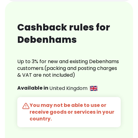
Cashback rules for
Debenhams
Up to 3% for new and existing Debenhams
customers.(packing and posting charges
& VAT are not included)
Available in
United Kingdom
You may not be able to use or
receive goods or services in your
country.