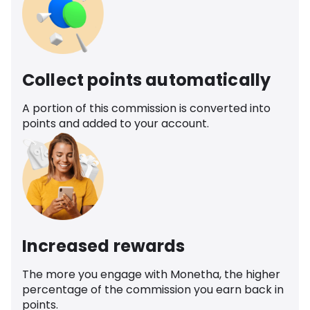
Collect points automatically
A portion of this commission is converted into
points and added to your account.
Increased rewards
The more you engage with Monetha, the higher
percentage of the commission you earn back in
points.