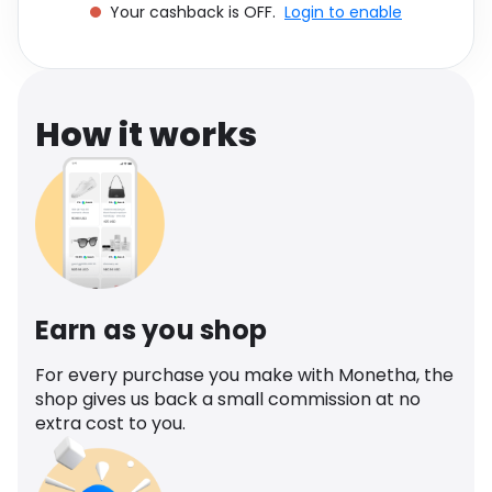
Your cashback is OFF.
Login to enable
Software
Health
See all shops
Travel
How it works
Earn as you shop
For every purchase you make with Monetha, the
shop gives us back a small commission at no
extra cost to you.