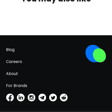
Blog
Careers
About
For Brands