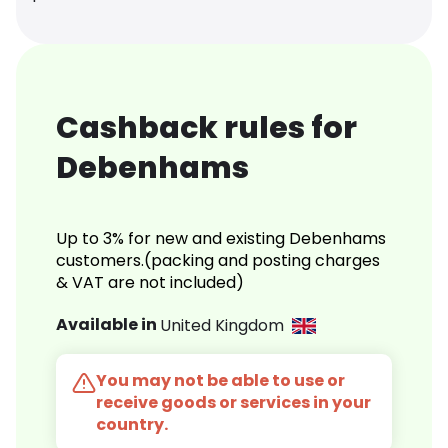
Cashback rules for
Debenhams
Up to 3% for new and existing Debenhams
customers.(packing and posting charges
& VAT are not included)
Available in
United Kingdom
You may not be able to use or
receive goods or services in your
country.