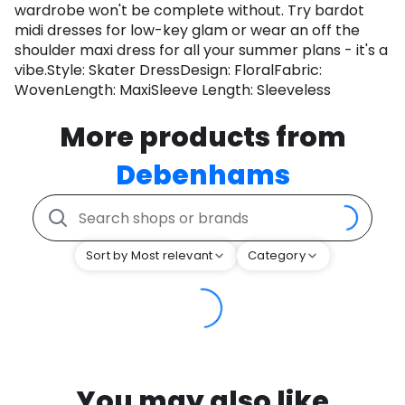
wardrobe won't be complete without. Try bardot
midi dresses for low-key glam or wear an off the
shoulder maxi dress for all your summer plans - it's a
vibe.Style: Skater DressDesign: FloralFabric:
WovenLength: MaxiSleeve Length: Sleeveless
More products from
Debenhams
Sort by Most relevant
Category
You may also like