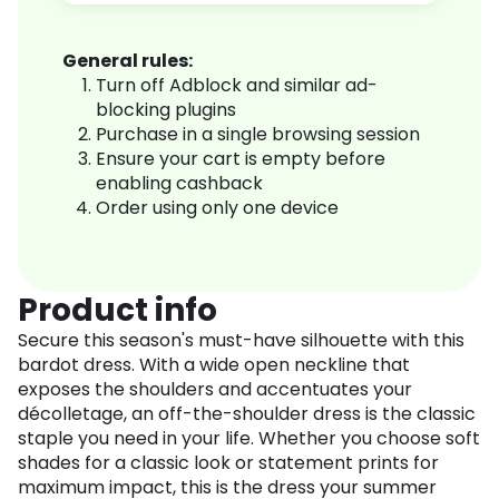
General rules:
Turn off Adblock and similar ad-
blocking plugins
Purchase in a single browsing session
Ensure your cart is empty before
enabling cashback
Order using only one device
Product info
Secure this season's must-have silhouette with this
bardot dress. With a wide open neckline that
exposes the shoulders and accentuates your
décolletage, an off-the-shoulder dress is the classic
staple you need in your life. Whether you choose soft
shades for a classic look or statement prints for
maximum impact, this is the dress your summer