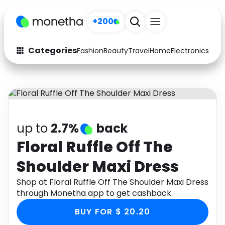
+200
Categories
Fashion
Beauty
Travel
Home
Electronics
Baby
Fashion
Arts & Crafts
Auto
Baby & Kids
Beauty
Computers
up to
2.7%
back
Electronics
Education
Floral Ruffle Off The
Shoulder Maxi Dress
Activities
Food
Shop at Floral Ruffle Off The Shoulder Maxi Dress
Gifts
Home
through Monetha app to get cashback.
Media
Music
BUY FOR $ 20.20