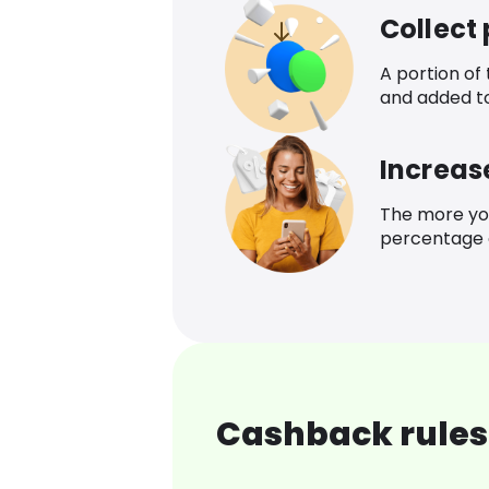
Collect
A portion of
and added t
Increas
The more yo
percentage o
Cashback rules