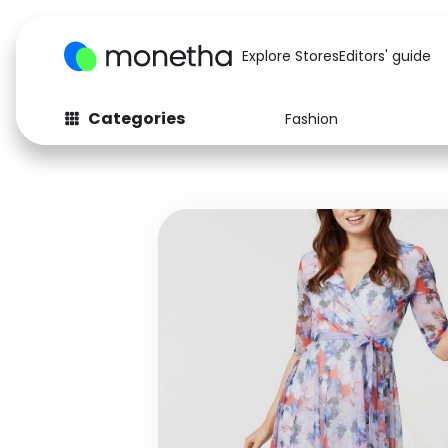
Explore Stores
Editors' guide
Categories
Fashion
Fashion
Baby & Kids
Arts & Crafts
Beauty
Auto
Computers