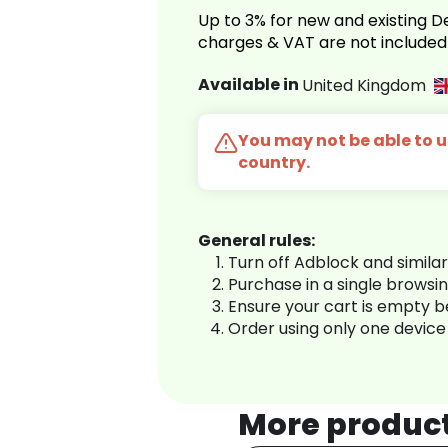
Up to 3% for new and existing
charges & VAT are not included
Available in
United Kingdom
You may not be able to us
country.
General rules:
Turn off Adblock and simila
Purchase in a single browsi
Ensure your cart is empty 
Order using only one device
More produc