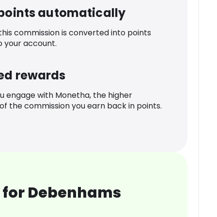
 points automatically
 this commission is converted into points
o your account.
ed rewards
u engage with Monetha, the higher
f the commission you earn back in points.
 for Debenhams