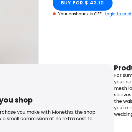
BUY FOR $ 43.10
Your cashback is OFF.
Login to ena
Prod
For sum
your ne
mesh la
sleeves
 you shop
the wais
you're 
urchase you make with Monetha, the shop
wedding
k a small commission at no extra cost to