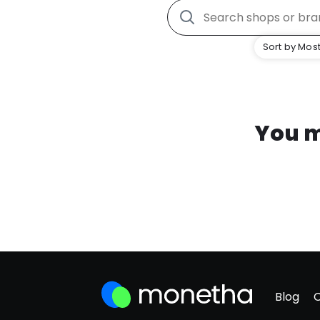
Sort by Most
You m
Blog