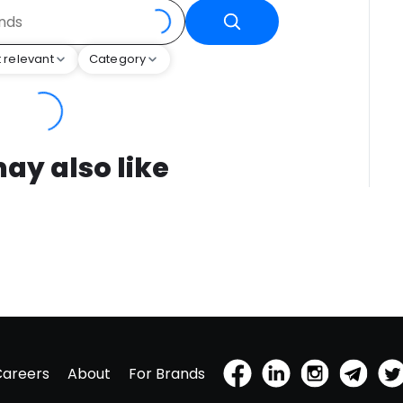
 relevant
Category
ay also like
Careers
About
For Brands