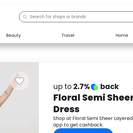
Beauty
Travel
Home
Electronics
Food
Education
Gifts
Activities
Home
up to
2.7%
back
Floral Semi Shee
Dress
Shop at Floral Semi Sheer Layere
app to get cashback.