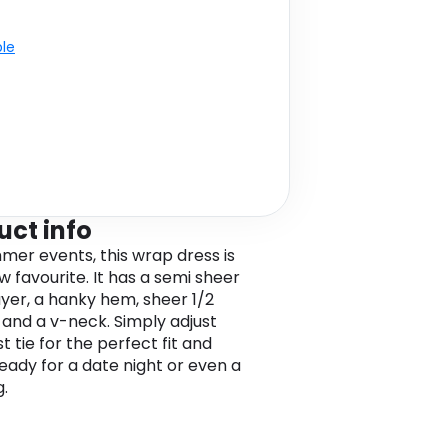
ble
uct info
mer events, this wrap dress is
w favourite. It has a semi sheer
yer, a hanky hem, sheer 1/2
 and a v-neck. Simply adjust
t tie for the perfect fit and
ready for a date night or even a
.