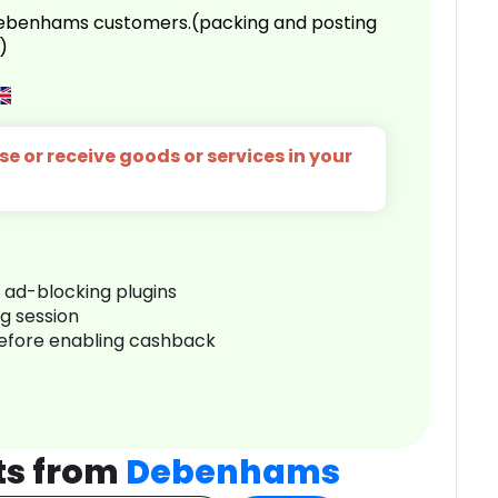
 Debenhams customers.(packing and posting
)
e or receive goods or services in your
r ad-blocking plugins
ng session
before enabling cashback
ts from
Debenhams