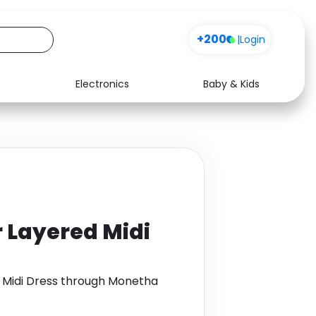
+200
|
Login
Electronics
Baby & Kids
Media
Health
Music
Travel
See all shops
Software
r Layered Midi
d Midi Dress through Monetha