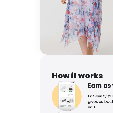
How it works
Earn as
For every p
gives us bac
you.