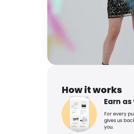
How it works
Earn as
For every p
gives us bac
you.