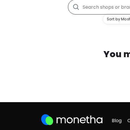
Sort by Most
You m
Blog