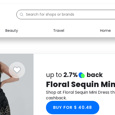
Beauty
Travel
Home
Electronics
Food
Education
Gifts
Activities
Home
up to
2.7%
back
Floral Sequin Min
Shop at Floral Sequin Mini Dress 
cashback.
BUY FOR $ 40.48