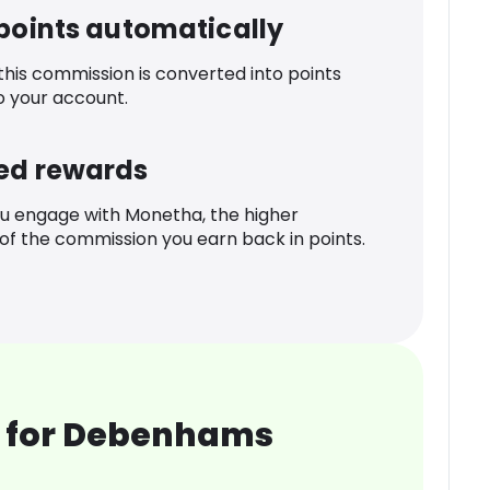
 points automatically
 this commission is converted into points
o your account.
ed rewards
u engage with Monetha, the higher
f the commission you earn back in points.
 for Debenhams