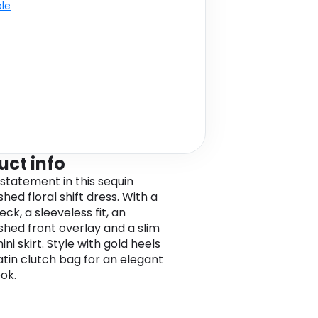
ble
uct info
statement in this sequin
hed floral shift dress. With a
ck, a sleeveless fit, an
shed front overlay and a slim
mini skirt. Style with gold heels
atin clutch bag for an elegant
ook.