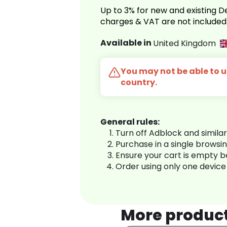
Up to 3% for new and existing
charges & VAT are not included
Available in
United Kingdom
You may not be able to us
country.
General rules:
Turn off Adblock and simila
Purchase in a single browsi
Ensure your cart is empty 
Order using only one device
More produc