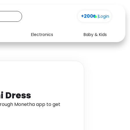
+200
|
Login
Electronics
Baby & Kids
Media
Health
Music
Travel
See all shops
Software
i Dress
through Monetha app to get