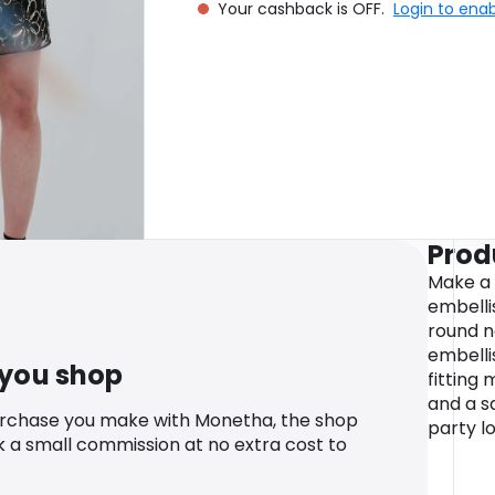
Your cashback is OFF.
Login to ena
Prod
Make a 
embellis
round ne
embelli
 you shop
fitting 
and a s
urchase you make with Monetha, the shop
party l
k a small commission at no extra cost to