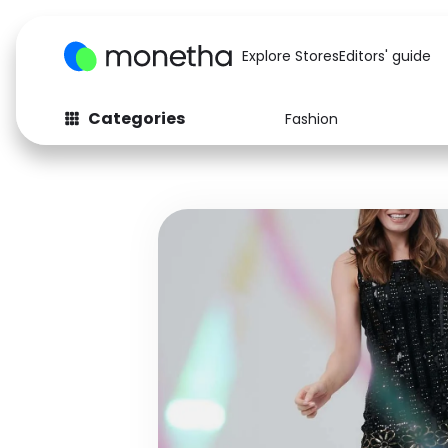
Explore Stores
Editors' guide
Categories
Fashion
Fashion
Baby & Kids
Arts & Crafts
Beauty
Auto
Computers