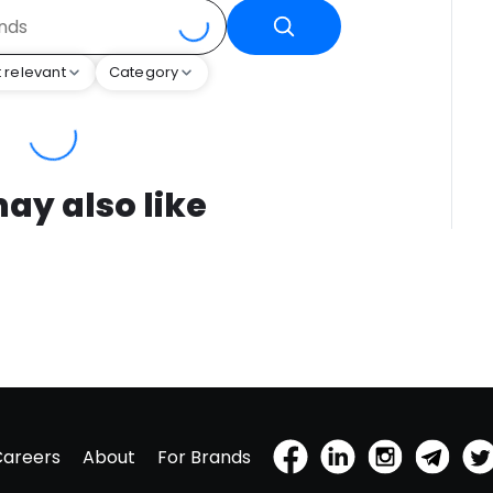
 relevant
Category
ay also like
Careers
About
For Brands