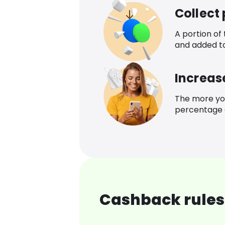
Collect
A portion of
and added t
Increas
The more yo
percentage o
Cashback rules