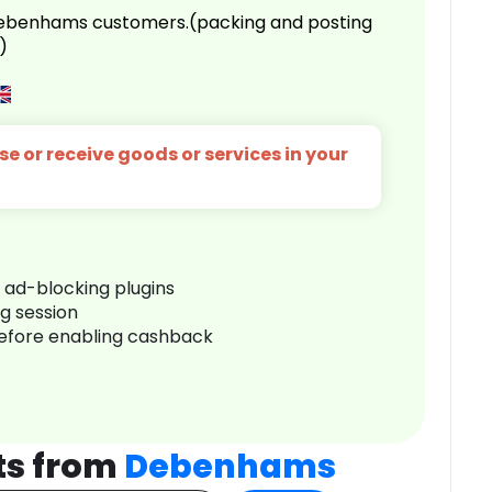
 Debenhams customers.(packing and posting
)
e or receive goods or services in your
r ad-blocking plugins
ng session
before enabling cashback
ts from
Debenhams