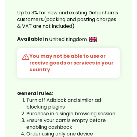
Up to 3% for new and existing Debenhams
customers.(packing and posting charges
& VAT are not included)
Available in
United Kingdom
You may not be able to use or
receive goods or services in your
country.
General rules:
Turn off Adblock and similar ad-
blocking plugins
Purchase in a single browsing session
Ensure your cart is empty before
enabling cashback
Order using only one device