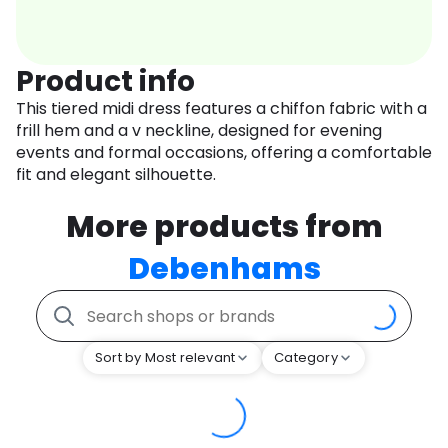
Product info
This tiered midi dress features a chiffon fabric with a
frill hem and a v neckline, designed for evening
events and formal occasions, offering a comfortable
fit and elegant silhouette.
More products from
Debenhams
Sort by Most relevant
Category