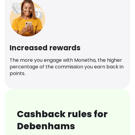
Increased rewards
The more you engage with Monetha, the higher
percentage of the commission you earn back in
points.
Cashback rules for
Debenhams