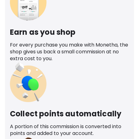
Earn as you shop
For every purchase you make with Monetha, the
shop gives us back a small commission at no
extra cost to you.
Collect points automatically
A portion of this commission is converted into
points and added to your account.