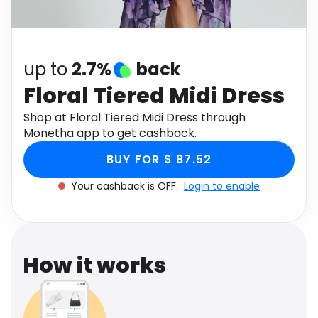
Software
Health
See all shops
Travel
up to
2.7%
back
Floral Tiered Midi Dress
Shop at Floral Tiered Midi Dress through
Monetha app to get cashback.
BUY FOR $ 87.52
Your cashback is OFF.
Login to enable
How it works