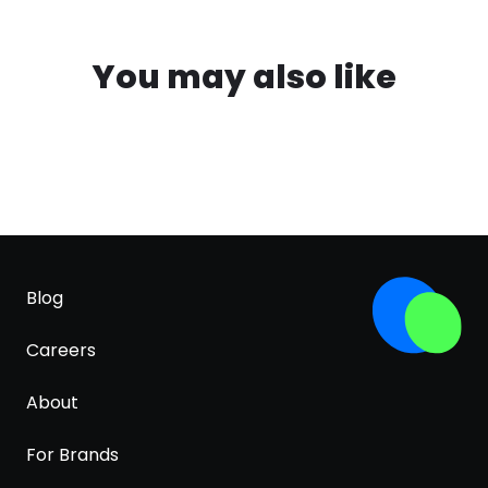
You may also like
Blog
Careers
About
For Brands