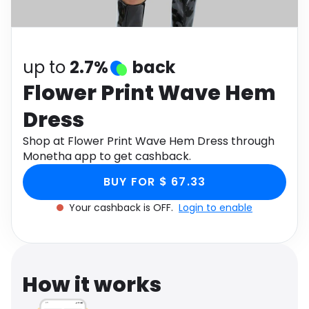
Software
Health
See all shops
Travel
up to
2.7%
back
Flower Print Wave Hem
Dress
Shop at Flower Print Wave Hem Dress through
Monetha app to get cashback.
BUY FOR $ 67.33
Your cashback is OFF.
Login to enable
How it works