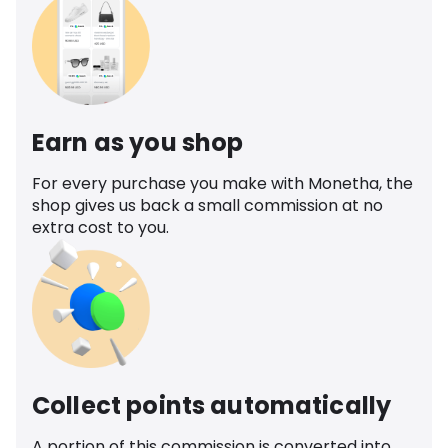
Earn as you shop
For every purchase you make with Monetha, the
shop gives us back a small commission at no
extra cost to you.
Collect points automatically
A portion of this commission is converted into