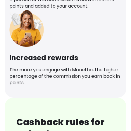
points and added to your account.
Increased rewards
The more you engage with Monetha, the higher
percentage of the commission you earn back in
points.
Cashback rules for