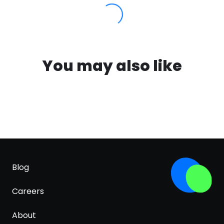
You may also like
Blog
Careers
About