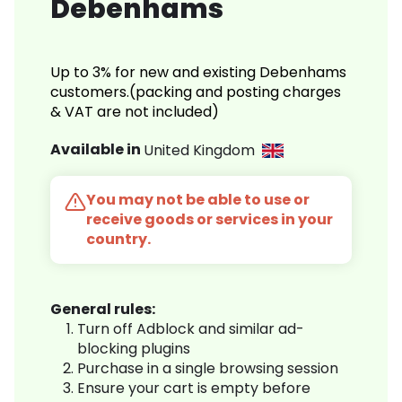
Debenhams
Up to 3% for new and existing Debenhams
customers.(packing and posting charges
& VAT are not included)
Available in
United Kingdom
You may not be able to use or
receive goods or services in your
country.
General rules:
Turn off Adblock and similar ad-
blocking plugins
Purchase in a single browsing session
Ensure your cart is empty before