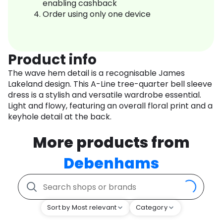
enabling cashback
Order using only one device
Product info
The wave hem detail is a recognisable James
Lakeland design. This A-Line tree-quarter bell sleeve
dress is a stylish and versatile wardrobe essential.
Light and flowy, featuring an overall floral print and a
keyhole detail at the back.
More products from
Debenhams
Sort by Most relevant
Category